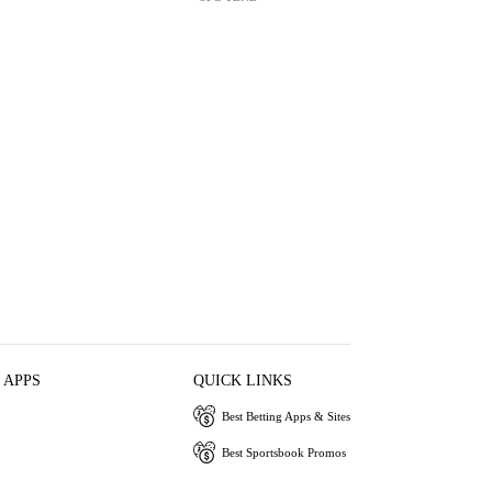
 APPS
QUICK LINKS
Best Betting Apps & Sites
Best Sportsbook Promos