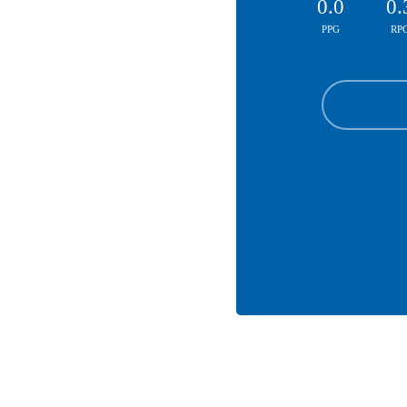
0.0
0.
PPG
RP