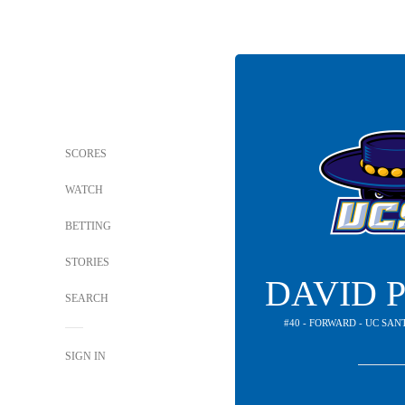
SCORES
WATCH
BETTING
STORIES
DAVID 
SEARCH
#40 - FORWARD - UC SA
SIGN IN