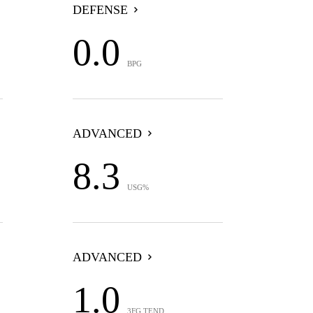
DEFENSE
0.0
BPG
ADVANCED
8.3
USG%
ADVANCED
1.0
3FG TEND