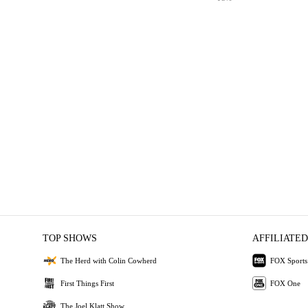
TOP SHOWS
AFFILIATED
The Herd with Colin Cowherd
FOX Sports
First Things First
FOX One
The Joel Klatt Show