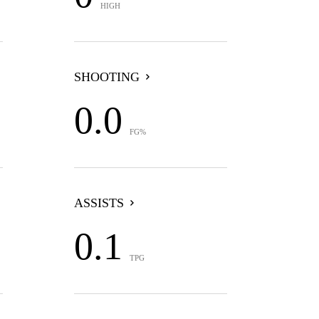
HIGH
SHOOTING
0.0
FG%
ASSISTS
0.1
TPG