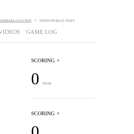
>
 BARBARA GAUCHOS
DAVID PICKLES
STATS
VIDEOS
GAME LOG
SCORING
0
3FGM
SCORING
0