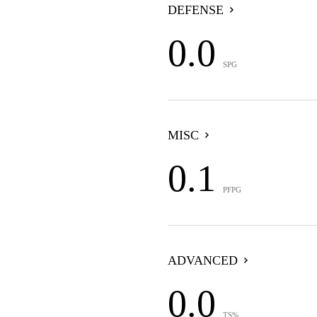
DEFENSE
0.0
SPG
MISC
0.1
PFPG
ADVANCED
0.0
TS%