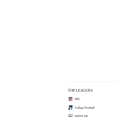
TOP LEAGUES
NFL
College Football
INDYCAR