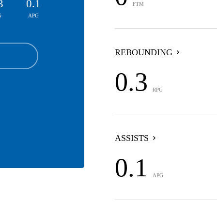
3
0.1
FTM
G
APG
REBOUNDING
0.3
RPG
ASSISTS
0.1
APG