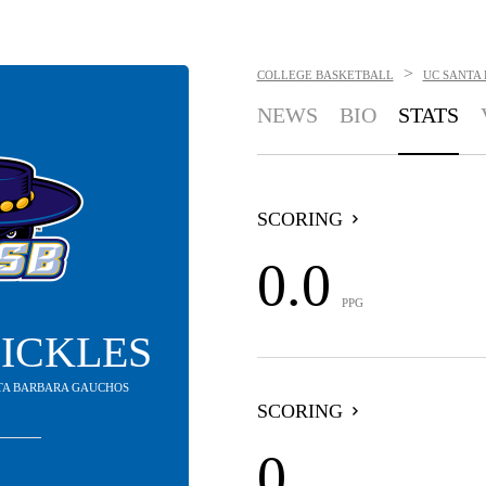
>
COLLEGE BASKETBALL
UC SANTA
NEWS
BIO
STATS
SCORING
0.0
PPG
PICKLES
NTA BARBARA GAUCHOS
SCORING
0