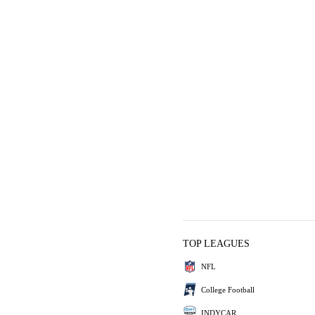
TOP LEAGUES
NFL
College Football
INDYCAR