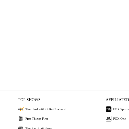
TOP SHOWS
AFFILIATED
The Herd with Colin Cowherd
FOX Sports
First Things First
FOX One
The Joel Klatt Show