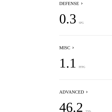
DEFENSE
0.3
SPG
MISC
1.1
PFPG
ADVANCED
46.2
TS%