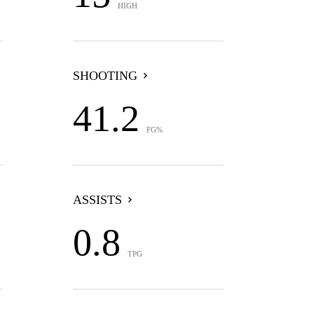
HIGH
SHOOTING
41.2
FG%
ASSISTS
0.8
TPG