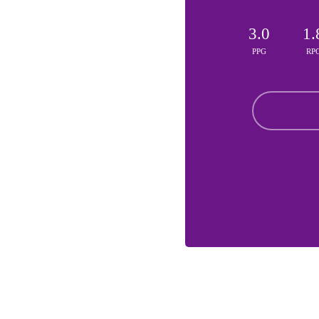
3.0
1.
PPG
RP