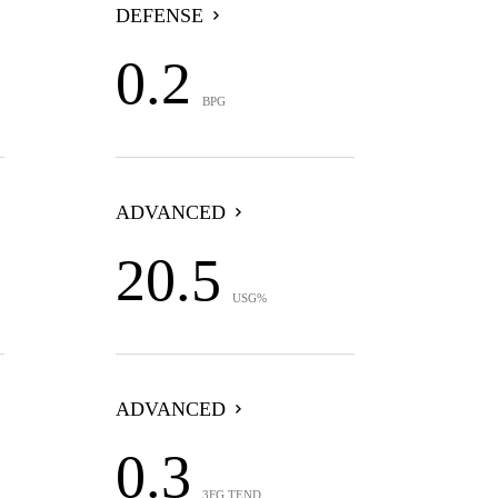
DEFENSE
0.2
BPG
ADVANCED
20.5
USG%
ADVANCED
0.3
3FG TEND