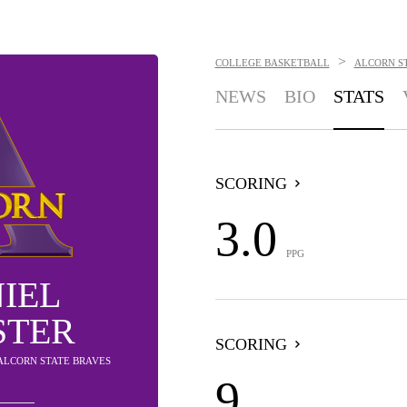
>
COLLEGE BASKETBALL
ALCORN S
NEWS
BIO
STATS
SCORING
3.0
PPG
IEL
STER
SCORING
 ALCORN STATE BRAVES
9