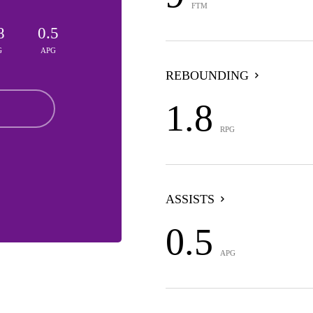
FTM
8
0.5
G
APG
REBOUNDING
1.8
RPG
ASSISTS
0.5
APG