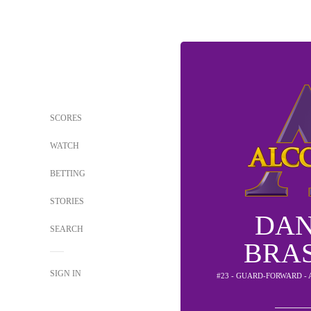
SCORES
WATCH
BETTING
STORIES
DAN
SEARCH
BRA
SIGN IN
#23 - GUARD-FORWARD -