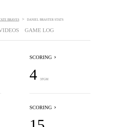
>
TATE BRAVES
DANIEL BRASTER
STATS
VIDEOS
GAME LOG
SCORING
4
3FGM
SCORING
15