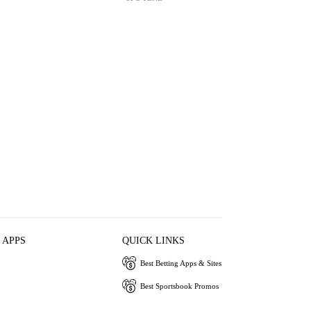
 APPS
QUICK LINKS
Best Betting Apps & Sites
Best Sportsbook Promos