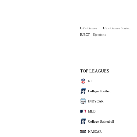
GP
- Games
GS
- Games Started
EJECT
- Ejections
TOP LEAGUES
NFL
College Football
INDYCAR
MLB
College Basketball
NASCAR