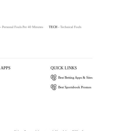
- Personal Fouls Per 40 Minutes
TECH
- Technical Fouls
 APPS
QUICK LINKS
Best Betting Apps & Sites
Best Sportsbook Promos