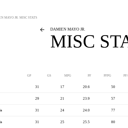
N MAYO JR.
MISC STATS
DAMIEN MAYO JR.
MISC ST
GP
GS
MPG
PF
PFPG
PF
31
17
20.6
50
29
21
23.9
57
is
31
24
24.0
77
is
31
25
25.5
80