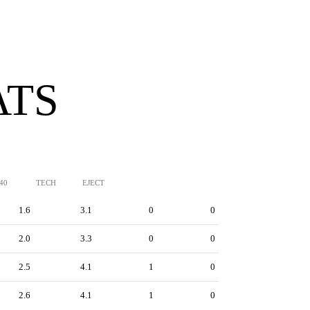
ATS
/40
TECH
EJECT
1.6
3.1
0
0
2.0
3.3
0
0
2.5
4.1
1
0
2.6
4.1
1
0