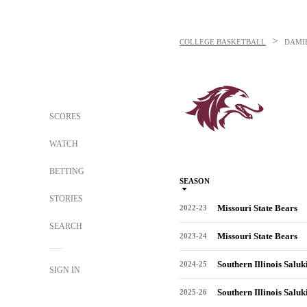
>
COLLEGE BASKETBALL
DAMIE
SCORES
WATCH
BETTING
SEASON
STORIES
Missouri State Bears
2022-23
SEARCH
Missouri State Bears
2023-24
Southern Illinois Saluk
2024-25
SIGN IN
Southern Illinois Saluk
2025-26