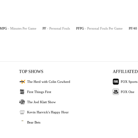
MPG
- Minutes Per Game
PF
- Personal Fouls
PFPG
- Personal Fouls Per Game
PF/40
TOP SHOWS
AFFILIATED
The Herd with Colin Cowherd
FOX Sports
First Things First
FOX One
The Joel Klatt Show
Kevin Harvick's Happy Hour
Bear Bets