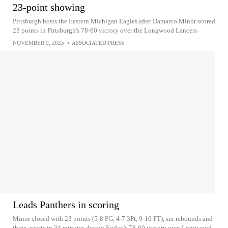
23-point showing
Pittsburgh hosts the Eastern Michigan Eagles after Damarco Minor scored
23 points in Pittsburgh's 78-60 victory over the Longwood Lancers
NOVEMBER 9, 2025
•
ASSOCIATED PRESS
Leads Panthers in scoring
Minor closed with 23 points (5-8 FG, 4-7 3Pt, 9-10 FT), six rebounds and
three assists in 34 minutes during Friday's 78-60 victory over Longwood.