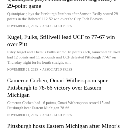
29-point game
Quinnipiac plays the Pittsburgh Panthers after Samson Reilly scored 29
points in the Bobcats' 112-52 win over the City Tech Beavers
NOVEMBER 22, 2025
•
ASSOCIATED PRESS
Kugel, Fulks, Stillwell lead UCF to 77-67 win
over Pitt
Riley Kugel and Themus Fulks scored 18 points each, Jamichael Stillwell
had 12 points and 11 rebounds and UCF defeated Pittsburgh 77-67 on
Thursday night for its fourth straight wi...
NOVEMBER 21, 2025
•
ASSOCIATED PRESS
Cameron Corhen, Omari Witherspoon spur
Pittsburgh to 78-66 victory over Eastern
Michigan
Cameron Corhen had 16 points, Omari Witherspoon scored 15 and
Pittsburgh beat Eastern Michigan 78-66
NOVEMBER 11, 2025
•
ASSOCIATED PRESS
Pittsburgh hosts Eastern Michigan after Minor's