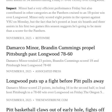
Impact
Minor had a very efficient performance Friday but also
contributed in other categories as the Panthers cruised to an 18-point win
over Longwood. Minor only scored eight points in the opener against
YSU on Monday, but the fact that he's posted at least six boards and three
assists in his first two games this season suggests he's going to be more
than a scorer for the Panthers.
NOVEMBER 8, 2025
•
ROTOWIRE
Damarco Minor, Brandin Cummings propel
Pittsburgh past Longwood 78-60
Damarco Minor totaled 23 points, Brandin Cummings scored 19 and
Pittsburgh beat Longwood 78-60
NOVEMBER 8, 2025
•
ASSOCIATED PRESS
Longwood puts up a fight before Pitt pulls away
Damarco Minor scored 23 points, including 16 in the second half, to lead
host Pittsburgh to a 78-60 win over Longwood on Friday.The Oregon S...
NOVEMBER 8, 2025
•
THENEWSTRIBUNE.COM
Pitt basketball claws out of early hole, fights off