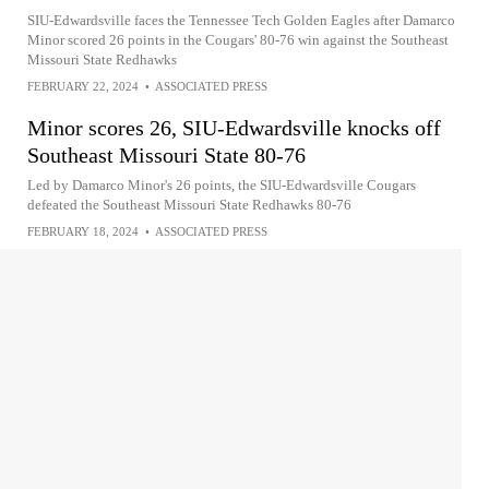
SIU-Edwardsville faces the Tennessee Tech Golden Eagles after Damarco
Minor scored 26 points in the Cougars' 80-76 win against the Southeast
Missouri State Redhawks
FEBRUARY 22, 2024
•
ASSOCIATED PRESS
Minor scores 26, SIU-Edwardsville knocks off
Southeast Missouri State 80-76
Led by Damarco Minor's 26 points, the SIU-Edwardsville Cougars
defeated the Southeast Missouri State Redhawks 80-76
FEBRUARY 18, 2024
•
ASSOCIATED PRESS