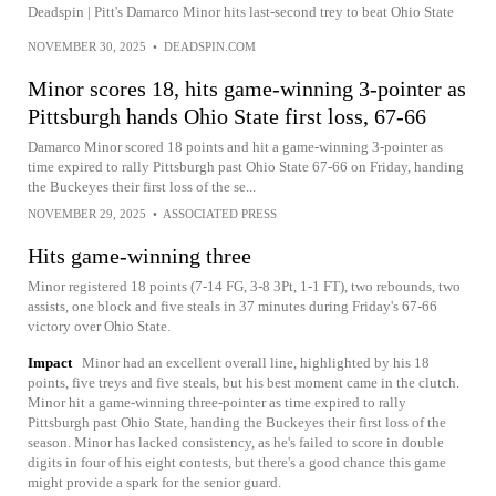
Deadspin | Pitt's Damarco Minor hits last-second trey to beat Ohio State
NOVEMBER 30, 2025
•
DEADSPIN.COM
Minor scores 18, hits game-winning 3-pointer as
Pittsburgh hands Ohio State first loss, 67-66
Damarco Minor scored 18 points and hit a game-winning 3-pointer as
time expired to rally Pittsburgh past Ohio State 67-66 on Friday, handing
the Buckeyes their first loss of the se...
NOVEMBER 29, 2025
•
ASSOCIATED PRESS
Hits game-winning three
Minor registered 18 points (7-14 FG, 3-8 3Pt, 1-1 FT), two rebounds, two
assists, one block and five steals in 37 minutes during Friday's 67-66
victory over Ohio State.
Impact
Minor had an excellent overall line, highlighted by his 18
points, five treys and five steals, but his best moment came in the clutch.
Minor hit a game-winning three-pointer as time expired to rally
Pittsburgh past Ohio State, handing the Buckeyes their first loss of the
season. Minor has lacked consistency, as he's failed to score in double
digits in four of his eight contests, but there's a good chance this game
might provide a spark for the senior guard.