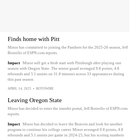
Finds home with Pitt
Minor has committed to joining the Panthers for the 2025-26 season, Jeff
Borzello of ESPN.com reports.
Impact
Minor will get a fresh start with Pittsburgh after playing one
season with Oregon State. The senior guard averaged 9.8 points, 4.8
rebounds and 5.1 assists on 31.8 minutes across 33 appearances during
this past season.
APRIL 14, 2025
•
ROTOWIRE
Leaving Oregon State
Minor has decided to enter the transfer portal, Jeff Borzello of ESPN.com
reports.
Impact
Minor has decided to leave the Beavers and look for another
program to continue his college career. Minor averaged 9.8 points, 4.8
rebounds and 5.1 assists per game in 2024-25, but his scoring numbers