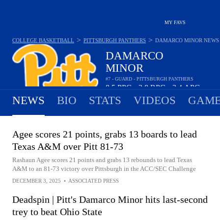
MY FAVS
>
>
COLLEGE BASKETBALL
PITTSBURGH PANTHERS
DAMARCO MINOR
NEWS
DAMARCO
MINOR
#7 - GUARD - PITTSBURGH PANTHERS
8.5
PPG
3.8
RPG
3.4
APG
•
•
NEWS
BIO
STATS
VIDEOS
GAME
Agee scores 21 points, grabs 13 boards to lead
Texas A&M over Pitt 81-73
Rashaun Agee scores 21 points and grabs 13 rebounds to lead Texas
A&M to an 81-73 victory over Pittsburgh in the ACC/SEC Challenge
DECEMBER 3, 2025
•
ASSOCIATED PRESS
Deadspin | Pitt's Damarco Minor hits last-second
trey to beat Ohio State