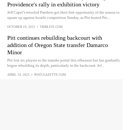
Providence's rally in exhibition victory
Jeff Capel’s retooled Panthers got their first opportunity of the season to
square up against hostile competition Sunday, as Pitt hosted Pro...
OCTOBER 19, 2025
•
TRIBLIVE.COM
Pitt continues rebuilding backcourt with
addition of Oregon State transfer Damarco
Minor
Pitt lost six players to the transfer portal this offseason but has gradually
begun rebuilding its depth, particularly in the backcourt. Jef...
APRIL 14, 2025
•
POST-GAZETTE.COM