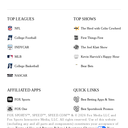
TOP LEAGUES
TOP SHOWS
NFL
The Herd with Colin Cowherd
College Football
First Things First
INDYCAR
The Joel Klatt Show
MLB
Kevin Harvick's Happy Hour
College Basketball
Bear Bets
NASCAR
AFFILIATED APPS
QUICK LINKS
FOX Sports
Best Betting Apps & Sites
FOX One
Best Sportsbook Promos
FOX SPORTS™, SPEED™, SPEED.COM™ & © 2026 Fox Media LLC and
Fox Sports Interactive Media, LLC. All rights reserved. Use of this website
(including any and all parts and components) constitutes your acceptance of