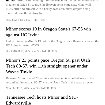
Impact
Minor will be brought off the bench for the first time this season
in favor of Isaiah Sy to give the Beavers some extra size. Minor will
likely still find himself with a heavy dose of minutes despite being
removed from the starting five.
FEBRUARY 13, 2025
•
ROTOWIRE
Minor scores 19 in Oregon State's 67-55 win
against UC Irvine
Led by Damarco Minor's 19 points, the Oregon State Beavers defeated the
UC Irvine Anteaters 67-55
DECEMBER 15, 2024
•
ASSOCIATED PRESS
Minor's 23 points pace Oregon St. past Utah
Tech 80-57, win 11th straight opener under
Wayne Tinkle
Damarco Minor scored 23 points and Oregon State pulled away in the
second half to post an 80-57 win over Utah Tech in the season opener
NOVEMBER 5, 2024
•
ASSOCIATED PRESS
Tennessee Tech hosts Minor and SIU-
Edwardsville