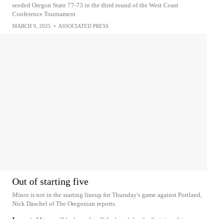
seeded Oregon State 77-73 in the third round of the West Coast
Conference Tournament
MARCH 9, 2025
•
ASSOCIATED PRESS
Out of starting five
Minor is not in the starting lineup for Thursday's game against Portland,
Nick Daschel of The Oregonian reports.