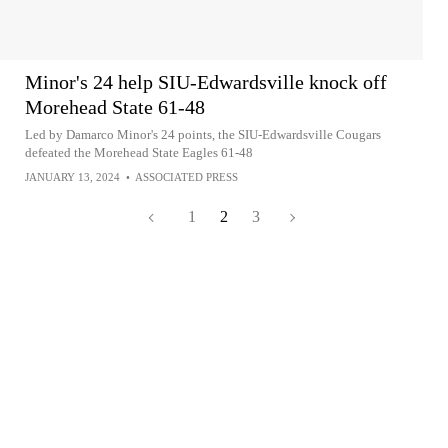
Minor's 24 help SIU-Edwardsville knock off
Morehead State 61-48
Led by Damarco Minor's 24 points, the SIU-Edwardsville Cougars
defeated the Morehead State Eagles 61-48
JANUARY 13, 2024
•
ASSOCIATED PRESS
1
2
3