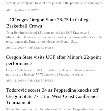
were down compared to what he'd posted in the previous two campaigns.
APRIL 4, 2025
•
ROTOWIRE
UCF edges Oregon State 76-75 in College
Basketball Crown
Tyler Hendricks scored 15 points to lead the UCF Knights and
Moustapha Thiam secured the victory with a free throw with 55 seconds
remaining as the Knights took down the Oregon Sta...
APRIL 2, 2025
•
ASSOCIATED PRESS
Oregon State visits UCF after Minor's 22-point
performance
Oregon State faces the UCF Knights after Damarco Minor scored 22
points in the Beavers' 77-73 loss to the Pepperdine Waves
APRIL 1, 2025
•
ASSOCIATED PRESS
Todorovic scores 34 as Pepperdine knocks off
Oregon State 77-73 in West Coast Conference
Tournament
Stefan Todorovic scored 34 points and No. 9 seed Pepperdine beat fifth-