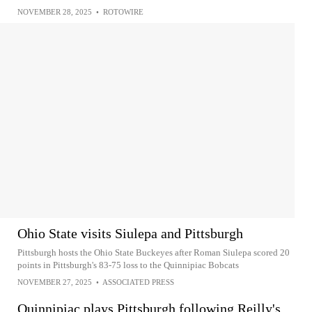
NOVEMBER 28, 2025
•
ROTOWIRE
Ohio State visits Siulepa and Pittsburgh
Pittsburgh hosts the Ohio State Buckeyes after Roman Siulepa scored 20
points in Pittsburgh's 83-75 loss to the Quinnipiac Bobcats
NOVEMBER 27, 2025
•
ASSOCIATED PRESS
Quinnipiac plays Pittsburgh following Reilly's