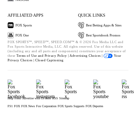
AFFILIATED APPS
QUICK LINKS
FOX Sports
Best Betting Apps & Sites
FOX One
Best Sportsbook Promos
FOX SPORTS™, SPEED™, SPEED.COM™ & © 2026 Fox Media LLC and
Fox Sports Interactive Media, LLC. All rights reserved. Use of this website
(including any and all parts and components) constitutes your acceptance of
these
Terms of Use and
Privacy Policy |
Advertising Choices |
Your
Privacy Choices |
Closed Captioning
Help
Press
Advertise with Us
Jobs
RSS
Sitemap
FS1
FOX
FOX News
Fox Corporation
FOX Sports Supports
FOX Deportes