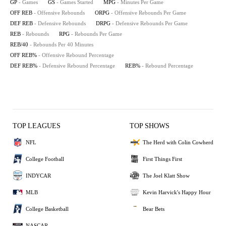
GP
- Games
GS
- Games Started
MPG
- Minutes Per Game
OFF REB
- Offensive Rebounds
ORPG
- Offensive Rebounds Per Game
DEF REB
- Defensive Rebounds
DRPG
- Defensive Rebounds Per Game
REB
- Rebounds
RPG
- Rebounds Per Game
REB/40
- Rebounds Per 40 Minutes
OFF REB%
- Offensive Rebound Percentage
DEF REB%
- Defensive Rebound Percentage
REB%
- Rebound Percentage
TOP LEAGUES
TOP SHOWS
NFL
The Herd with Colin Cowherd
College Football
First Things First
INDYCAR
The Joel Klatt Show
MLB
Kevin Harvick's Happy Hour
College Basketball
Bear Bets
NASCAR