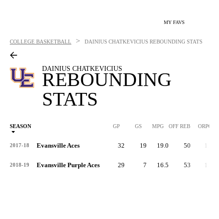
MY FAVS
>
COLLEGE BASKETBALL
DAINIUS CHATKEVICIUS
REBOUNDING STATS
DAINIUS CHATKEVICIUS
REBOUNDING
STATS
SEASON
GP
GS
MPG
OFF REB
ORPG
Evansville Aces
32
19
19.0
50
1.6
2017-18
Evansville Purple Aces
29
7
16.5
53
1.8
2018-19