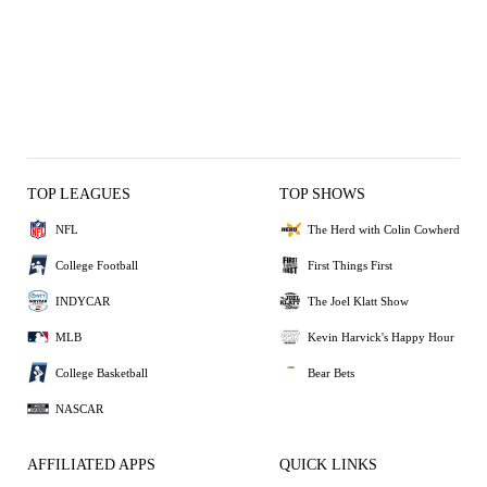
TOP LEAGUES
TOP SHOWS
NFL
The Herd with Colin Cowherd
College Football
First Things First
INDYCAR
The Joel Klatt Show
MLB
Kevin Harvick's Happy Hour
College Basketball
Bear Bets
NASCAR
AFFILIATED APPS
QUICK LINKS