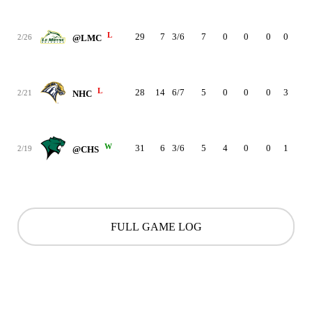
L
29
7
3/6
7
0
0
0
0
1
2/26
@LMC
L
28
14
6/7
5
0
0
0
3
3
2/21
NHC
W
31
6
3/6
5
4
0
0
1
1
2/19
@CHS
FULL GAME LOG