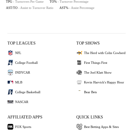
TPG
- Turnovers Per Game
TO%
- Turnover Percentage
AST/TO
- Assist to Turnover Ratio
AST%
- Assist Percentage
TOP LEAGUES
TOP SHOWS
NFL
The Herd with Colin Cowherd
College Football
First Things First
INDYCAR
The Joel Klatt Show
MLB
Kevin Harvick's Happy Hour
College Basketball
Bear Bets
NASCAR
AFFILIATED APPS
QUICK LINKS
FOX Sports
Best Betting Apps & Sites