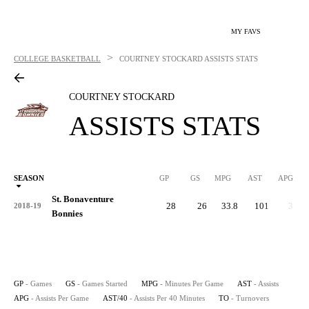
MY FAVS
>
COLLEGE BASKETBALL
COURTNEY STOCKARD
ASSISTS STATS
COURTNEY STOCKARD
ASSISTS STATS
SEASON
GP
GS
MPG
AST
APG
AS
St. Bonaventure
28
26
33.8
101
3.6
2018-19
Bonnies
GP
- Games
GS
- Games Started
MPG
- Minutes Per Game
AST
- Assists
APG
- Assists Per Game
AST/40
- Assists Per 40 Minutes
TO
- Turnovers