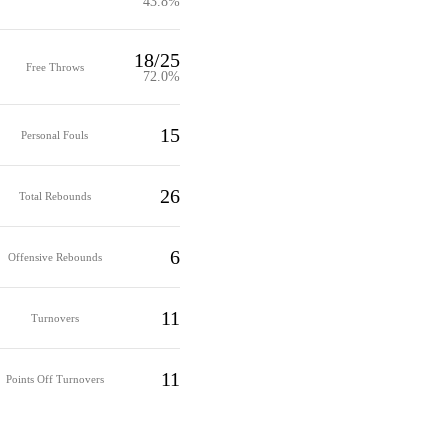
43.8%
18/25
Free Throws
72.0%
15
Personal Fouls
26
Total Rebounds
6
Offensive Rebounds
11
Turnovers
11
Points Off Turnovers