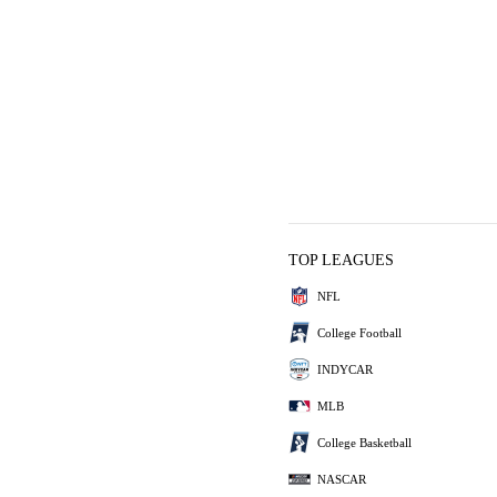
TOP LEAGUES
NFL
College Football
INDYCAR
MLB
College Basketball
NASCAR