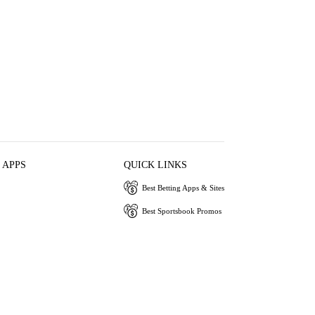
 APPS
QUICK LINKS
Best Betting Apps & Sites
Best Sportsbook Promos