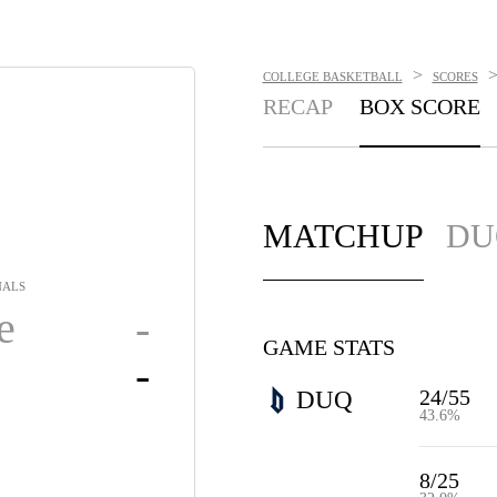
>
COLLEGE BASKETBALL
SCORES
RECAP
BOX SCORE
MATCHUP
DU
NALS
e
-
GAME STATS
-
24/55
DUQ
43.6%
8/25