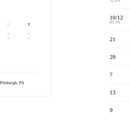
32.0%
10/12
83.3%
2
T
-
-
-
-
21
29
7
Pittsburgh, PA
13
9