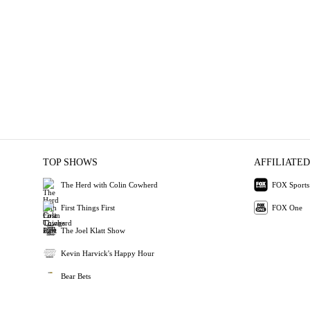
TOP SHOWS
AFFILIATED
The Herd with Colin Cowherd
FOX Sports
First Things First
FOX One
The Joel Klatt Show
Kevin Harvick's Happy Hour
Bear Bets