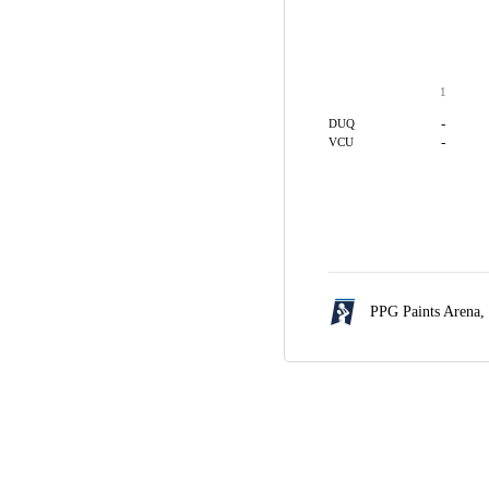
1
-
DUQ
-
VCU
PPG Paints Arena,