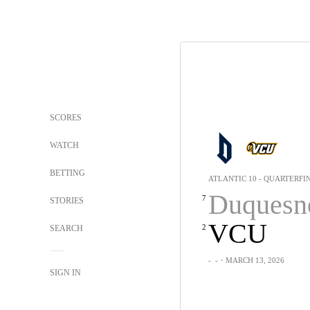
SCORES
WATCH
BETTING
ATLANTIC 10 - QUARTERFI
Duquesn
7
STORIES
VCU
2
SEARCH
-
-
・MARCH 13, 2026
SIGN IN