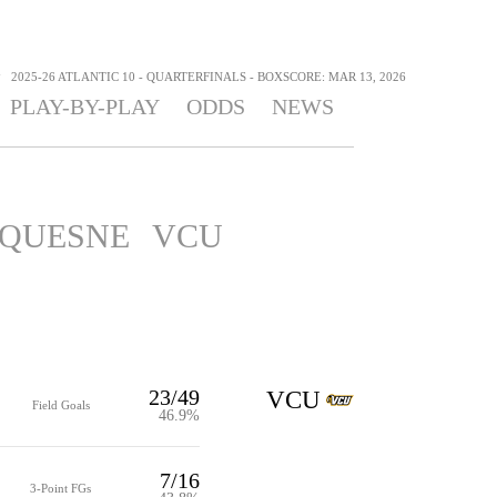
>
2025-26 ATLANTIC 10 - QUARTERFINALS - BOXSCORE: MAR 13, 2026
PLAY-BY-PLAY
ODDS
NEWS
QUESNE
VCU
23/49
VCU
Field Goals
46.9%
7/16
3-Point FGs