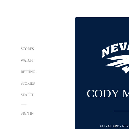
SCORES
WATCH
BETTING
STORIES
CODY 
SEARCH
SIGN IN
#11 - GUARD - NE