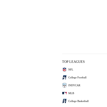
TOP LEAGUES
NFL
College Football
INDYCAR
MLB
College Basketball