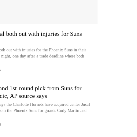
l both out with injuries for Suns
th out with injuries for the Phoenix Suns in their
 night, one day after a trade deadline where both
S
and 1st-round pick from Suns for
ic, AP source says
says the Charlotte Hornets have acquired center Jusuf
from the Phoenix Suns for guards Cody Martin and
S