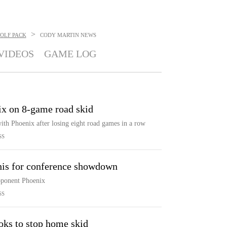
>
OLF PACK
CODY MARTIN
NEWS
VIDEOS
GAME LOG
x on 8-game road skid
th Phoenix after losing eight road games in a row
SS
his for conference showdown
opponent Phoenix
SS
oks to stop home skid