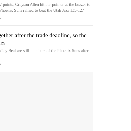
points, Grayson Allen hit a 3-pointer at the buzzer to
Phoenix Suns rallied to beat the Utah Jazz 135-127
S
gether after the trade deadline, so the
ues
ley Beal are still members of the Phoenix Suns after
S