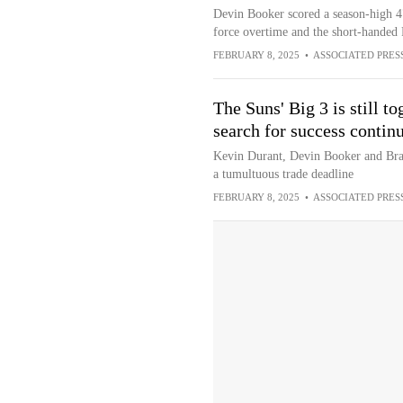
Devin Booker scored a season-high 47 
force overtime and the short-handed 
FEBRUARY 8, 2025
•
ASSOCIATED PRES
The Suns' Big 3 is still to
search for success contin
Kevin Durant, Devin Booker and Brad
a tumultuous trade deadline
FEBRUARY 8, 2025
•
ASSOCIATED PRES