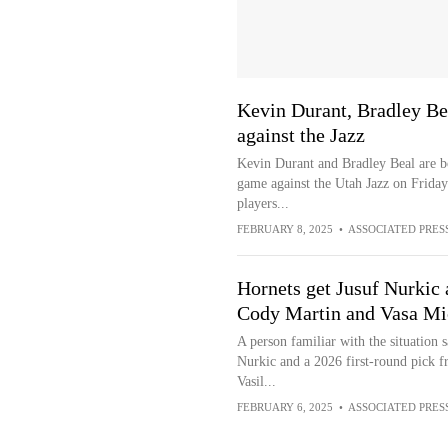
Kevin Durant, Bradley Bea
against the Jazz
Kevin Durant and Bradley Beal are bo
game against the Utah Jazz on Friday
players...
FEBRUARY 8, 2025
•
ASSOCIATED PRES
Hornets get Jusuf Nurkic 
Cody Martin and Vasa Mic
A person familiar with the situation 
Nurkic and a 2026 first-round pick 
Vasil...
FEBRUARY 6, 2025
•
ASSOCIATED PRES