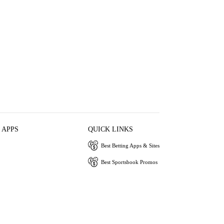
 APPS
QUICK LINKS
Best Betting Apps & Sites
Best Sportsbook Promos