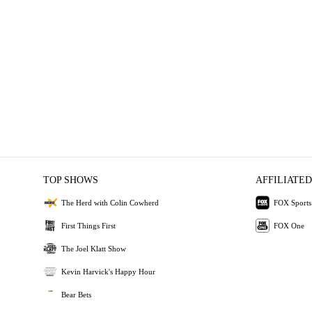
TOP SHOWS
AFFILIATED
The Herd with Colin Cowherd
FOX Sports
First Things First
FOX One
The Joel Klatt Show
Kevin Harvick's Happy Hour
Bear Bets