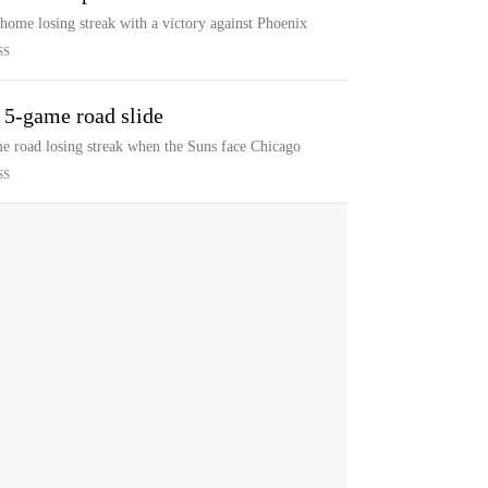
 home losing streak with a victory against Phoenix
SS
 5-game road slide
ame road losing streak when the Suns face Chicago
SS