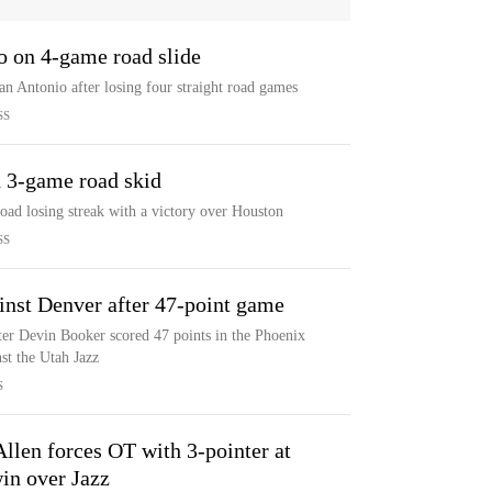
o on 4-game road slide
n Antonio after losing four straight road games
SS
 3-game road skid
road losing streak with a victory over Houston
SS
inst Denver after 47-point game
ter Devin Booker scored 47 points in the Phoenix
st the Utah Jazz
S
Allen forces OT with 3-pointer at
in over Jazz