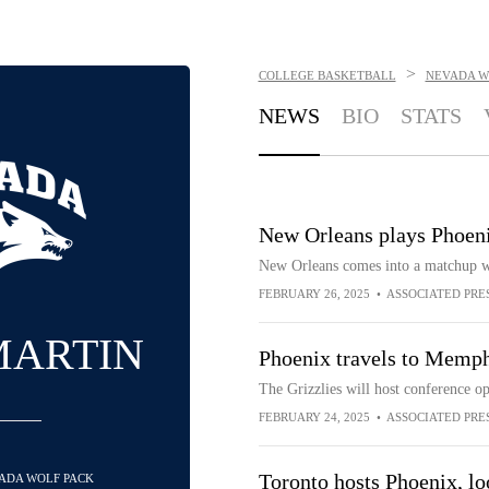
>
COLLEGE BASKETBALL
NEVADA W
NEWS
BIO
STATS
New Orleans plays Phoeni
New Orleans comes into a matchup wi
FEBRUARY 26, 2025
•
ASSOCIATED PRE
MARTIN
Phoenix travels to Memp
The Grizzlies will host conference 
FEBRUARY 24, 2025
•
ASSOCIATED PRE
Toronto hosts Phoenix, lo
VADA WOLF PACK