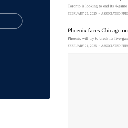
Toronto is looking to end its 4-game
FEBRUARY 23, 2025
•
ASSOCIATED PRE
Phoenix faces Chicago on
Phoenix will try to break its five-g
FEBRUARY 21, 2025
•
ASSOCIATED PRE