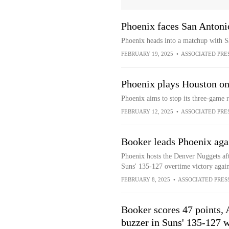
Phoenix faces San Antoni
Phoenix heads into a matchup with Sa
FEBRUARY 19, 2025
•
ASSOCIATED PRE
Phoenix plays Houston on
Phoenix aims to stop its three-game 
FEBRUARY 12, 2025
•
ASSOCIATED PRE
Booker leads Phoenix aga
Phoenix hosts the Denver Nuggets af
Suns' 135-127 overtime victory again
FEBRUARY 8, 2025
•
ASSOCIATED PRES
Booker scores 47 points, 
buzzer in Suns' 135-127 w