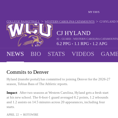
MY FAVS
>
>
COLLEGE BASKETBALL
WESTERN CAROLINA CATAMOUNTS
CJ HYLAND
CJ HYLAND
#2 - GUARD - WESTERN CAROLINA CATAMOUNTS
6.2
PPG
1.1
RPG
1.2
APG
•
•
NEWS
BIO
STATS
VIDEOS
GAME
Commits to Denver
Hyland (transfer portal) has committed to joining Denver for the 2026-27
season, Tobias Bass of The Athletic reports.
Impact
After two seasons at Western Carolina, Hyland gets a fresh start
at his new school. The 6-foot-1 guard averaged 6.2 points, 1.2 rebounds
and 1.2 assists on 14.5 minutes across 20 appearances, including four
starts.
APRIL 22
•
ROTOWIRE