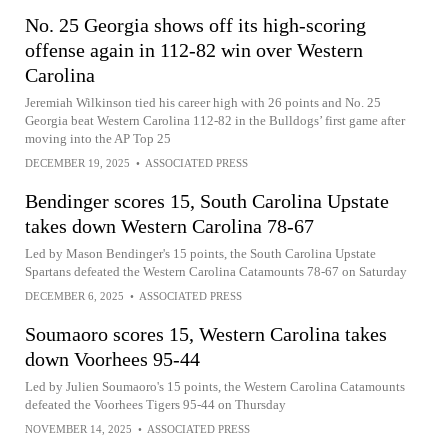
No. 25 Georgia shows off its high-scoring
offense again in 112-82 win over Western
Carolina
Jeremiah Wilkinson tied his career high with 26 points and No. 25
Georgia beat Western Carolina 112-82 in the Bulldogs’ first game after
moving into the AP Top 25
DECEMBER 19, 2025
•
ASSOCIATED PRESS
Bendinger scores 15, South Carolina Upstate
takes down Western Carolina 78-67
Led by Mason Bendinger's 15 points, the South Carolina Upstate
Spartans defeated the Western Carolina Catamounts 78-67 on Saturday
DECEMBER 6, 2025
•
ASSOCIATED PRESS
Soumaoro scores 15, Western Carolina takes
down Voorhees 95-44
Led by Julien Soumaoro's 15 points, the Western Carolina Catamounts
defeated the Voorhees Tigers 95-44 on Thursday
NOVEMBER 14, 2025
•
ASSOCIATED PRESS