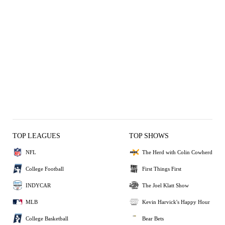
TOP LEAGUES
TOP SHOWS
NFL
The Herd with Colin Cowherd
College Football
First Things First
INDYCAR
The Joel Klatt Show
MLB
Kevin Harvick's Happy Hour
College Basketball
Bear Bets