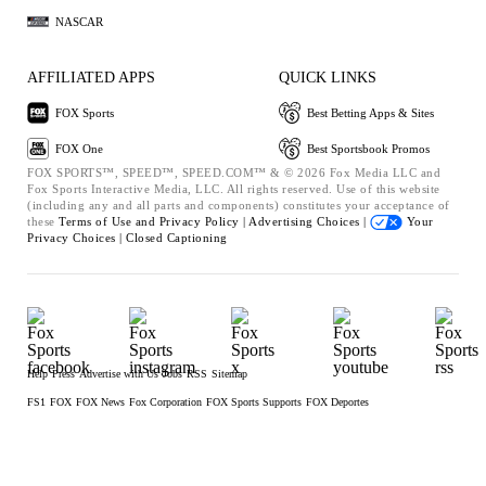
NASCAR
AFFILIATED APPS
QUICK LINKS
FOX Sports
Best Betting Apps & Sites
FOX One
Best Sportsbook Promos
FOX SPORTS™, SPEED™, SPEED.COM™ & © 2026 Fox Media LLC and
Fox Sports Interactive Media, LLC. All rights reserved. Use of this website
(including any and all parts and components) constitutes your acceptance of
these
Terms of Use and
Privacy Policy |
Advertising Choices |
Your
Privacy Choices |
Closed Captioning
Help
Press
Advertise with Us
Jobs
RSS
Sitemap
FS1
FOX
FOX News
Fox Corporation
FOX Sports Supports
FOX Deportes