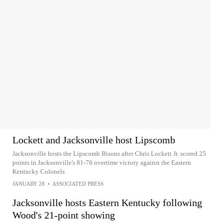
Lockett and Jacksonville host Lipscomb
Jacksonville hosts the Lipscomb Bisons after Chris Lockett Jr. scored 25
points in Jacksonville's 81-76 overtime victory against the Eastern
Kentucky Colonels
JANUARY 28
•
ASSOCIATED PRESS
Jacksonville hosts Eastern Kentucky following
Wood's 21-point showing