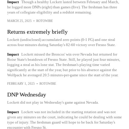
Impact
Though a healthy Lockett lasted between February and March,
he logged more DNPs (eight) than games (five). The freshman has three
years of collegiate eligibility and a redshirt remaining.
MARCH 25, 2025
•
ROTOWIRE
Returns extremely briefly
Lockett (undisclosed) accumulated zero points (0-1 FG) and one steal
across four minutes during Saturday's 82-60 victory over Fresno State.
Impact
Lockett missed the Broncos' win over Nevada but returned for
Boise State's beatdown of Fresno State. Still, he played just four minutes,
logging a steal as his lone stat. The freshman's playing time varied
significantly at the start of the year, but prior to his absence against the
Wolfpack he averaged 20.5 minutes-per-game since the start of the year.
FEBRUARY 1, 2025
•
ROTOWIRE
DNP Wednesday
Lockett did not play in Wednesday's game against Nevada.
Impact
Lockett was not included in the starting rotation and was not
given any minutes on the court, indicating he could be dealing with some
type of injury. The freshman guard will hope to be back for Saturday's
encounter with Fresno St.