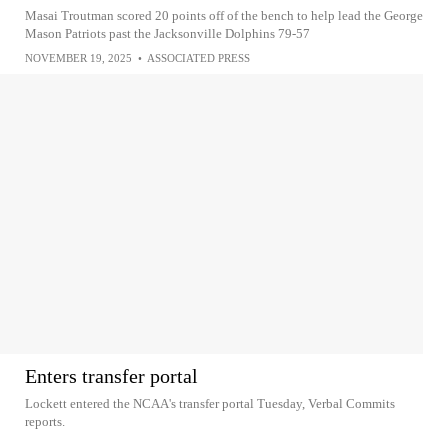
Masai Troutman scored 20 points off of the bench to help lead the George
Mason Patriots past the Jacksonville Dolphins 79-57
NOVEMBER 19, 2025
•
ASSOCIATED PRESS
Enters transfer portal
Lockett entered the NCAA's transfer portal Tuesday, Verbal Commits
reports.