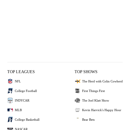
TOP LEAGUES
TOP SHOWS
NFL
The Herd with Colin Cowherd
College Football
First Things First
INDYCAR
The Joel Klatt Show
MLB
Kevin Harvick's Happy Hour
College Basketball
Bear Bets
NASCAR