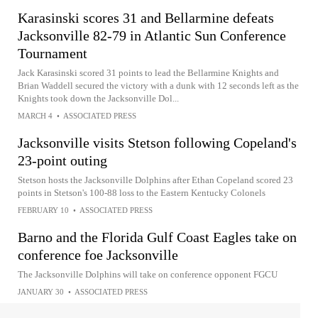
Karasinski scores 31 and Bellarmine defeats
Jacksonville 82-79 in Atlantic Sun Conference
Tournament
Jack Karasinski scored 31 points to lead the Bellarmine Knights and
Brian Waddell secured the victory with a dunk with 12 seconds left as the
Knights took down the Jacksonville Dol...
MARCH 4
•
ASSOCIATED PRESS
Jacksonville visits Stetson following Copeland's
23-point outing
Stetson hosts the Jacksonville Dolphins after Ethan Copeland scored 23
points in Stetson's 100-88 loss to the Eastern Kentucky Colonels
FEBRUARY 10
•
ASSOCIATED PRESS
Barno and the Florida Gulf Coast Eagles take on
conference foe Jacksonville
The Jacksonville Dolphins will take on conference opponent FGCU
JANUARY 30
•
ASSOCIATED PRESS