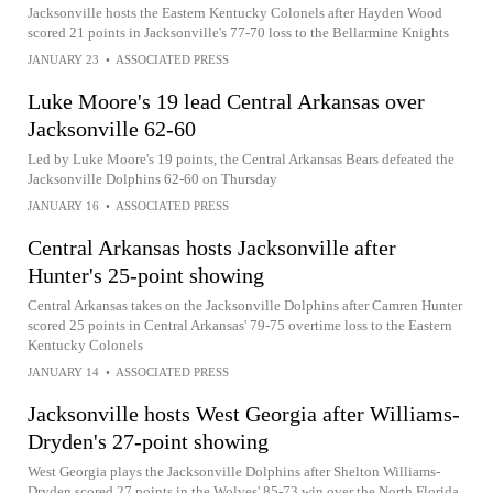
Jacksonville hosts the Eastern Kentucky Colonels after Hayden Wood
scored 21 points in Jacksonville's 77-70 loss to the Bellarmine Knights
JANUARY 23
•
ASSOCIATED PRESS
Luke Moore's 19 lead Central Arkansas over
Jacksonville 62-60
Led by Luke Moore's 19 points, the Central Arkansas Bears defeated the
Jacksonville Dolphins 62-60 on Thursday
JANUARY 16
•
ASSOCIATED PRESS
Central Arkansas hosts Jacksonville after
Hunter's 25-point showing
Central Arkansas takes on the Jacksonville Dolphins after Camren Hunter
scored 25 points in Central Arkansas' 79-75 overtime loss to the Eastern
Kentucky Colonels
JANUARY 14
•
ASSOCIATED PRESS
Jacksonville hosts West Georgia after Williams-
Dryden's 27-point showing
West Georgia plays the Jacksonville Dolphins after Shelton Williams-
Dryden scored 27 points in the Wolves' 85-73 win over the North Florida