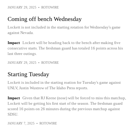
JANUARY 29, 2025
•
ROTOWIRE
Coming off bench Wednesday
Lockett is not included in the starting rotation for Wednesday's game
against Nevada.
Impact
Lockett will be heading back to the bench after making five
consecutive starts. The freshman guard has totaled 16 points across his
last three outings.
JANUARY 29, 2025
•
ROTOWIRE
Starting Tuesday
Lockett is included in the starting roation for Tuesday's game against
UNLV, Justin Wustrow of The Idaho Press reports.
Impact
Given that RJ Keene (nose) will be forced to miss this matchup,
Lockett will be getting his first start of the season. The freshman guard
scored 16 points on 26 minutes during the previous matchup against
SDSU.
JANUARY 7, 2025
•
ROTOWIRE