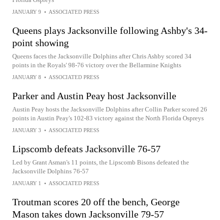
JANUARY 9
•
ASSOCIATED PRESS
Queens plays Jacksonville following Ashby's 34-
point showing
Queens faces the Jacksonville Dolphins after Chris Ashby scored 34
points in the Royals' 98-76 victory over the Bellarmine Knights
JANUARY 8
•
ASSOCIATED PRESS
Parker and Austin Peay host Jacksonville
Austin Peay hosts the Jacksonville Dolphins after Collin Parker scored 26
points in Austin Peay's 102-83 victory against the North Florida Ospreys
JANUARY 3
•
ASSOCIATED PRESS
Lipscomb defeats Jacksonville 76-57
Led by Grant Asman's 11 points, the Lipscomb Bisons defeated the
Jacksonville Dolphins 76-57
JANUARY 1
•
ASSOCIATED PRESS
Troutman scores 20 off the bench, George
Mason takes down Jacksonville 79-57