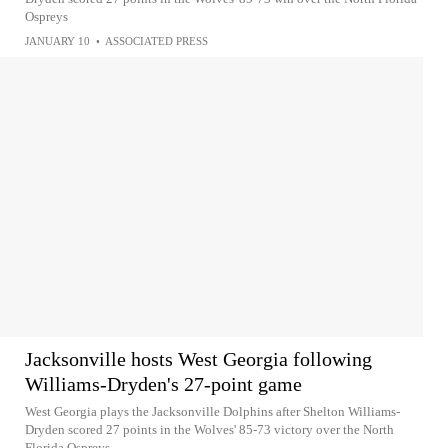
Ospreys
JANUARY 10
•
ASSOCIATED PRESS
Jacksonville hosts West Georgia following
Williams-Dryden's 27-point game
West Georgia plays the Jacksonville Dolphins after Shelton Williams-
Dryden scored 27 points in the Wolves' 85-73 victory over the North
Florida Ospreys