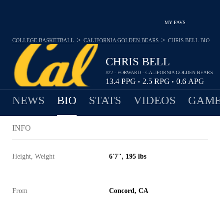
MY FAVS
>
>
COLLEGE BASKETBALL
CALIFORNIA GOLDEN BEARS
CHRIS BELL
BIO
CHRIS BELL
#22 - FORWARD - CALIFORNIA GOLDEN BEARS
13.4
PPG
2.5
RPG
0.6
APG
•
•
NEWS
BIO
STATS
VIDEOS
GAME
INFO
Height, Weight
6'7", 195 lbs
From
Concord, CA