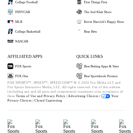
College Football
First Things First
INDYCAR
The Joel Klatt Show
MLB
Kevin Harvick's Happy Hour
College Basketball
Bear Bets
NASCAR
AFFILIATED APPS
QUICK LINKS
FOX Sports
Best Betting Apps & Sites
FOX One
Best Sportsbook Promos
FOX SPORTS™, SPEED™, SPEED.COM™ & © 2026 Fox Media LLC and
Fox Sports Interactive Media, LLC. All rights reserved. Use of this website
(including any and all parts and components) constitutes your acceptance of
these
Terms of Use and
Privacy Policy |
Advertising Choices |
Your
Privacy Choices |
Closed Captioning