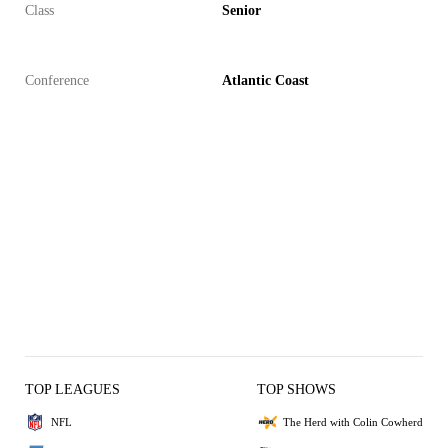
Class
Senior
Conference
Atlantic Coast
TOP LEAGUES
TOP SHOWS
NFL
The Herd with Colin Cowherd