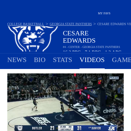
MY FAVS
>
>
COLLEGE BASKETBALL
GEORGIA STATE PANTHERS
CESARE EDWARDS
VI
CESARE
EDWARDS
#4 - CENTER - GEORGIA STATE PANTHERS
16.2
PPG
7.1
RPG
1.3
APG
•
•
NEWS
BIO
STATS
VIDEOS
GAME