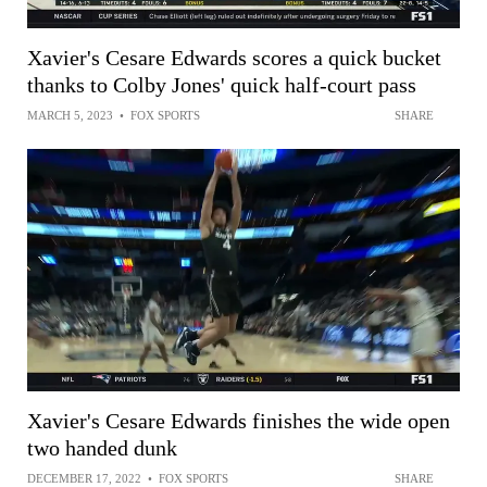
Xavier's Cesare Edwards scores a quick bucket
thanks to Colby Jones' quick half-court pass
MARCH 5, 2023
•
FOX SPORTS
SHARE
Xavier's Cesare Edwards finishes the wide open
two handed dunk
DECEMBER 17, 2022
•
FOX SPORTS
SHARE