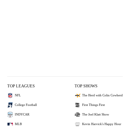
TOP LEAGUES
TOP SHOWS
NFL
The Herd with Colin Cowherd
College Football
First Things First
INDYCAR
The Joel Klatt Show
MLB
Kevin Harvick's Happy Hour