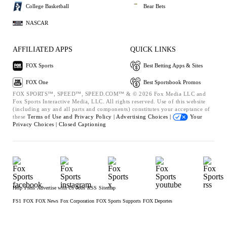
College Basketball
Bear Bets
NASCAR
AFFILIATED APPS
QUICK LINKS
FOX Sports
Best Betting Apps & Sites
FOX One
Best Sportsbook Promos
FOX SPORTS™, SPEED™, SPEED.COM™ & © 2026 Fox Media LLC and
Fox Sports Interactive Media, LLC. All rights reserved. Use of this website
(including any and all parts and components) constitutes your acceptance of
these
Terms of Use and
Privacy Policy |
Advertising Choices |
Your
Privacy Choices |
Closed Captioning
Help
Press
Advertise with Us
Jobs
RSS
Sitemap
FS1
FOX
FOX News
Fox Corporation
FOX Sports Supports
FOX Deportes