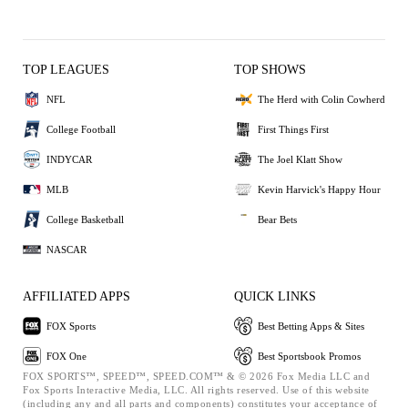
TOP LEAGUES
TOP SHOWS
NFL
The Herd with Colin Cowherd
College Football
First Things First
INDYCAR
The Joel Klatt Show
MLB
Kevin Harvick's Happy Hour
College Basketball
Bear Bets
NASCAR
AFFILIATED APPS
QUICK LINKS
FOX Sports
Best Betting Apps & Sites
FOX One
Best Sportsbook Promos
FOX SPORTS™, SPEED™, SPEED.COM™ & © 2026 Fox Media LLC and
Fox Sports Interactive Media, LLC. All rights reserved. Use of this website
(including any and all parts and components) constitutes your acceptance of