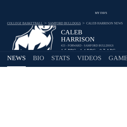
MY FAVS
>
>
COLLEGE BASKETBALL
SAMFORD BULLDOGS
CALEB HARRISON
NEWS
CALEB
HARRISON
#23 - FORWARD - SAMFORD BULLDOGS
1.5
PPG
1.4
RPG
0.7
APG
•
•
NEWS
BIO
STATS
VIDEOS
GAME