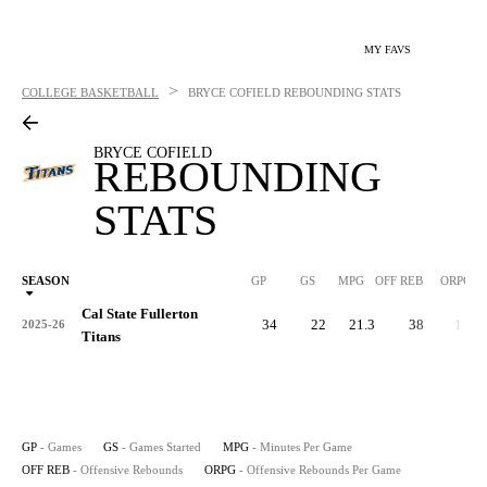
MY FAVS
>
COLLEGE BASKETBALL
BRYCE COFIELD
REBOUNDING STATS
BRYCE COFIELD
REBOUNDING
STATS
SEASON
GP
GS
MPG
OFF REB
ORPG
Cal State Fullerton
34
22
21.3
38
1.1
2025-26
Titans
GP
- Games
GS
- Games Started
MPG
- Minutes Per Game
OFF REB
- Offensive Rebounds
ORPG
- Offensive Rebounds Per Game