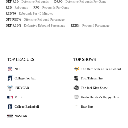
DEF REB
- Defensive Rebounds
DRPG
- Defensive Rebounds Per Game
REB
- Rebounds
RPG
- Rebounds Per Game
REB/40
- Rebounds Per 40 Minutes
OFF REB%
- Offensive Rebound Percentage
DEF REB%
- Defensive Rebound Percentage
REB%
- Rebound Percentage
TOP LEAGUES
TOP SHOWS
NFL
The Herd with Colin Cowherd
College Football
First Things First
INDYCAR
The Joel Klatt Show
MLB
Kevin Harvick's Happy Hour
College Basketball
Bear Bets
NASCAR