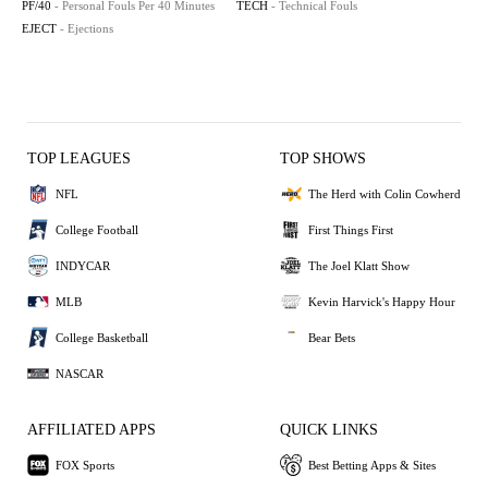
PF/40
- Personal Fouls Per 40 Minutes
TECH
- Technical Fouls
EJECT
- Ejections
TOP LEAGUES
TOP SHOWS
NFL
The Herd with Colin Cowherd
College Football
First Things First
INDYCAR
The Joel Klatt Show
MLB
Kevin Harvick's Happy Hour
College Basketball
Bear Bets
NASCAR
AFFILIATED APPS
QUICK LINKS
FOX Sports
Best Betting Apps & Sites