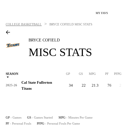
MY FAVS
>
COLLEGE BASKETBALL
BRYCE COFIELD
MISC STATS
BRYCE COFIELD
MISC STATS
SEASON
GP
GS
MPG
PF
PFPG
Cal State Fullerton
34
22
21.3
76
2.2
2025-26
Titans
GP
- Games
GS
- Games Started
MPG
- Minutes Per Game
PF
- Personal Fouls
PFPG
- Personal Fouls Per Game