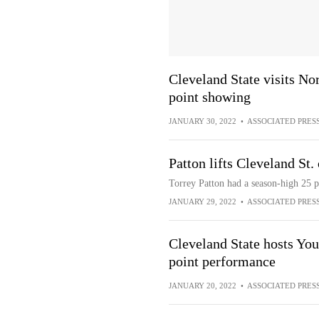
Cleveland State visits No
point showing
JANUARY 30, 2022
•
ASSOCIATED PRES
Patton lifts Cleveland St.
Torrey Patton had a season-high 25 p
JANUARY 29, 2022
•
ASSOCIATED PRES
Cleveland State hosts You
point performance
JANUARY 20, 2022
•
ASSOCIATED PRES