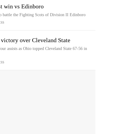
st win vs Edinboro
o battle the Fighting Scots of Division II Edinboro
ESS
 victory over Cleveland State
our assists as Ohio topped Cleveland State 67-56 in
ESS