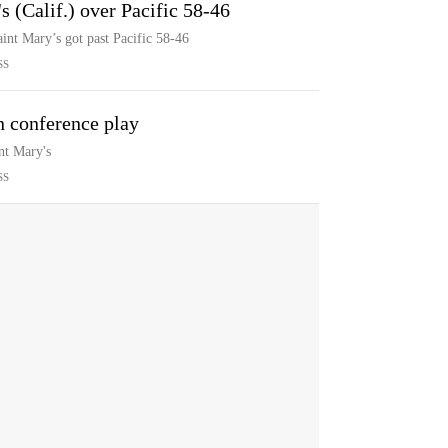
s (Calif.) over Pacific 58-46
int Mary’s got past Pacific 58-46
SS
in conference play
nt Mary's
SS