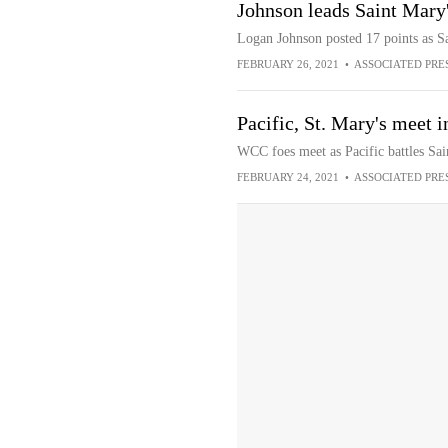
Johnson leads Saint Mary'
Logan Johnson posted 17 points as Sa
FEBRUARY 26, 2021
•
ASSOCIATED PRE
Pacific, St. Mary's meet 
WCC foes meet as Pacific battles Sai
FEBRUARY 24, 2021
•
ASSOCIATED PRE