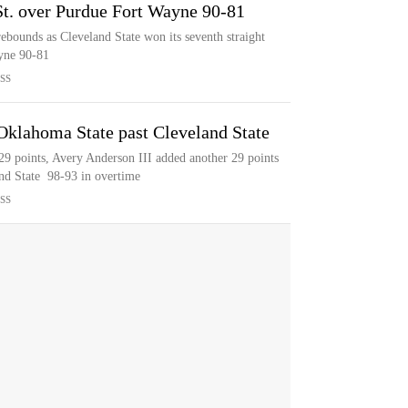
St. over Purdue Fort Wayne 90-81
ebounds as Cleveland State won its seventh straight
yne 90-81
SS
Oklahoma State past Cleveland State
29 points, Avery Anderson III added another 29 points
nd State 98-93 in overtime
SS