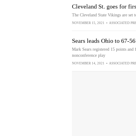
Cleveland St. goes for fir
The Cleveland State Vikings are set t
NOVEMBER 15, 2021
•
ASSOCIATED PR
Sears leads Ohio to 67-56
Mark Sears registered 15 points and f
nonconference play
NOVEMBER 14, 2021
•
ASSOCIATED PR