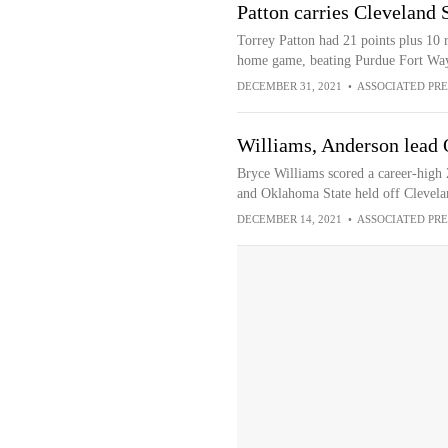
Patton carries Cleveland 
Torrey Patton had 21 points plus 10 r
home game, beating Purdue Fort Wa
DECEMBER 31, 2021
•
ASSOCIATED PRE
Williams, Anderson lead 
Bryce Williams scored a career-high 
and Oklahoma State held off Clevela
DECEMBER 14, 2021
•
ASSOCIATED PRE