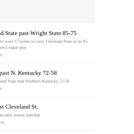
d State past Wright State 85-75
o score 17 points to carry Cleveland State to an 85-
izon League play
S
. past N. Kentucky 72-58
eland State beat Northern Kentucky 72-58
S
st Cleveland St.
 an early season matchup
ESS