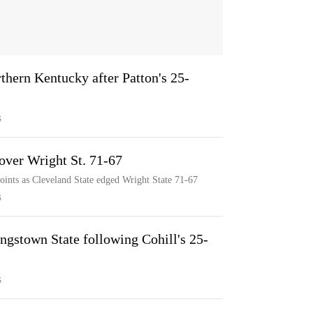
rthern Kentucky after Patton's 25-
S
 over Wright St. 71-67
oints as Cleveland State edged Wright State 71-67
S
ngstown State following Cohill's 25-
S