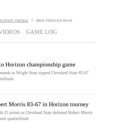
>
D STATE VIKINGS
BROC FINSTUEN
NEWS
VIDEOS
GAME LOG
into Horizon championship game
bounds as Wright State topped Cleveland State 82-67
mifinals
ert Morris 83-67 in Horizon tourney
th 25 points as Cleveland State defeated Robert Morris
ent quarterfinals