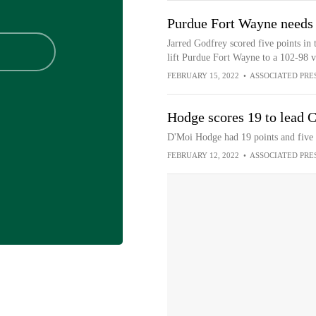
Purdue Fort Wayne needs 
Jarred Godfrey scored five points in 
lift Purdue Fort Wayne to a 102-98 v
FEBRUARY 15, 2022
•
ASSOCIATED PRE
Hodge scores 19 to lead C
D'Moi Hodge had 19 points and five 
FEBRUARY 12, 2022
•
ASSOCIATED PRE