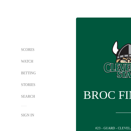
SCORES
WATCH
BETTING
STORIES
BROC F
SEARCH
SIGN IN
#23 - GUARD - CLEVE