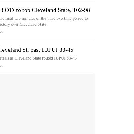
3 OTs to top Cleveland State, 102-98
the final two minutes of the third overtime period to
ictory over Cleveland State
SS
leveland St. past IUPUI 83-45
steals as Cleveland State routed IUPUI 83-45
SS