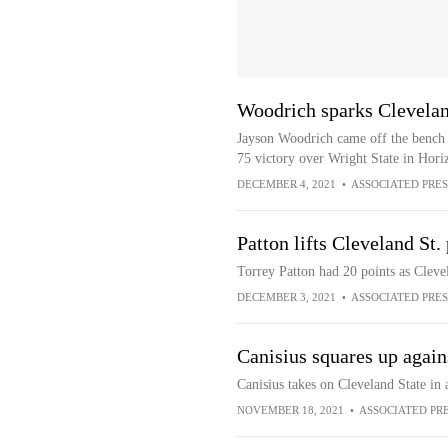
Woodrich sparks Clevelan
Jayson Woodrich came off the bench t
75 victory over Wright State in Hor
DECEMBER 4, 2021
•
ASSOCIATED PRES
Patton lifts Cleveland St
Torrey Patton had 20 points as Clev
DECEMBER 3, 2021
•
ASSOCIATED PRES
Canisius squares up again
Canisius takes on Cleveland State in
NOVEMBER 18, 2021
•
ASSOCIATED PR