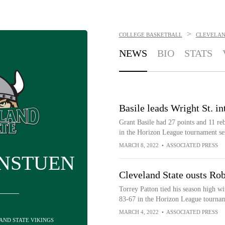
>
COLLEGE BASKETBALL
CLEVELAN
NEWS
BIO
STATS
Basile leads Wright St. 
Grant Basile had 27 points and 11 re
in the Horizon League tournament se
MARCH 8, 2022
•
ASSOCIATED PRESS
INSTUEN
Cleveland State ousts Rob
Torrey Patton tied his season high wi
83-67 in the Horizon League tournam
MARCH 4, 2022
•
ASSOCIATED PRESS
LAND STATE VIKINGS