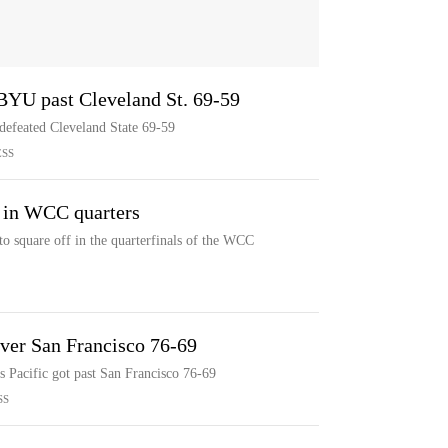
t BYU past Cleveland St. 69-59
defeated Cleveland State 69-59
ESS
a in WCC quarters
to square off in the quarterfinals of the WCC
 over San Francisco 76-69
as Pacific got past San Francisco 76-69
SS