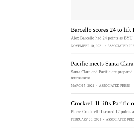
Barcello scores 24 to lif
Alex Barcello had 24 points as BYU 
NOVEMBER 10, 2021
•
ASSOCIATED PR
Pacific meets Santa Clar
Santa Clara and Pacific are prepared 
tournament
MARCH 5, 2021
•
ASSOCIATED PRESS
Crockrell II lifts Pacific
Pierre Crockrell II scored 17 points 
FEBRUARY 28, 2021
•
ASSOCIATED PRE