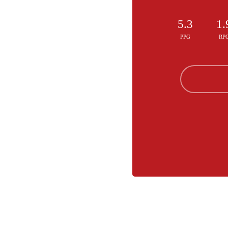
5.3
1.
PPG
RP