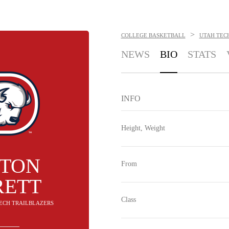
>
COLLEGE BASKETBALL
UTAH TEC
NEWS
BIO
STATS
INFO
Height, Weight
TTON
From
RETT
Class
TECH TRAILBLAZERS