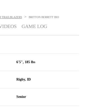
>
H TRAILBLAZERS
BRITTON BERRETT
BIO
VIDEOS
GAME LOG
6'5", 185 lbs
Rigby, ID
Senior