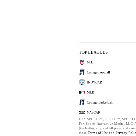
TOP LEAGUES
NFL
College Football
INDYCAR
MLB
College Basketball
NASCAR
FOX SPORTS™, SPEED™, SPEED.C
Fox Sports Interactive Media, LLC. Al
(including any and all parts and com
these
Terms of Use and
Privacy Poli