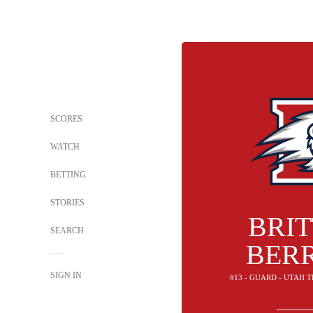
SCORES
WATCH
BETTING
STORIES
BRI
SEARCH
BER
SIGN IN
#13 - GUARD - UTAH 