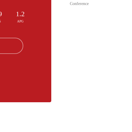
Conference
9
1.2
G
APG