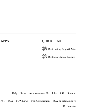
 APPS
QUICK LINKS
Best Betting Apps & Sites
Best Sportsbook Promos
Help
Press
Advertise with Us
Jobs
RSS
Sitemap
FS1
FOX
FOX News
Fox Corporation
FOX Sports Supports
FOX Deportes