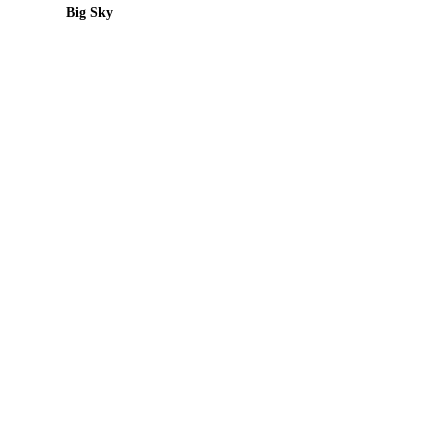
Big Sky