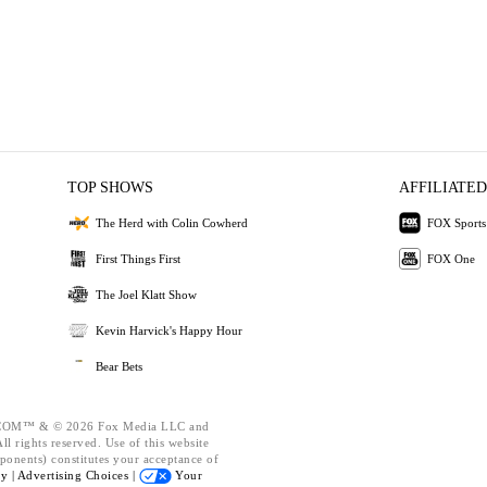
TOP SHOWS
AFFILIATED
The Herd with Colin Cowherd
FOX Sports
First Things First
FOX One
The Joel Klatt Show
Kevin Harvick's Happy Hour
Bear Bets
OM™ & © 2026 Fox Media LLC and
l rights reserved. Use of this website
ponents) constitutes your acceptance of
cy |
Advertising Choices |
Your