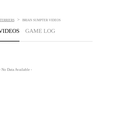
>
TERRIERS
BRIAN SUMPTER
VIDEOS
VIDEOS
GAME LOG
- No Data Available -