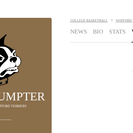
>
COLLEGE BASKETBALL
WOFFORD 
NEWS
BIO
STATS
SUMPTER
OFFORD TERRIERS