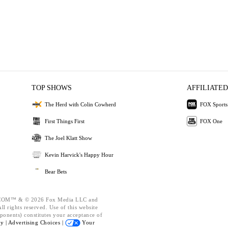
TOP SHOWS
AFFILIATED
The Herd with Colin Cowherd
FOX Sports
First Things First
FOX One
The Joel Klatt Show
Kevin Harvick's Happy Hour
Bear Bets
OM™ & © 2026 Fox Media LLC and
l rights reserved. Use of this website
ponents) constitutes your acceptance of
cy |
Advertising Choices |
Your