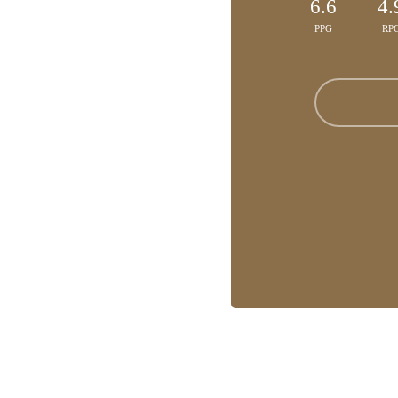
6.6
4.
PPG
RP