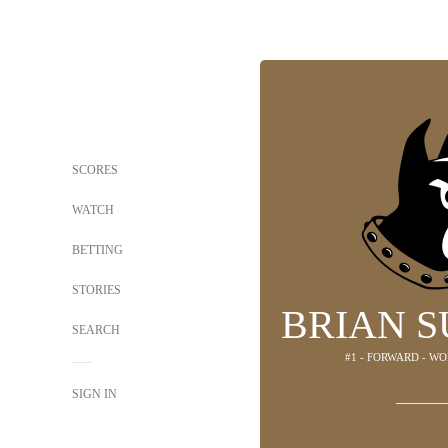
SCORES
WATCH
BETTING
STORIES
BRIAN 
SEARCH
#1 - FORWARD - W
SIGN IN