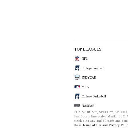
TOP LEAGUES
NFL
College Football
INDYCAR
MLB
College Basketball
NASCAR
FOX SPORTS™, SPEED™, SPEED.C
Fox Sports Interactive Media, LLC. Al
(including any and all parts and com
these
Terms of Use and
Privacy Poli