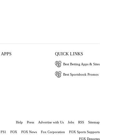
 APPS
QUICK LINKS
Best Betting Apps & Sites
Best Sportsbook Promos
Help
Press
Advertise with Us
Jobs
RSS
Sitemap
FS1
FOX
FOX News
Fox Corporation
FOX Sports Supports
FOX Deportes