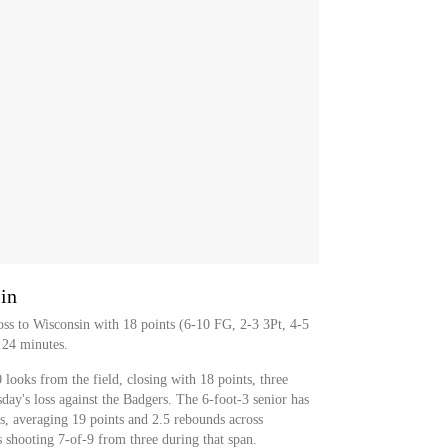
in
ss to Wisconsin with 18 points (6-10 FG, 2-3 3Pt, 4-5
 24 minutes.
looks from the field, closing with 18 points, three
ay's loss against the Badgers. The 6-foot-3 senior has
s, averaging 19 points and 2.5 rebounds across
 shooting 7-of-9 from three during that span.