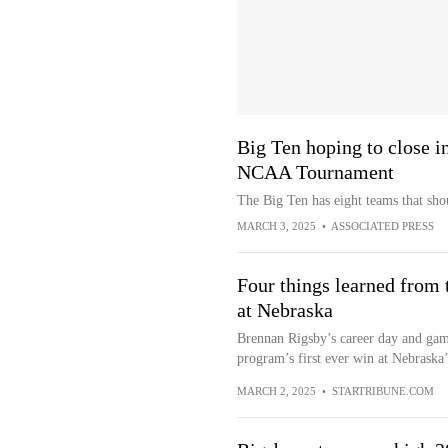
Big Ten hoping to close i
NCAA Tournament
The Big Ten has eight teams that sh
MARCH 3, 2025
•
ASSOCIATED PRESS
Four things learned from 
at Nebraska
Brennan Rigsby’s career day and ga
program’s first ever win at Nebraska
MARCH 2, 2025
•
STARTRIBUNE.COM