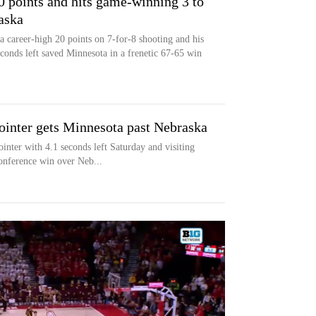
0 points and hits game-winning 3 to
aska
 career-high 20 points on 7-for-8 shooting and his
conds left saved Minnesota in a frenetic 67-65 win
ointer gets Minnesota past Nebraska
ter with 4.1 seconds left Saturday and visiting
nference win over Neb...