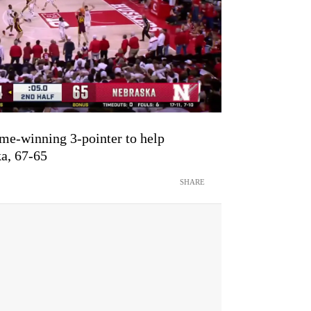
me-winning 3-pointer to help
a, 67-65
SHARE