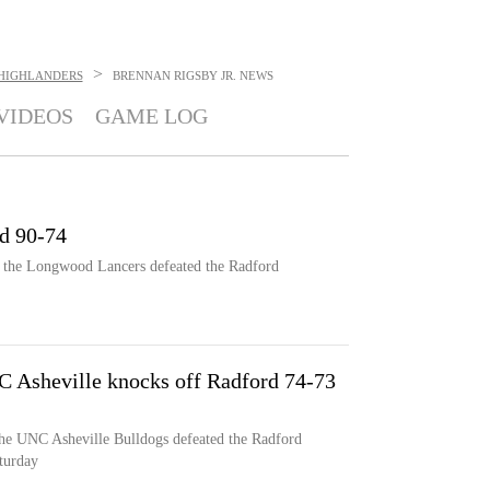
>
HIGHLANDERS
BRENNAN RIGSBY JR.
NEWS
VIDEOS
GAME LOG
d 90-74
, the Longwood Lancers defeated the Radford
 Asheville knocks off Radford 74-73
he UNC Asheville Bulldogs defeated the Radford
turday