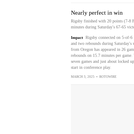
Nearly perfect in win
Rigsby finished with 20 points (7-8 
minutes during Saturday's 67-65 vict
Impact
Rigsby connected on 5-of-6 l
and two rebounds during Saturday's w
from Oregon has appeared in 26 games
rebounds on 15.7 minutes per game. 
seven games and just about locked up
start in conference play.
MARCH 3, 2025
•
ROTOWIRE