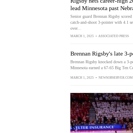
Rigsby nets career-high 2
lead Minnesota past Nebr
Senior guard Brennan Rigsby scored a
catch-and-shoot 3-pointer with 4.1 se
over...
MARCH 1, 2025
•
ASSOCIATED PRESS
Brennan Rigsby's late 3-p
Brennan Rigsby knocked down a 3-poin
Minnesota earned a 67-65 Big Ten Co
MARCH 1, 2025
•
NEWSOBSERVER.COM