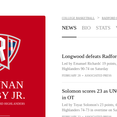
>
COLLEGE BASKETBALL
RADFORD 
NEWS
BIO
STATS
Longwood defeats Radfor
Led by Emanuel Richards' 19 points
Highlanders 90-74 on Saturday
FEBRUARY 28
•
ASSOCIATED PRESS
NNAN
Solomon scores 23 as UNC
Y JR.
in OT
ORD HIGHLANDERS
Led by Toyaz Solomon's 23 points, t
Highlanders 74-73 in overtime on Sa
FEBRUARY 22
•
ASSOCIATED PRESS