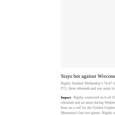
Stays hot against Wiscons
Rigsby finished Wednesday's 74-67 lo
FT), three rebounds and one assist in
Impact
Rigsby connected on 6-of-10 
rebounds and an assist during Wednesd
been on a roll for the Golden Gopher
Minnesota's last two games. Rigsby is