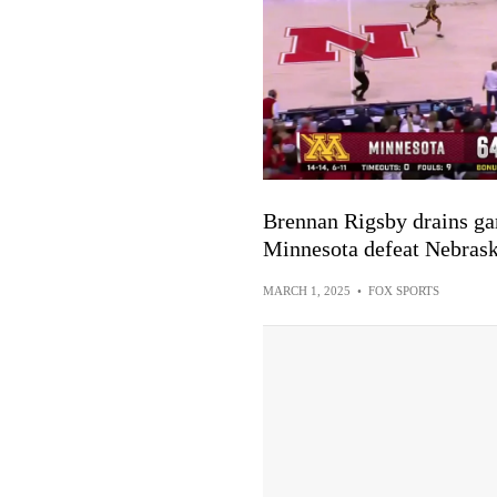
Brennan Rigsby drains ga
Minnesota defeat Nebrask
MARCH 1, 2025
•
FOX SPORTS