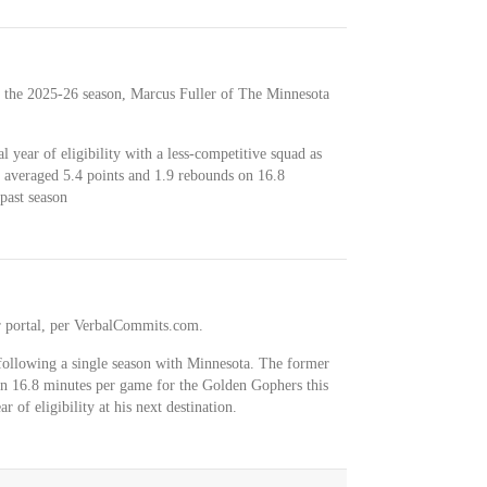
 the 2025-26 season, Marcus Fuller of The Minnesota
al year of eligibility with a less-competitive squad as
 averaged 5.4 points and 1.9 rebounds on 16.8
past season
r portal, per VerbalCommits.com.
 following a single season with Minnesota. The former
in 16.8 minutes per game for the Golden Gophers this
ar of eligibility at his next destination.