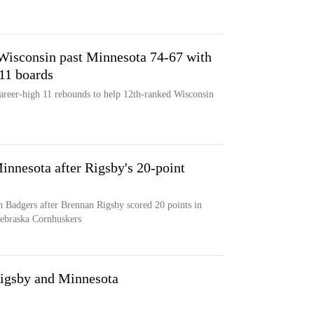
 Wisconsin past Minnesota 74-67 with
 11 boards
areer-high 11 rebounds to help 12th-ranked Wisconsin
innesota after Rigsby's 20-point
 Badgers after Brennan Rigsby scored 20 points in
Nebraska Cornhuskers
Rigsby and Minnesota