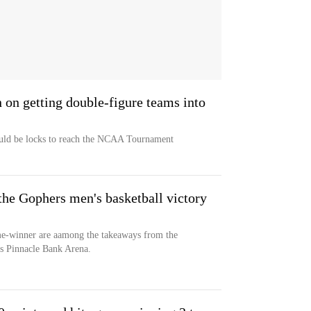
n on getting double-figure teams into
ould be locks to reach the NCAA Tournament
the Gophers men's basketball victory
me-winner are aamong the takeaways from the
’s Pinnacle Bank Arena.