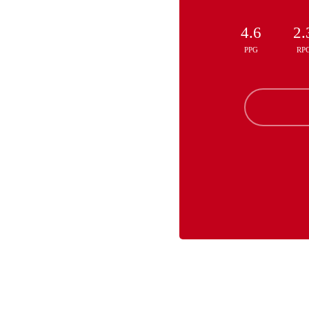
4.6
2.
PPG
RP