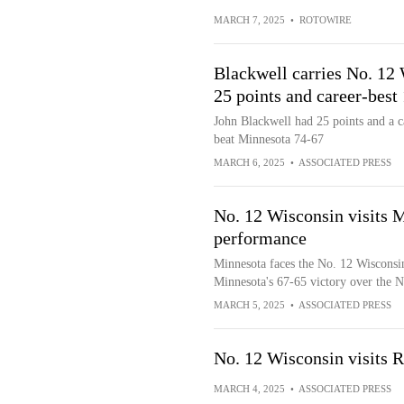
MARCH 7, 2025
•
ROTOWIRE
Blackwell carries No. 12
25 points and career-best
John Blackwell had 25 points and a c
beat Minnesota 74-67
MARCH 6, 2025
•
ASSOCIATED PRESS
No. 12 Wisconsin visits M
performance
Minnesota faces the No. 12 Wisconsin
Minnesota's 67-65 victory over the 
MARCH 5, 2025
•
ASSOCIATED PRESS
No. 12 Wisconsin visits 
MARCH 4, 2025
•
ASSOCIATED PRESS