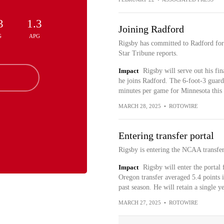
3
1.3
Joining Radford
G
APG
Rigsby has committed to Radford for
Star Tribune reports.
Impact
Rigsby will serve out his fin
he joins Radford. The 6-foot-3 guard
minutes per game for Minnesota this 
MARCH 28, 2025
•
ROTOWIRE
Entering transfer portal
Rigsby is entering the NCAA transfe
Impact
Rigsby will enter the portal
Oregon transfer averaged 5.4 points 
past season. He will retain a single ye
MARCH 27, 2025
•
ROTOWIRE