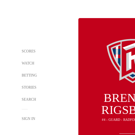
SCORES
WATCH
BETTING
STORIES
BRE
SEARCH
RIGSB
SIGN IN
#4 - GUARD - RADF