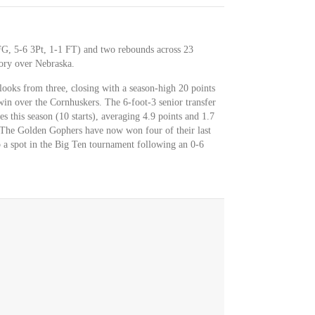
FG, 5-6 3Pt, 1-1 FT) and two rebounds across 23
ory over Nebraska.
ooks from three, closing with a season-high 20 points
in over the Cornhuskers. The 6-foot-3 senior transfer
 this season (10 starts), averaging 4.9 points and 1.7
The Golden Gophers have now won four of their last
 a spot in the Big Ten tournament following an 0-6