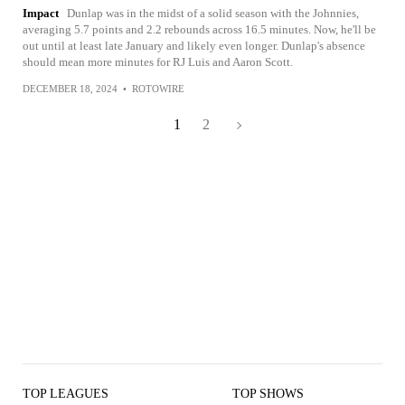
Impact
Dunlap was in the midst of a solid season with the Johnnies,
averaging 5.7 points and 2.2 rebounds across 16.5 minutes. Now, he'll be
out until at least late January and likely even longer. Dunlap's absence
should mean more minutes for RJ Luis and Aaron Scott.
DECEMBER 18, 2024
•
ROTOWIRE
1
2
TOP LEAGUES
TOP SHOWS