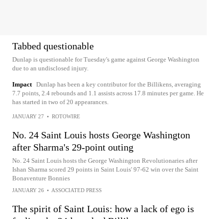
Tabbed questionable
Dunlap is questionable for Tuesday's game against George Washington
due to an undisclosed injury.
Impact
Dunlap has been a key contributor for the Billikens, averaging
7.7 points, 2.4 rebounds and 1.1 assists across 17.8 minutes per game. He
has started in two of 20 appearances.
JANUARY 27
•
ROTOWIRE
No. 24 Saint Louis hosts George Washington
after Sharma's 29-point outing
No. 24 Saint Louis hosts the George Washington Revolutionaries after
Ishan Sharma scored 29 points in Saint Louis' 97-62 win over the Saint
Bonaventure Bonnies
JANUARY 26
•
ASSOCIATED PRESS
The spirit of Saint Louis: how a lack of ego is