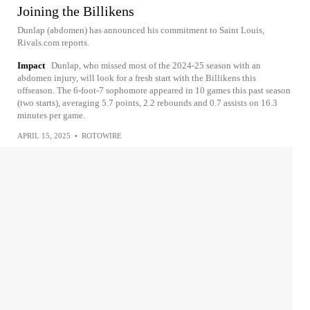
Joining the Billikens
Dunlap (abdomen) has announced his commitment to Saint Louis,
Rivals.com reports.
Impact
Dunlap, who missed most of the 2024-25 season with an
abdomen injury, will look for a fresh start with the Billikens this
offseason. The 6-foot-7 sophomore appeared in 10 games this past season
(two starts), averaging 5.7 points, 2.2 rebounds and 0.7 assists on 16.3
minutes per game.
APRIL 15, 2025
•
ROTOWIRE