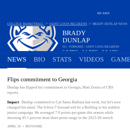
MY FAVS
>
>
COLLEGE BASKETBALL
SAINT LOUIS BILLIKENS
BRADY DUNLAP
NEWS
BRADY
DUNLAP
#11 - FORWARD - SAINT LOUIS BILLIKENS
6.8
PPG
2.1
RPG
0.8
APG
•
•
NEWS
BIO
STATS
VIDEOS
GAME
Flips commitment to Georgia
Dunlap has flipped his commitment to Georgia, Matt Zenitz of CBS
reports.
Impact
Dunlap committed to Cal-Santa Barbara last week, but he's now
changed his mind. The 6-foot-7 forward will be a Bulldog in his redshirt
junior campaign. He averaged 7.0 points per game this season while
shooting 45.1 percent from three-point range in the 2025-26 stretch.
APRIL 20
•
ROTOWIRE