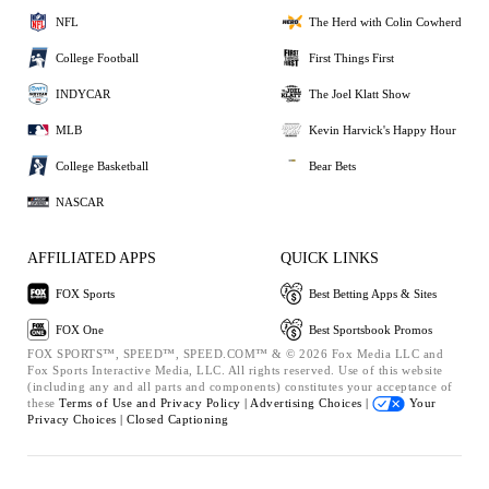
NFL
The Herd with Colin Cowherd
College Football
First Things First
INDYCAR
The Joel Klatt Show
MLB
Kevin Harvick's Happy Hour
College Basketball
Bear Bets
NASCAR
AFFILIATED APPS
QUICK LINKS
FOX Sports
Best Betting Apps & Sites
FOX One
Best Sportsbook Promos
FOX SPORTS™, SPEED™, SPEED.COM™ & © 2026 Fox Media LLC and
Fox Sports Interactive Media, LLC. All rights reserved. Use of this website
(including any and all parts and components) constitutes your acceptance of
these
Terms of Use and
Privacy Policy |
Advertising Choices |
Your
Privacy Choices |
Closed Captioning