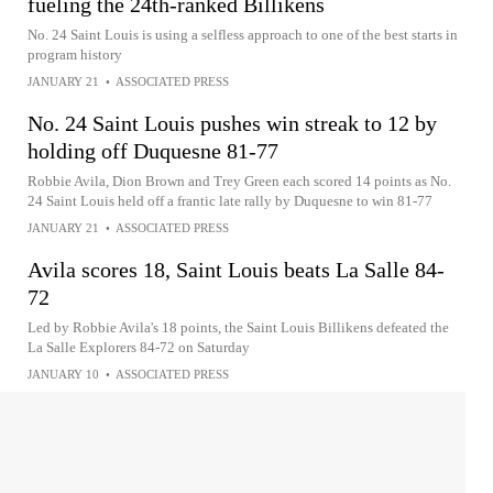
fueling the 24th-ranked Billikens
No. 24 Saint Louis is using a selfless approach to one of the best starts in
program history
JANUARY 21
•
ASSOCIATED PRESS
No. 24 Saint Louis pushes win streak to 12 by
holding off Duquesne 81-77
Robbie Avila, Dion Brown and Trey Green each scored 14 points as No.
24 Saint Louis held off a frantic late rally by Duquesne to win 81-77
JANUARY 21
•
ASSOCIATED PRESS
Avila scores 18, Saint Louis beats La Salle 84-
72
Led by Robbie Avila's 18 points, the Saint Louis Billikens defeated the
La Salle Explorers 84-72 on Saturday
JANUARY 10
•
ASSOCIATED PRESS