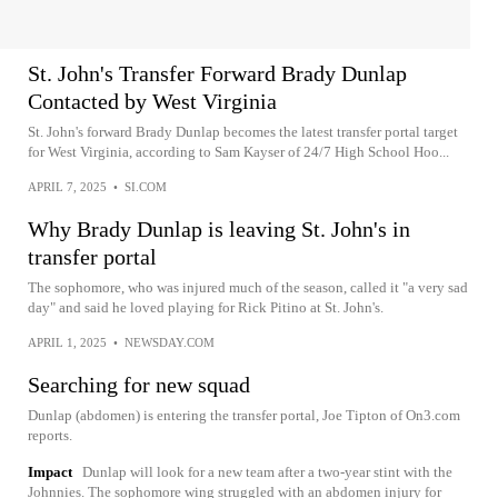
St. John's Transfer Forward Brady Dunlap
Contacted by West Virginia
St. John's forward Brady Dunlap becomes the latest transfer portal target
for West Virginia, according to Sam Kayser of 24/7 High School Hoo...
APRIL 7, 2025
•
SI.COM
Why Brady Dunlap is leaving St. John's in
transfer portal
The sophomore, who was injured much of the season, called it "a very sad
day" and said he loved playing for Rick Pitino at St. John's.
APRIL 1, 2025
•
NEWSDAY.COM
Searching for new squad
Dunlap (abdomen) is entering the transfer portal, Joe Tipton of On3.com
reports.
Impact
Dunlap will look for a new team after a two-year stint with the
Johnnies. The sophomore wing struggled with an abdomen injury for