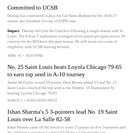
Committed to UCSB
Dunlap has committed to play for Cal-Santa Barbara for the 2026-27
season, per Jonathan Givony of ESPN.com.
Impact
Dunlap will join the Gauchos following a single season with St.
Louis. The 6-foot-7 sophomore averaged seven points per game across 34
contests for the Billikens this past season. He will retain two years of
eligibility with UCSB moving forward.
APRIL 16
•
ROTOWIRE
No. 25 Saint Louis beats Loyola Chicago 79-65
to earn top seed in A-10 tourney
Amari McCottry scored 18 points, Dion Brown added 15 and No. 25
Saint Louis clinched the top seed in the Atlantic 10 Tournament by
beating Loyola Chicago 79-65
MARCH 5
•
ASSOCIATED PRESS
Ishan Sharma's 5 3-pointers lead No. 19 Saint
Louis over La Salle 82-58
Ishan Sharma came off the bench to score 15 points on five 3-pointers and
No. 19 Saint Louis beat La Salle 82-58 for a 17th straight win