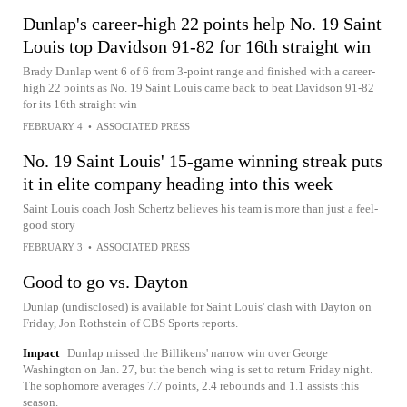
Dunlap's career-high 22 points help No. 19 Saint
Louis top Davidson 91-82 for 16th straight win
Brady Dunlap went 6 of 6 from 3-point range and finished with a career-
high 22 points as No. 19 Saint Louis came back to beat Davidson 91-82
for its 16th straight win
FEBRUARY 4
•
ASSOCIATED PRESS
No. 19 Saint Louis' 15-game winning streak puts
it in elite company heading into this week
Saint Louis coach Josh Schertz believes his team is more than just a feel-
good story
FEBRUARY 3
•
ASSOCIATED PRESS
Good to go vs. Dayton
Dunlap (undisclosed) is available for Saint Louis' clash with Dayton on
Friday, Jon Rothstein of CBS Sports reports.
Impact
Dunlap missed the Billikens' narrow win over George
Washington on Jan. 27, but the bench wing is set to return Friday night.
The sophomore averages 7.7 points, 2.4 rebounds and 1.1 assists this
season.