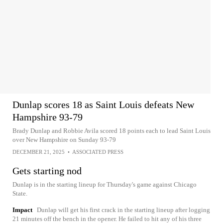
Dunlap scores 18 as Saint Louis defeats New
Hampshire 93-79
Brady Dunlap and Robbie Avila scored 18 points each to lead Saint Louis
over New Hampshire on Sunday 93-79
DECEMBER 21, 2025
•
ASSOCIATED PRESS
Gets starting nod
Dunlap is in the starting lineup for Thursday's game against Chicago
State.
Impact
Dunlap will get his first crack in the starting lineup after logging
21 minutes off the bench in the opener. He failed to hit any of his three