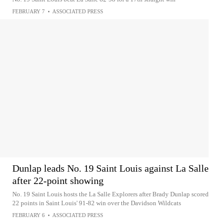
FEBRUARY 7
•
ASSOCIATED PRESS
Dunlap leads No. 19 Saint Louis against La Salle
after 22-point showing
No. 19 Saint Louis hosts the La Salle Explorers after Brady Dunlap scored
22 points in Saint Louis' 91-82 win over the Davidson Wildcats
FEBRUARY 6
•
ASSOCIATED PRESS