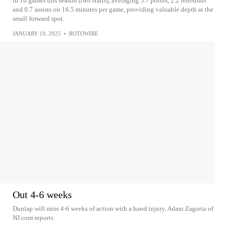
in 10 games this season (two starts), averaging 5.7 points, 2.2 rebounds
and 0.7 assists on 16.5 minutes per game, providing valuable depth at the
small forward spot.
JANUARY 10, 2025
•
ROTOWIRE
Out 4-6 weeks
Dunlap will miss 4-6 weeks of action with a hand injury, Adam Zagoria of
NJ.com reports.