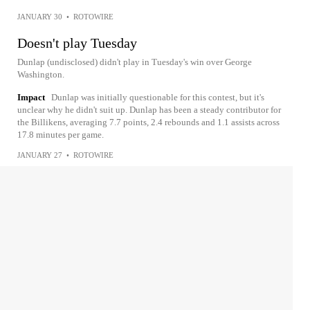
JANUARY 30
•
ROTOWIRE
Doesn't play Tuesday
Dunlap (undisclosed) didn't play in Tuesday's win over George
Washington.
Impact
Dunlap was initially questionable for this contest, but it's
unclear why he didn't suit up. Dunlap has been a steady contributor for
the Billikens, averaging 7.7 points, 2.4 rebounds and 1.1 assists across
17.8 minutes per game.
JANUARY 27
•
ROTOWIRE