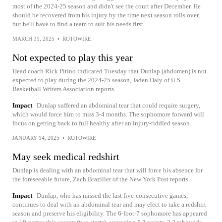
most of the 2024-25 season and didn't see the court after December. He
should be recovered from his injury by the time next season rolls over,
but he'll have to find a team to suit his needs first.
MARCH 31, 2025
•
ROTOWIRE
Not expected to play this year
Head coach Rick Pitino indicated Tuesday that Dunlap (abdomen) is not
expected to play during the 2024-25 season, Jaden Daly of U.S.
Basketball Writers Association reports.
Impact
Dunlap suffered an abdominal tear that could require surgery,
which would force him to miss 3-4 months. The sophomore forward will
focus on getting back to full healthy after an injury-riddled season.
JANUARY 14, 2025
•
ROTOWIRE
May seek medical redshirt
Dunlap is dealing with an abdominal tear that will force his absence for
the foreseeable future, Zach Braziller of the New York Post reports.
Impact
Dunlap, who has missed the last five-consecutive games,
continues to deal with an abdominal tear and may elect to take a redshirt
season and preserve his eligibility. The 6-foot-7 sophomore has appeared