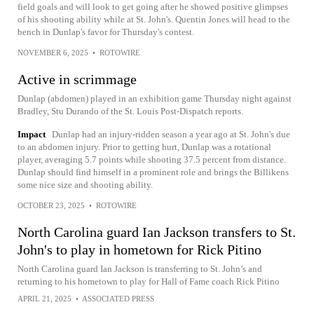
field goals and will look to get going after he showed positive glimpses
of his shooting ability while at St. John's. Quentin Jones will head to the
bench in Dunlap's favor for Thursday's contest.
NOVEMBER 6, 2025
•
ROTOWIRE
Active in scrimmage
Dunlap (abdomen) played in an exhibition game Thursday night against
Bradley, Stu Durando of the St. Louis Post-Dispatch reports.
Impact
Dunlap had an injury-ridden season a year ago at St. John's due
to an abdomen injury. Prior to getting hurt, Dunlap was a rotational
player, averaging 5.7 points while shooting 37.5 percent from distance.
Dunlap should find himself in a prominent role and brings the Billikens
some nice size and shooting ability.
OCTOBER 23, 2025
•
ROTOWIRE
North Carolina guard Ian Jackson transfers to St.
John's to play in hometown for Rick Pitino
North Carolina guard Ian Jackson is transferring to St. John’s and
returning to his hometown to play for Hall of Fame coach Rick Pitino
APRIL 21, 2025
•
ASSOCIATED PRESS