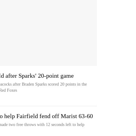
eld after Sparks' 20-point game
Peacocks after Braden Sparks scored 20 points in the
 Red Foxes
o help Fairfield fend off Marist 63-60
ade two free throws with 12 seconds left to help