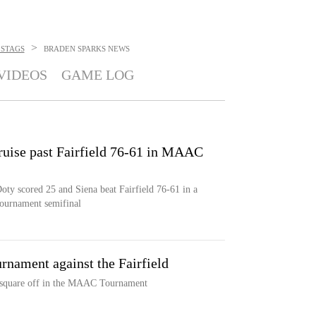
>
 STAGS
BRADEN SPARKS
NEWS
VIDEOS
GAME LOG
ruise past Fairfield 76-61 in MAAC
oty scored 25 and Siena beat Fairfield 76-61 in a
Tournament semifinal
nament against the Fairfield
s square off in the MAAC Tournament