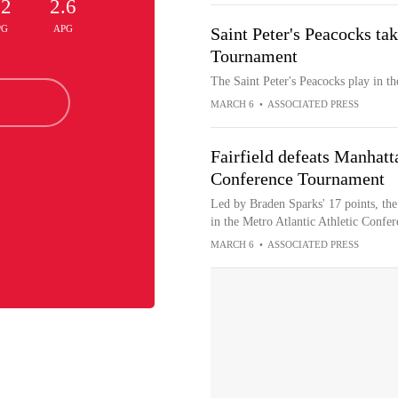
.2
2.6
PG
APG
Saint Peter's Peacocks ta
Tournament
The Saint Peter's Peacocks play in 
MARCH 6
•
ASSOCIATED PRESS
Fairfield defeats Manhatt
Conference Tournament
Led by Braden Sparks' 17 points, the
in the Metro Atlantic Athletic Conf
MARCH 6
•
ASSOCIATED PRESS