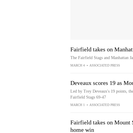
Fairfield takes on Manh
The Fairfield Stags and Manhattan 
MARCH 4
•
ASSOCIATED PRESS
Deveaux scores 19 as Moun
Led by Trey Deveaux's 19 points, th
Fairfield Stags 69-47
MARCH 1
•
ASSOCIATED PRESS
Fairfield takes on Mount S
home win