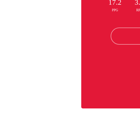
17.2
3
PPG
R