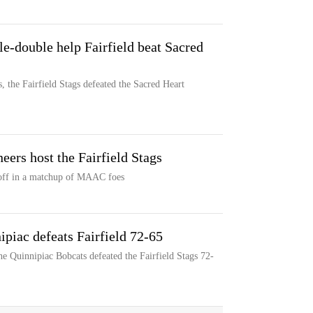
e-double help Fairfield beat Sacred
 the Fairfield Stags defeated the Sacred Heart
eers host the Fairfield Stags
e off in a matchup of MAAC foes
piac defeats Fairfield 72-65
e Quinnipiac Bobcats defeated the Fairfield Stags 72-