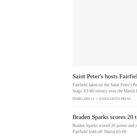
Saint Peter's hosts Fairfi
Fairfield takes on the Saint Peter's 
Stags' 63-60 victory over the Marist
FEBRUARY 14
•
ASSOCIATED PRESS
Braden Sparks scores 20 t
Braden Sparks scored 20 points and m
Fairfield hold off Marist 63-60