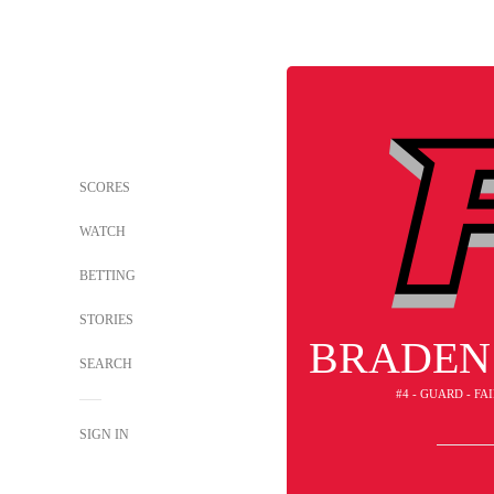
SCORES
WATCH
BETTING
STORIES
BRADEN
SEARCH
#4 - GUARD - FA
SIGN IN