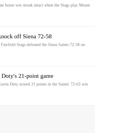
game home win streak intact when the Stags play Mount
 knock off Siena 72-58
Fairfield Stags defeated the Siena Saints 72-58 on
er Doty's 21-point game
r Gavin Doty scored 21 points in the Saints' 72-63 win