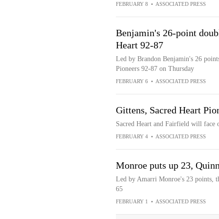
FEBRUARY 8
•
ASSOCIATED PRESS
Benjamin's 26-point doubl
Heart 92-87
Led by Brandon Benjamin's 26 points,
Pioneers 92-87 on Thursday
FEBRUARY 6
•
ASSOCIATED PRESS
Gittens, Sacred Heart Pion
Sacred Heart and Fairfield will fac
FEBRUARY 4
•
ASSOCIATED PRESS
Monroe puts up 23, Quinni
Led by Amarri Monroe's 23 points, th
65
FEBRUARY 1
•
ASSOCIATED PRESS