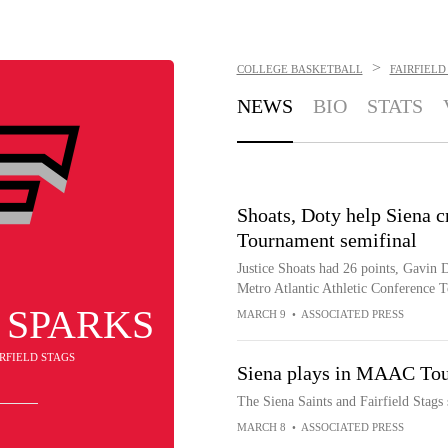
>
COLLEGE BASKETBALL
FAIRFIELD
NEWS
BIO
STATS
Shoats, Doty help Siena c
Tournament semifinal
Justice Shoats had 26 points, Gavin D
Metro Atlantic Athletic Conference 
 SPARKS
MARCH 9
•
ASSOCIATED PRESS
IRFIELD STAGS
Siena plays in MAAC Tour
The Siena Saints and Fairfield Stag
MARCH 8
•
ASSOCIATED PRESS