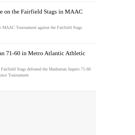
ke on the Fairfield Stags in MAAC
the MAAC Tournament against the Fairfield Stags
an 71-60 in Metro Atlantic Athletic
 Fairfield Stags defeated the Manhattan Jaspers 71-60
erence Tournament