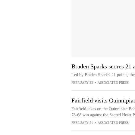
Braden Sparks scores 21 a
Led by Braden Sparks' 21 points, the
FEBRUARY 22
•
ASSOCIATED PRESS
Fairfield visits Quinnipia
Fairfield takes on the Quinnipiac Bob
78-68 win against the Sacred Heart P
FEBRUARY 21
•
ASSOCIATED PRESS