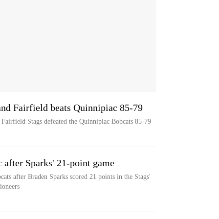
nd Fairfield beats Quinnipiac 85-79
 Fairfield Stags defeated the Quinnipiac Bobcats 85-79
c after Sparks' 21-point game
cats after Braden Sparks scored 21 points in the Stags'
ioneers