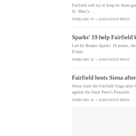
Fairfield will try to keep its three-
St. Mary's
FEBRUARY 28
•
ASSOCIATED PRESS
Sparks' 19 help Fairfield
Led by Braden Sparks' 19 points, the 
Friday
FEBRUARY 28
•
ASSOCIATED PRESS
Fairfield hosts Siena aft
Siena visits the Fairfield Stags afte
against the Saint Peter's Peacocks
FEBRUARY 26
•
ASSOCIATED PRESS