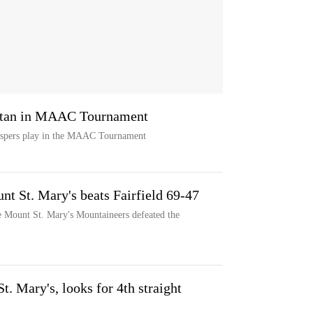
attan in MAAC Tournament
Jaspers play in the MAAC Tournament
t St. Mary's beats Fairfield 69-47
e Mount St. Mary's Mountaineers defeated the
t. Mary's, looks for 4th straight