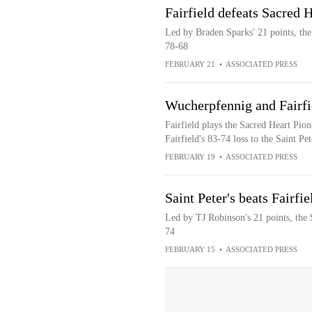
Fairfield defeats Sacred 
Led by Braden Sparks' 21 points, the
78-68
FEBRUARY 21
•
ASSOCIATED PRESS
Wucherpfennig and Fairfi
Fairfield plays the Sacred Heart Pio
Fairfield's 83-74 loss to the Saint Pe
FEBRUARY 19
•
ASSOCIATED PRESS
Saint Peter's beats Fairfi
Led by TJ Robinson's 21 points, the S
74
FEBRUARY 15
•
ASSOCIATED PRESS