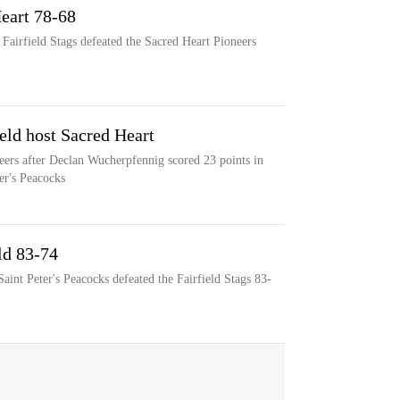
Heart 78-68
 Fairfield Stags defeated the Sacred Heart Pioneers
eld host Sacred Heart
neers after Declan Wucherpfennig scored 23 points in
ter's Peacocks
eld 83-74
aint Peter's Peacocks defeated the Fairfield Stags 83-