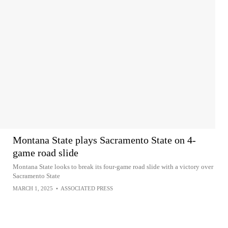
Montana State plays Sacramento State on 4-
game road slide
Montana State looks to break its four-game road slide with a victory over
Sacramento State
MARCH 1, 2025
•
ASSOCIATED PRESS