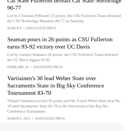
Cal State Fullerton defeats Cal State Northridge
90-77
Led by Christian WIlliams' 23 points, the CSU Fullerton Titans defeated
the CSU Northridge Matadors 90-77 on Saturday
MARCH 8
•
ASSOCIATED PRESS
Seaman pours in 26 points as CSU Fullerton
earns 93-92 victory over UC Davis
Led by Landon Seaman's 26 points, the CSU Fullerton Titans defeated
the UC Davis Aggies 93-92
FEBRUARY 20
•
ASSOCIATED PRESS
Vartiainen's 30 lead Weber State over
Sacramento State in Big Sky Conference
Tournament 83-70
Viljami Vartiainen scored 30 points and No. 9 seed Weber State beat No.
10 seed Sacramento State 83-70 in the first round of the Big Sky
Conference Tournament
MARCH 9, 2025
•
ASSOCIATED PRESS