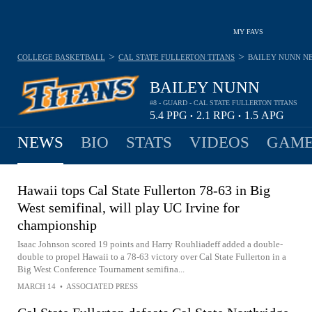
MY FAVS
>
>
COLLEGE BASKETBALL
CAL STATE FULLERTON TITANS
BAILEY NUNN
N
BAILEY NUNN
#8 - GUARD - CAL STATE FULLERTON TITANS
5.4
PPG
2.1
RPG
1.5
APG
•
•
NEWS
BIO
STATS
VIDEOS
GAME
Hawaii tops Cal State Fullerton 78-63 in Big
West semifinal, will play UC Irvine for
championship
Isaac Johnson scored 19 points and Harry Rouhliadeff added a double-
double to propel Hawaii to a 78-63 victory over Cal State Fullerton in a
Big West Conference Tournament semifina...
MARCH 14
•
ASSOCIATED PRESS