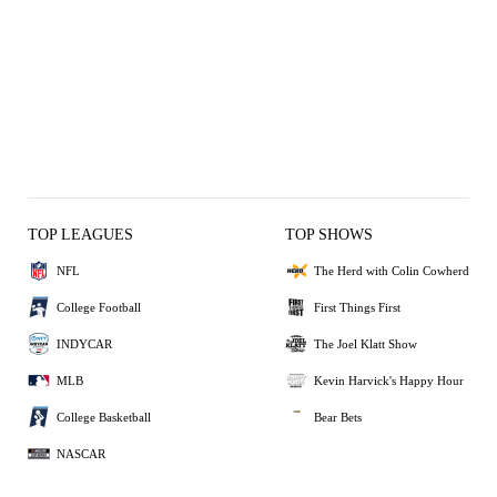
TOP LEAGUES
TOP SHOWS
NFL
The Herd with Colin Cowherd
College Football
First Things First
INDYCAR
The Joel Klatt Show
MLB
Kevin Harvick's Happy Hour
College Basketball
Bear Bets
NASCAR