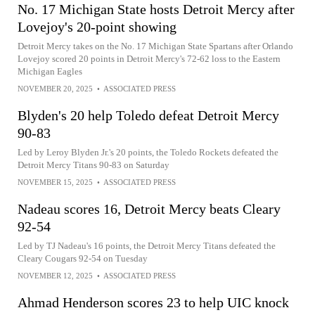
No. 17 Michigan State hosts Detroit Mercy after
Lovejoy's 20-point showing
Detroit Mercy takes on the No. 17 Michigan State Spartans after Orlando
Lovejoy scored 20 points in Detroit Mercy's 72-62 loss to the Eastern
Michigan Eagles
NOVEMBER 20, 2025
•
ASSOCIATED PRESS
Blyden's 20 help Toledo defeat Detroit Mercy
90-83
Led by Leroy Blyden Jr.'s 20 points, the Toledo Rockets defeated the
Detroit Mercy Titans 90-83 on Saturday
NOVEMBER 15, 2025
•
ASSOCIATED PRESS
Nadeau scores 16, Detroit Mercy beats Cleary
92-54
Led by TJ Nadeau's 16 points, the Detroit Mercy Titans defeated the
Cleary Cougars 92-54 on Tuesday
NOVEMBER 12, 2025
•
ASSOCIATED PRESS
Ahmad Henderson scores 23 to help UIC knock