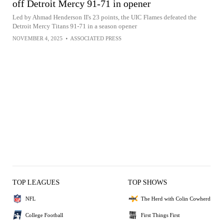
off Detroit Mercy 91-71 in opener
Led by Ahmad Henderson II's 23 points, the UIC Flames defeated the
Detroit Mercy Titans 91-71 in a season opener
NOVEMBER 4, 2025
•
ASSOCIATED PRESS
TOP LEAGUES
TOP SHOWS
NFL
The Herd with Colin Cowherd
College Football
First Things First