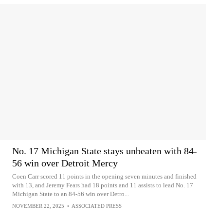
No. 17 Michigan State stays unbeaten with 84-
56 win over Detroit Mercy
Coen Carr scored 11 points in the opening seven minutes and finished
with 13, and Jeremy Fears had 18 points and 11 assists to lead No. 17
Michigan State to an 84-56 win over Detro...
NOVEMBER 22, 2025
•
ASSOCIATED PRESS