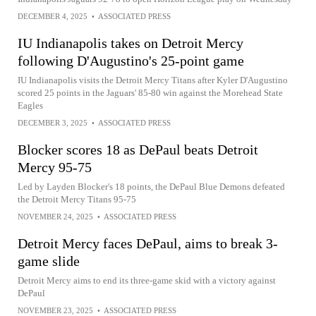
DECEMBER 4, 2025
•
ASSOCIATED PRESS
IU Indianapolis takes on Detroit Mercy
following D'Augustino's 25-point game
IU Indianapolis visits the Detroit Mercy Titans after Kyler D'Augustino
scored 25 points in the Jaguars' 85-80 win against the Morehead State
Eagles
DECEMBER 3, 2025
•
ASSOCIATED PRESS
Blocker scores 18 as DePaul beats Detroit
Mercy 95-75
Led by Layden Blocker's 18 points, the DePaul Blue Demons defeated
the Detroit Mercy Titans 95-75
NOVEMBER 24, 2025
•
ASSOCIATED PRESS
Detroit Mercy faces DePaul, aims to break 3-
game slide
Detroit Mercy aims to end its three-game skid with a victory against
DePaul
NOVEMBER 23, 2025
•
ASSOCIATED PRESS