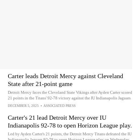
Carter leads Detroit Mercy against Cleveland
State after 21-point game
Detroit Mercy faces the Cleveland State Vikings after Ayden Carter scored
21 points in the Titans' 92-78 victory against the IU Indianapolis Jaguars
DECEMBER 5, 2025
•
ASSOCIATED PRESS
Carter's 21 lead Detroit Mercy over IU
Indianapolis 92-78 to open Horizon League play.
Led by Ayden Carter's 21 points, the Detroit Mercy Titans defeated the IU
Indianapolis Jaguars 92-78 to open Horizon League play on Wednesday