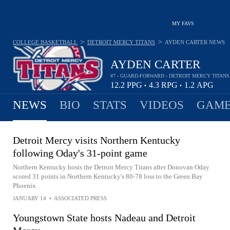
MY FAVS
>
>
COLLEGE BASKETBALL
DETROIT MERCY TITANS
AYDEN CARTER
NEWS
AYDEN CARTER
#7 - GUARD-FORWARD - DETROIT MERCY TITANS
12.2
PPG
4.3
RPG
1.2
APG
•
•
NEWS
BIO
STATS
VIDEOS
GAME
Detroit Mercy visits Northern Kentucky
following Oday's 31-point game
Northern Kentucky hosts the Detroit Mercy Titans after Donovan Oday
scored 31 points in Northern Kentucky's 80-78 loss to the Green Bay
Phoenix
JANUARY 14
•
ASSOCIATED PRESS
Youngstown State hosts Nadeau and Detroit