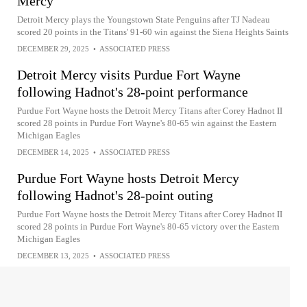
Mercy
Detroit Mercy plays the Youngstown State Penguins after TJ Nadeau
scored 20 points in the Titans' 91-60 win against the Siena Heights Saints
DECEMBER 29, 2025
•
ASSOCIATED PRESS
Detroit Mercy visits Purdue Fort Wayne
following Hadnot's 28-point performance
Purdue Fort Wayne hosts the Detroit Mercy Titans after Corey Hadnot II
scored 28 points in Purdue Fort Wayne's 80-65 win against the Eastern
Michigan Eagles
DECEMBER 14, 2025
•
ASSOCIATED PRESS
Purdue Fort Wayne hosts Detroit Mercy
following Hadnot's 28-point outing
Purdue Fort Wayne hosts the Detroit Mercy Titans after Corey Hadnot II
scored 28 points in Purdue Fort Wayne's 80-65 victory over the Eastern
Michigan Eagles
DECEMBER 13, 2025
•
ASSOCIATED PRESS