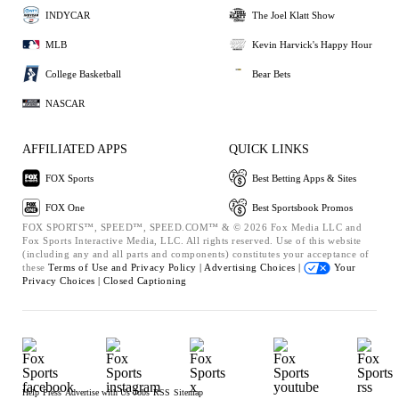
INDYCAR
The Joel Klatt Show
MLB
Kevin Harvick's Happy Hour
College Basketball
Bear Bets
NASCAR
AFFILIATED APPS
QUICK LINKS
FOX Sports
Best Betting Apps & Sites
FOX One
Best Sportsbook Promos
FOX SPORTS™, SPEED™, SPEED.COM™ & © 2026 Fox Media LLC and
Fox Sports Interactive Media, LLC. All rights reserved. Use of this website
(including any and all parts and components) constitutes your acceptance of
these
Terms of Use and
Privacy Policy |
Advertising Choices |
Your
Privacy Choices |
Closed Captioning
Help
Press
Advertise with Us
Jobs
RSS
Sitemap