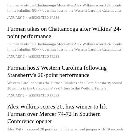
Furman visits the Chattanooga Mocs after Alex Wilkins scored 24 points
in the Paladins' 80-77 overtime loss to the Western Carolina Catamounts
JANUARY 7
•
ASSOCIATED PRESS
Furman takes on Chattanooga after Wilkins' 24-
point performance
Furman visits the Chattanooga Mocs after Alex Wilkins scored 24 points
in the Paladins' 80-77 overtime loss to the Western Carolina Catamounts
JANUARY 6
•
ASSOCIATED PRESS
Furman hosts Western Carolina following
Stansberry's 20-point performance
Western Carolina visits the Furman Paladins after Cord Stansberry scored
20 points in the Catamounts' 79-74 loss to the Wofford Terriers
JANUARY 2
•
ASSOCIATED PRESS
Alex Wilkins scores 20, hits winner to lift
Furman over Mercer 74-72 in Southern
Conference opener
Alex Wilkins scored 20 points and hit a go-ahead jumper with 19 seconds