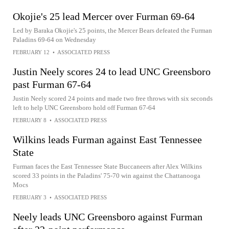
Okojie's 25 lead Mercer over Furman 69-64
Led by Baraka Okojie's 25 points, the Mercer Bears defeated the Furman
Paladins 69-64 on Wednesday
FEBRUARY 12
•
ASSOCIATED PRESS
Justin Neely scores 24 to lead UNC Greensboro
past Furman 67-64
Justin Neely scored 24 points and made two free throws with six seconds
left to help UNC Greensboro hold off Furman 67-64
FEBRUARY 8
•
ASSOCIATED PRESS
Wilkins leads Furman against East Tennessee
State
Furman faces the East Tennessee State Buccaneers after Alex Wilkins
scored 33 points in the Paladins' 75-70 win against the Chattanooga
Mocs
FEBRUARY 3
•
ASSOCIATED PRESS
Neely leads UNC Greensboro against Furman