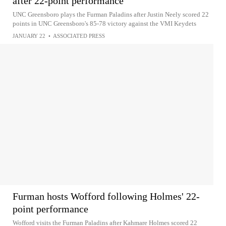
after 22-point performance
UNC Greensboro plays the Furman Paladins after Justin Neely scored 22
points in UNC Greensboro's 85-78 victory against the VMI Keydets
JANUARY 22
•
ASSOCIATED PRESS
Furman hosts Wofford following Holmes' 22-
point performance
Wofford visits the Furman Paladins after Kahmare Holmes scored 22