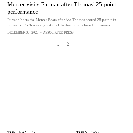
Mercer visits Furman after Thomas' 25-point
performance
Furman hosts the Mercer Bears after Asa Thomas scored 25 points in
Furman's 84-76 win against the Charleston Southern Buccaneers
DECEMBER 30, 2025
•
ASSOCIATED PRESS
1
2
TOP LEAGUES
TOP SHOWS