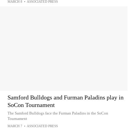
MARCH 8
•
ASSOCIATED PRESS
Samford Bulldogs and Furman Paladins play in
SoCon Tournament
The Samford Bulldogs face the Furman Paladins in the SoCon
Tournament
MARCH 7
•
ASSOCIATED PRESS