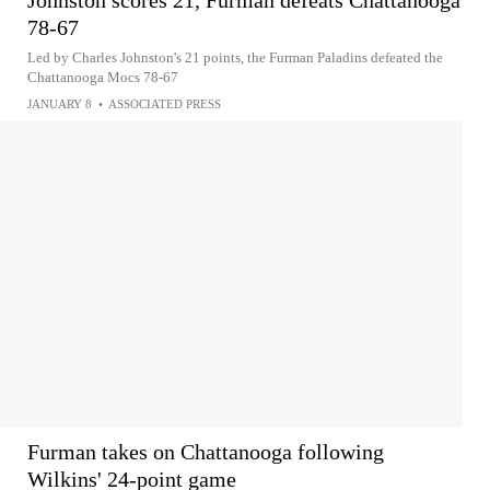
Johnston scores 21, Furman defeats Chattanooga
78-67
Led by Charles Johnston's 21 points, the Furman Paladins defeated the
Chattanooga Mocs 78-67
JANUARY 8
•
ASSOCIATED PRESS
Furman takes on Chattanooga following
Wilkins' 24-point game