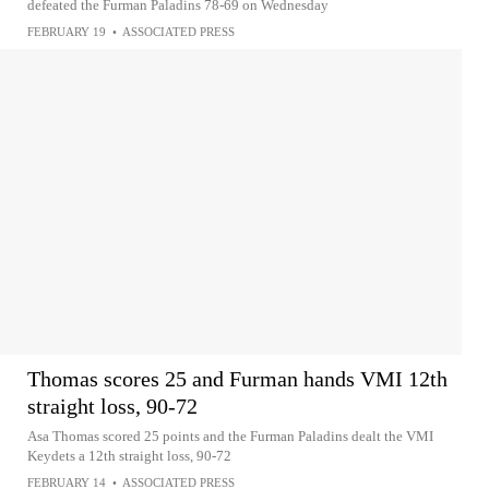
defeated the Furman Paladins 78-69 on Wednesday
FEBRUARY 19
•
ASSOCIATED PRESS
Thomas scores 25 and Furman hands VMI 12th
straight loss, 90-72
Asa Thomas scored 25 points and the Furman Paladins dealt the VMI
Keydets a 12th straight loss, 90-72
FEBRUARY 14
•
ASSOCIATED PRESS