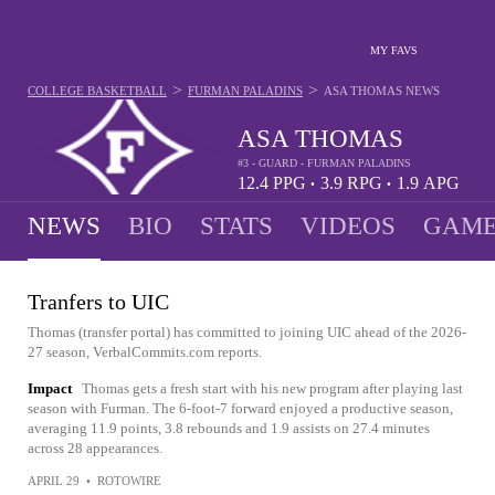
MY FAVS
>
>
COLLEGE BASKETBALL
FURMAN PALADINS
ASA THOMAS
NEWS
ASA THOMAS
#3 - GUARD - FURMAN PALADINS
12.4
PPG
3.9
RPG
1.9
APG
•
•
NEWS
BIO
STATS
VIDEOS
GAME
Tranfers to UIC
Thomas (transfer portal) has committed to joining UIC ahead of the 2026-
27 season, VerbalCommits.com reports.
Impact
Thomas gets a fresh start with his new program after playing last
season with Furman. The 6-foot-7 forward enjoyed a productive season,
averaging 11.9 points, 3.8 rebounds and 1.9 assists on 27.4 minutes
across 28 appearances.
APRIL 29
•
ROTOWIRE