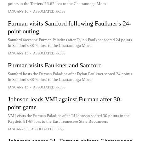
points in the Terriers' 76-67 loss to the Chattanooga Mocs
JANUARY 16
•
ASSOCIATED PRESS
Furman visits Samford following Faulkner's 24-
point outing
Samford faces the Furman Paladins after Dylan Faulkner scored 24 points
in Samford's 88-79 loss to the Chattanooga Mocs
JANUARY 13
•
ASSOCIATED PRESS
Furman visits Faulkner and Samford
Samford hosts the Furman Paladins after Dylan Faulkner scored 24 points
in Samford's 88-79 loss to the Chattanooga Mocs
JANUARY 13
•
ASSOCIATED PRESS
Johnson leads VMI against Furman after 30-
point game
VMI visits the Furman Paladins after TJ Johnson scored 30 points in the
Keydets' 81-67 loss to the East Tennessee State Buccaneers
JANUARY 9
•
ASSOCIATED PRESS