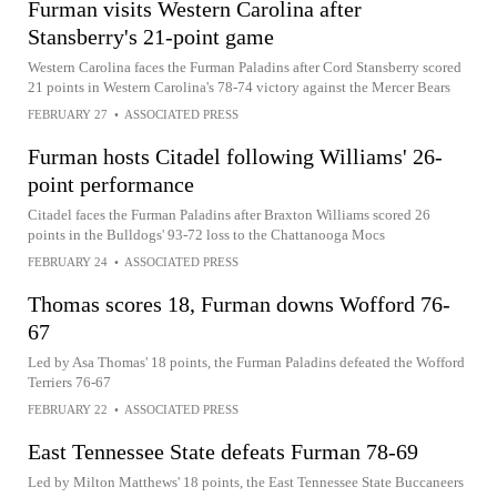
Furman visits Western Carolina after
Stansberry's 21-point game
Western Carolina faces the Furman Paladins after Cord Stansberry scored
21 points in Western Carolina's 78-74 victory against the Mercer Bears
FEBRUARY 27
•
ASSOCIATED PRESS
Furman hosts Citadel following Williams' 26-
point performance
Citadel faces the Furman Paladins after Braxton Williams scored 26
points in the Bulldogs' 93-72 loss to the Chattanooga Mocs
FEBRUARY 24
•
ASSOCIATED PRESS
Thomas scores 18, Furman downs Wofford 76-
67
Led by Asa Thomas' 18 points, the Furman Paladins defeated the Wofford
Terriers 76-67
FEBRUARY 22
•
ASSOCIATED PRESS
East Tennessee State defeats Furman 78-69
Led by Milton Matthews' 18 points, the East Tennessee State Buccaneers