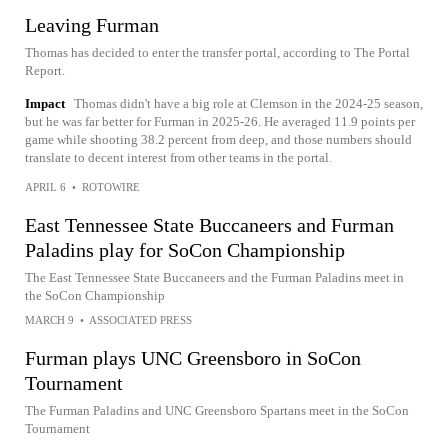
Leaving Furman
Thomas has decided to enter the transfer portal, according to The Portal
Report.
Impact
Thomas didn't have a big role at Clemson in the 2024-25 season,
but he was far better for Furman in 2025-26. He averaged 11.9 points per
game while shooting 38.2 percent from deep, and those numbers should
translate to decent interest from other teams in the portal.
APRIL 6
•
ROTOWIRE
East Tennessee State Buccaneers and Furman
Paladins play for SoCon Championship
The East Tennessee State Buccaneers and the Furman Paladins meet in
the SoCon Championship
MARCH 9
•
ASSOCIATED PRESS
Furman plays UNC Greensboro in SoCon
Tournament
The Furman Paladins and UNC Greensboro Spartans meet in the SoCon
Tournament