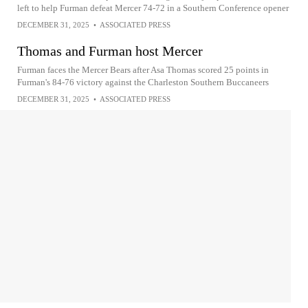
left to help Furman defeat Mercer 74-72 in a Southern Conference opener
DECEMBER 31, 2025
•
ASSOCIATED PRESS
Thomas and Furman host Mercer
Furman faces the Mercer Bears after Asa Thomas scored 25 points in
Furman's 84-76 victory against the Charleston Southern Buccaneers
DECEMBER 31, 2025
•
ASSOCIATED PRESS