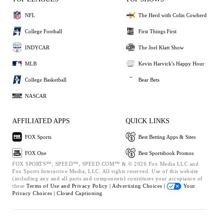
NFL
The Herd with Colin Cowherd
College Football
First Things First
INDYCAR
The Joel Klatt Show
MLB
Kevin Harvick's Happy Hour
College Basketball
Bear Bets
NASCAR
AFFILIATED APPS
QUICK LINKS
FOX Sports
Best Betting Apps & Sites
FOX One
Best Sportsbook Promos
FOX SPORTS™, SPEED™, SPEED.COM™ & © 2026 Fox Media LLC and
Fox Sports Interactive Media, LLC. All rights reserved. Use of this website
(including any and all parts and components) constitutes your acceptance of
these
Terms of Use and
Privacy Policy |
Advertising Choices |
Your
Privacy Choices |
Closed Captioning