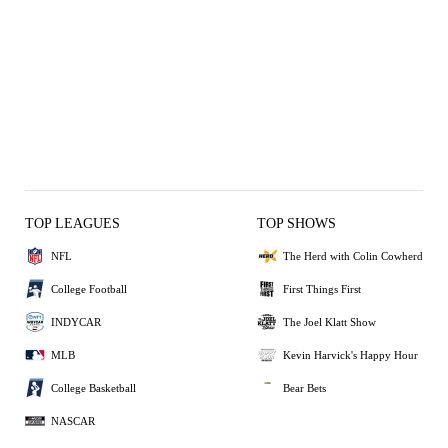
TOP LEAGUES
TOP SHOWS
NFL
The Herd with Colin Cowherd
College Football
First Things First
INDYCAR
The Joel Klatt Show
MLB
Kevin Harvick's Happy Hour
College Basketball
Bear Bets
NASCAR