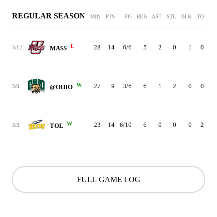
REGULAR SEASON
MIN
PTS
FG
REB
AST
STL
BLK
TO
PF
L
28
14
6/6
5
2
0
1
0
2
3/12
MASS
W
27
9
3/6
6
1
2
0
0
5
3/6
@OHIO
W
23
14
6/10
6
0
0
0
2
0
3/3
TOL
FULL GAME LOG