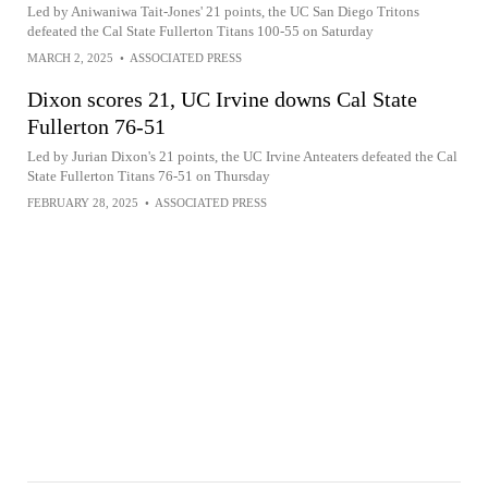
Led by Aniwaniwa Tait-Jones' 21 points, the UC San Diego Tritons
defeated the Cal State Fullerton Titans 100-55 on Saturday
MARCH 2, 2025
•
ASSOCIATED PRESS
Dixon scores 21, UC Irvine downs Cal State
Fullerton 76-51
Led by Jurian Dixon's 21 points, the UC Irvine Anteaters defeated the Cal
State Fullerton Titans 76-51 on Thursday
FEBRUARY 28, 2025
•
ASSOCIATED PRESS