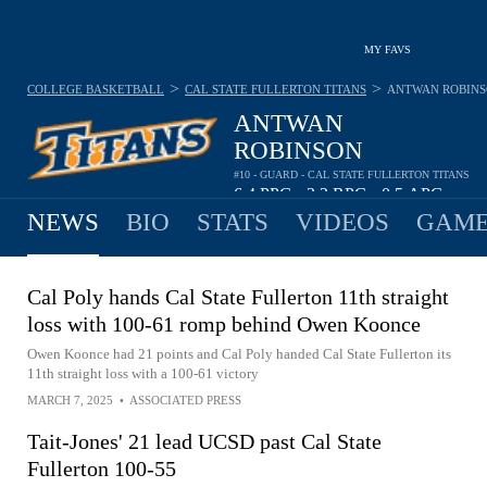
MY FAVS
>
>
COLLEGE BASKETBALL
CAL STATE FULLERTON TITANS
ANTWAN ROBIN
ANTWAN
ROBINSON
#10 - GUARD - CAL STATE FULLERTON TITANS
6.4
PPG
3.2
RPG
0.5
APG
•
•
NEWS
BIO
STATS
VIDEOS
GAME
Cal Poly hands Cal State Fullerton 11th straight
loss with 100-61 romp behind Owen Koonce
Owen Koonce had 21 points and Cal Poly handed Cal State Fullerton its
11th straight loss with a 100-61 victory
MARCH 7, 2025
•
ASSOCIATED PRESS
Tait-Jones' 21 lead UCSD past Cal State
Fullerton 100-55