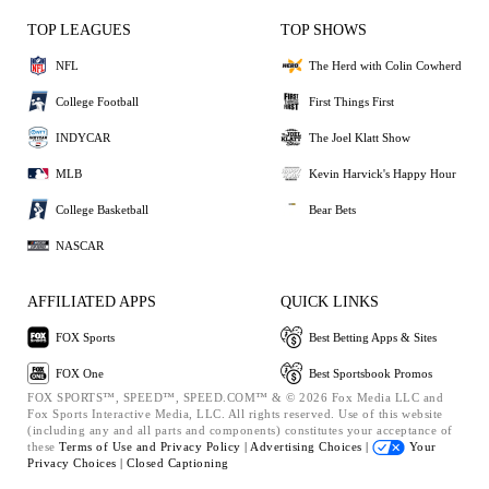
TOP LEAGUES
TOP SHOWS
NFL
The Herd with Colin Cowherd
College Football
First Things First
INDYCAR
The Joel Klatt Show
MLB
Kevin Harvick's Happy Hour
College Basketball
Bear Bets
NASCAR
AFFILIATED APPS
QUICK LINKS
FOX Sports
Best Betting Apps & Sites
FOX One
Best Sportsbook Promos
FOX SPORTS™, SPEED™, SPEED.COM™ & © 2026 Fox Media LLC and
Fox Sports Interactive Media, LLC. All rights reserved. Use of this website
(including any and all parts and components) constitutes your acceptance of
these
Terms of Use and
Privacy Policy |
Advertising Choices |
Your
Privacy Choices |
Closed Captioning