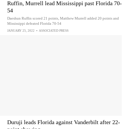
Ruffin, Murrell lead Mississippi past Florida 70-
54
Daeshun Ruffin scored 21 points, Matthew Murrell added 20 points and
Mississippi defeated Florida 70-54
JANUARY 25, 2022
•
ASSOCIATED PRESS
Duruji leads Florida against Vanderbilt after 22-