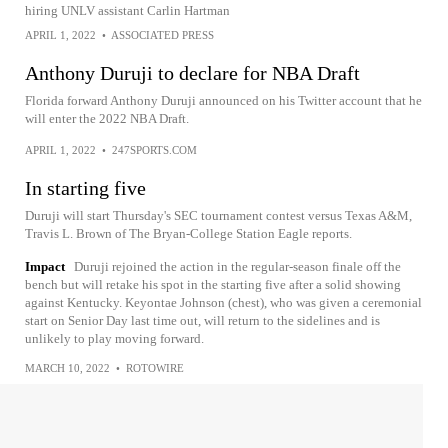
hiring UNLV assistant Carlin Hartman
APRIL 1, 2022
•
ASSOCIATED PRESS
Anthony Duruji to declare for NBA Draft
Florida forward Anthony Duruji announced on his Twitter account that he
will enter the 2022 NBA Draft.
APRIL 1, 2022
•
247SPORTS.COM
In starting five
Duruji will start Thursday's SEC tournament contest versus Texas A&M,
Travis L. Brown of The Bryan-College Station Eagle reports.
Impact
Duruji rejoined the action in the regular-season finale off the
bench but will retake his spot in the starting five after a solid showing
against Kentucky. Keyontae Johnson (chest), who was given a ceremonial
start on Senior Day last time out, will return to the sidelines and is
unlikely to play moving forward.
MARCH 10, 2022
•
ROTOWIRE