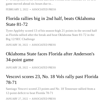
game moved ahead six hours due to...
FEBRUARY 2, 2022
•
ASSOCIATED PRESS
Florida rallies big in 2nd half, beats Oklahoma
State 81-72
Tyree Appleby scored 13 of his season-high 21 points in the second half
as Florida rallied after the break and beat Oklahoma State 81-72 in the
Big 12/SEC Challenge
JANUARY 30, 2022
•
ASSOCIATED PRESS
Oklahoma State faces Florida after Anderson's
34-point game
JANUARY 28, 2022
•
ASSOCIATED PRESS
Vescovi scores 23, No. 18 Vols rally past Florida
78-71
Santiago Vescovi scored 23 points and No. 18 Tennessee rallied from a
12-point deficit to beat Florida 78-71
JANUARY 27, 2022
•
ASSOCIATED PRESS