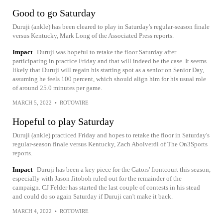
Good to go Saturday
Duruji (ankle) has been cleared to play in Saturday's regular-season finale
versus Kentucky, Mark Long of the Associated Press reports.
Impact
Duruji was hopeful to retake the floor Saturday after
participating in practice Friday and that will indeed be the case. It seems
likely that Duruji will regain his starting spot as a senior on Senior Day,
assuming he feels 100 percent, which should align him for his usual role
of around 25.0 minutes per game.
MARCH 5, 2022
•
ROTOWIRE
Hopeful to play Saturday
Duruji (ankle) practiced Friday and hopes to retake the floor in Saturday's
regular-season finale versus Kentucky, Zach Abolverdi of The On3Sports
reports.
Impact
Duruji has been a key piece for the Gators' frontcourt this season,
especially with Jason Jitoboh ruled out for the remainder of the
campaign. CJ Felder has started the last couple of contests in his stead
and could do so again Saturday if Duruji can't make it back.
MARCH 4, 2022
•
ROTOWIRE