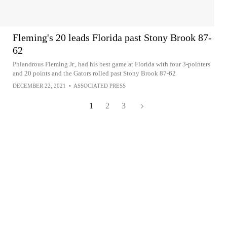
Fleming's 20 leads Florida past Stony Brook 87-
62
Phlandrous Fleming Jr., had his best game at Florida with four 3-pointers
and 20 points and the Gators rolled past Stony Brook 87-62
DECEMBER 22, 2021
•
ASSOCIATED PRESS
1
2
3