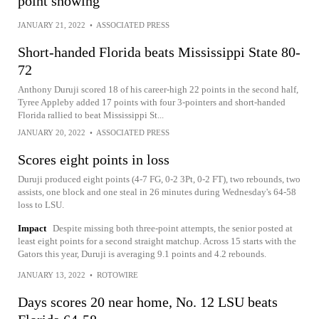
point showing
JANUARY 21, 2022
•
ASSOCIATED PRESS
Short-handed Florida beats Mississippi State 80-
72
Anthony Duruji scored 18 of his career-high 22 points in the second half,
Tyree Appleby added 17 points with four 3-pointers and short-handed
Florida rallied to beat Mississippi St...
JANUARY 20, 2022
•
ASSOCIATED PRESS
Scores eight points in loss
Duruji produced eight points (4-7 FG, 0-2 3Pt, 0-2 FT), two rebounds, two
assists, one block and one steal in 26 minutes during Wednesday's 64-58
loss to LSU.
Impact
Despite missing both three-point attempts, the senior posted at
least eight points for a second straight matchup. Across 15 starts with the
Gators this year, Duruji is averaging 9.1 points and 4.2 rebounds.
JANUARY 13, 2022
•
ROTOWIRE
Days scores 20 near home, No. 12 LSU beats