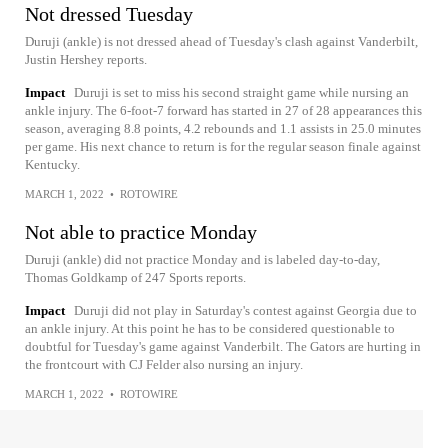
Not dressed Tuesday
Duruji (ankle) is not dressed ahead of Tuesday's clash against Vanderbilt,
Justin Hershey reports.
Impact
Duruji is set to miss his second straight game while nursing an
ankle injury. The 6-foot-7 forward has started in 27 of 28 appearances this
season, averaging 8.8 points, 4.2 rebounds and 1.1 assists in 25.0 minutes
per game. His next chance to return is for the regular season finale against
Kentucky.
MARCH 1, 2022
•
ROTOWIRE
Not able to practice Monday
Duruji (ankle) did not practice Monday and is labeled day-to-day,
Thomas Goldkamp of 247 Sports reports.
Impact
Duruji did not play in Saturday's contest against Georgia due to
an ankle injury. At this point he has to be considered questionable to
doubtful for Tuesday's game against Vanderbilt. The Gators are hurting in
the frontcourt with CJ Felder also nursing an injury.
MARCH 1, 2022
•
ROTOWIRE