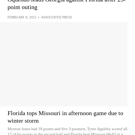
point outing
FEBRUARY 8, 2022
•
ASSOCIATED PRESS
Florida tops Missouri in afternoon game due to
winter storm
Myreon Jones had 18 points and five 3-pointers, Tyree Appleby scored all
17 of his points in the second half and Florida beat Missouri 66-65 in a