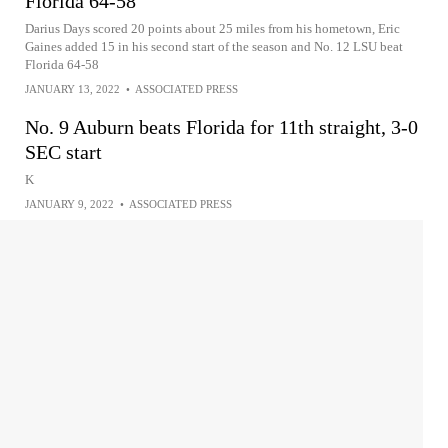
Florida 64-58
Darius Days scored 20 points about 25 miles from his hometown, Eric
Gaines added 15 in his second start of the season and No. 12 LSU beat
Florida 64-58
JANUARY 13, 2022
•
ASSOCIATED PRESS
No. 9 Auburn beats Florida for 11th straight, 3-0
SEC start
K
JANUARY 9, 2022
•
ASSOCIATED PRESS