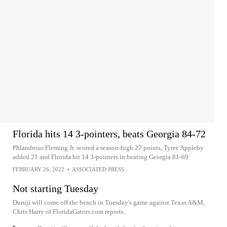
Florida hits 14 3-pointers, beats Georgia 84-72
Phlandrous Fleming Jr. scored a season-high 27 points, Tyree Appleby
added 21 and Florida hit 14 3-pointers in beating Georgia 81-69
FEBRUARY 26, 2022
•
ASSOCIATED PRESS
Not starting Tuesday
Duruji will come off the bench in Tuesday's game against Texas A&M,
Chris Harry of FloridaGators.com reports.