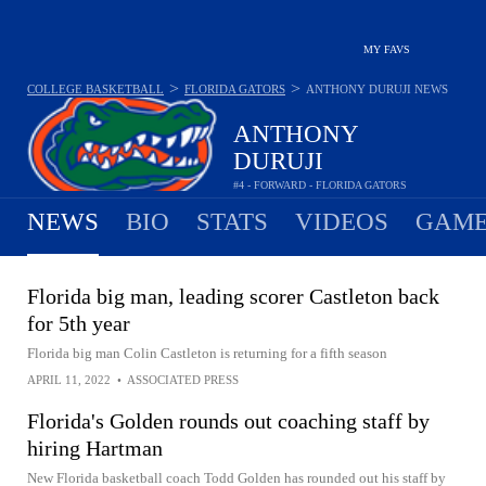
MY FAVS
>
>
COLLEGE BASKETBALL
FLORIDA GATORS
ANTHONY DURUJI
NEWS
ANTHONY
DURUJI
#4 - FORWARD - FLORIDA GATORS
NEWS
BIO
STATS
VIDEOS
GAME
Florida big man, leading scorer Castleton back
for 5th year
Florida big man Colin Castleton is returning for a fifth season
APRIL 11, 2022
•
ASSOCIATED PRESS
Florida's Golden rounds out coaching staff by
hiring Hartman
New Florida basketball coach Todd Golden has rounded out his staff by