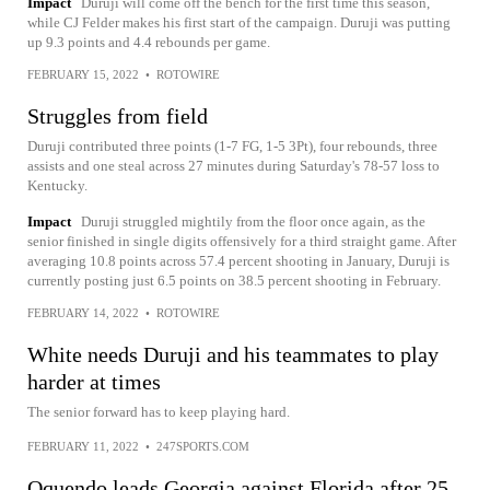
Impact
Duruji will come off the bench for the first time this season,
while CJ Felder makes his first start of the campaign. Duruji was putting
up 9.3 points and 4.4 rebounds per game.
FEBRUARY 15, 2022
•
ROTOWIRE
Struggles from field
Duruji contributed three points (1-7 FG, 1-5 3Pt), four rebounds, three
assists and one steal across 27 minutes during Saturday's 78-57 loss to
Kentucky.
Impact
Duruji struggled mightily from the floor once again, as the
senior finished in single digits offensively for a third straight game. After
averaging 10.8 points across 57.4 percent shooting in January, Duruji is
currently posting just 6.5 points on 38.5 percent shooting in February.
FEBRUARY 14, 2022
•
ROTOWIRE
White needs Duruji and his teammates to play
harder at times
The senior forward has to keep playing hard.
FEBRUARY 11, 2022
•
247SPORTS.COM
Oquendo leads Georgia against Florida after 25-