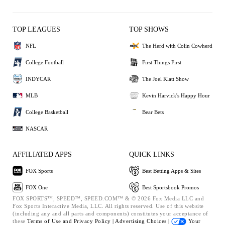
TOP LEAGUES
TOP SHOWS
NFL
The Herd with Colin Cowherd
College Football
First Things First
INDYCAR
The Joel Klatt Show
MLB
Kevin Harvick's Happy Hour
College Basketball
Bear Bets
NASCAR
AFFILIATED APPS
QUICK LINKS
FOX Sports
Best Betting Apps & Sites
FOX One
Best Sportsbook Promos
FOX SPORTS™, SPEED™, SPEED.COM™ & © 2026 Fox Media LLC and
Fox Sports Interactive Media, LLC. All rights reserved. Use of this website
(including any and all parts and components) constitutes your acceptance of
these
Terms of Use and
Privacy Policy |
Advertising Choices |
Your