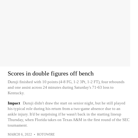
Scores in double figures off bench
Duruji finished with 10 points (4-8 FG, 1-2 3Pt, 1-2 FT), four rebounds
and one assist across 24 minutes during Saturday's 71-63 loss to
Kentucky.
Impact
Duruji didn't draw the start on senior night, but he still played
his typical role during his return from a two-game absence due to an
ankle injury. It'd be surprising if he wasn't back in the starting lineup
Thursday, when Florida takes on Texas A&M in the first round of the SEC
tournament.
MARCH 6, 2022
•
ROTOWIRE