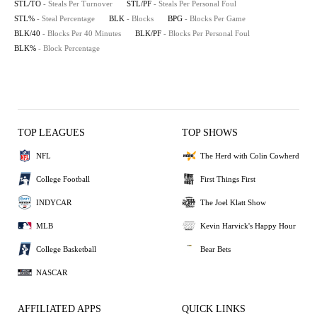
STL/TO
- Steals Per Turnover
STL/PF
- Steals Per Personal Foul
STL%
- Steal Percentage
BLK
- Blocks
BPG
- Blocks Per Game
BLK/40
- Blocks Per 40 Minutes
BLK/PF
- Blocks Per Personal Foul
BLK%
- Block Percentage
TOP LEAGUES
TOP SHOWS
NFL
The Herd with Colin Cowherd
College Football
First Things First
INDYCAR
The Joel Klatt Show
MLB
Kevin Harvick's Happy Hour
College Basketball
Bear Bets
NASCAR
AFFILIATED APPS
QUICK LINKS