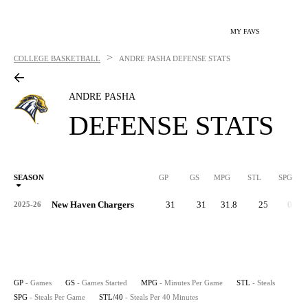
MY FAVS
>
COLLEGE BASKETBALL
ANDRE PASHA
DEFENSE STATS
ANDRE PASHA
DEFENSE STATS
SEASON
GP
GS
MPG
STL
SPG
ST
New Haven Chargers
31
31
31.8
25
0.8
2025-26
GP
- Games
GS
- Games Started
MPG
- Minutes Per Game
STL
- Steals
SPG
- Steals Per Game
STL/40
- Steals Per 40 Minutes