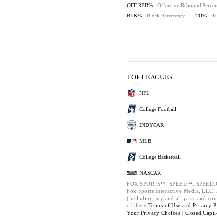
OFF REB%
- Offensive Rebound Percen
BLK%
- Block Percentage
TO%
- T
TOP LEAGUES
NFL
College Football
INDYCAR
MLB
College Basketball
NASCAR
FOX SPORTS™, SPEED™, SPEED.C
Fox Sports Interactive Media, LLC. A
(including any and all parts and co
of these
Terms of Use and
Privacy P
Your Privacy Choices |
Closed Capti