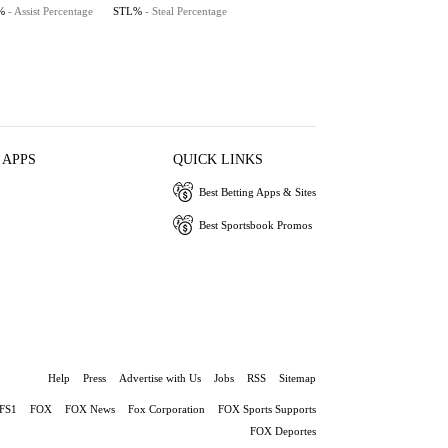
%
- Assist Percentage
STL%
- Steal Percentage
 APPS
QUICK LINKS
Best Betting Apps & Sites
Best Sportsbook Promos
Help
Press
Advertise with Us
Jobs
RSS
Sitemap
FS1
FOX
FOX News
Fox Corporation
FOX Sports Supports
FOX Deportes