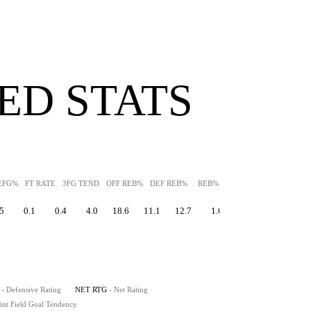
ED STATS
EFG%
FT RATE
3FG TEND
OFF REB%
DEF REB%
REB%
AST%
STL%
BLK
5
0.1
0.4
4.0
18.6
11.1
12.7
1.6
2.7
13.5
- Defensive Rating
NET RTG
- Net Rating
int Field Goal Tendency