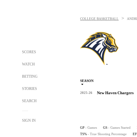
>
COLLEGE BASKETBALL
ANDR
SCORES
WATCH
BETTING
SEASON
STORIES
New Haven Chargers
2025-26
SEARCH
SIGN IN
GP
- Games
GS
- Games Started
TS%
- True Shooting Percentage
E