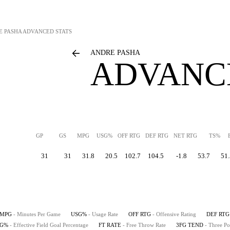
E PASHA
ADVANCED STATS
ANDRE PASHA
ADVANC
GP
GS
MPG
USG%
OFF RTG
DEF RTG
NET RTG
TS%
31
31
31.8
20.5
102.7
104.5
-1.8
53.7
51.
MPG
- Minutes Per Game
USG%
- Usage Rate
OFF RTG
- Offensive Rating
DEF RTG
FG%
- Effective Field Goal Percentage
FT RATE
- Free Throw Rate
3FG TEND
- Three Po