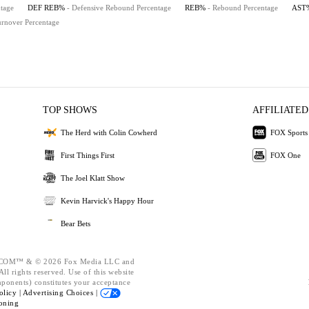
tage
DEF REB%
- Defensive Rebound Percentage
REB%
- Rebound Percentage
AST
urnover Percentage
TOP SHOWS
AFFILIATED
The Herd with Colin Cowherd
FOX Sports
First Things First
FOX One
The Joel Klatt Show
Kevin Harvick's Happy Hour
Bear Bets
OM™ & © 2026 Fox Media LLC and
ll rights reserved. Use of this website
mponents) constitutes your acceptance
olicy |
Advertising Choices |
oning