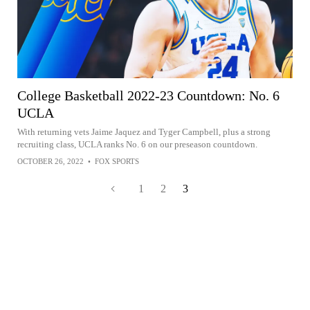
College Basketball 2022-23 Countdown: No. 6
UCLA
With returning vets Jaime Jaquez and Tyger Campbell, plus a strong
recruiting class, UCLA ranks No. 6 on our preseason countdown.
OCTOBER 26, 2022
•
FOX SPORTS
1
2
3