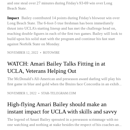
and one steal over 27 minutes during Friday's 93-69 win over Long
Beach State.
Impact
Bailey contributed 14 points during Friday's blowout win over
Long Beach State. The 6-foot-5 true freshman has been immediately
thrust into UCLA's starting lineup and has met the challenge head on,
reaching double figures in each of the first two games. Bailey will look to
build upon his solid start with the program and continue his fast start
against Norfolk State on Monday.
NOVEMBER 12, 2022
•
ROTOWIRE
WATCH: Amari Bailey Talks Fitting in at
UCLA, Veterans Helping Out
The McDonald’s All-American and preseason award darling will play his
first game in blue and gold when the Bruins face Concordia in an exhib...
NOVEMBER 1, 2022
•
STAR-TELEGRAM.COM
High-flying Amari Bailey should make an
instant impact for UCLA with skills and savvy
The legend of Amari Bailey sprouted in a preseason scrimmage with no
one watching and nothing at stake besides the respect of his coaches an...