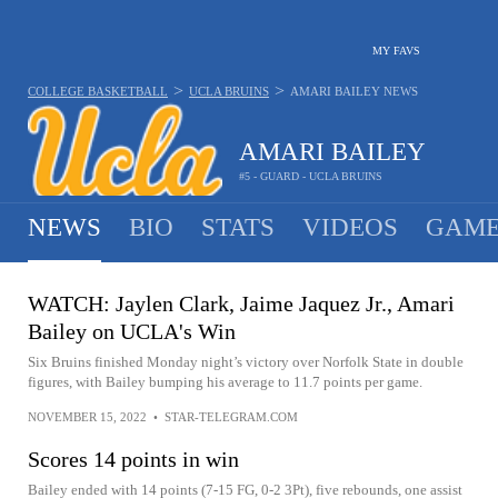
MY FAVS
>
>
COLLEGE BASKETBALL
UCLA BRUINS
AMARI BAILEY
NEWS
AMARI BAILEY
#5 - GUARD - UCLA BRUINS
NEWS
BIO
STATS
VIDEOS
GAME
WATCH: Jaylen Clark, Jaime Jaquez Jr., Amari
Bailey on UCLA's Win
Six Bruins finished Monday night’s victory over Norfolk State in double
figures, with Bailey bumping his average to 11.7 points per game.
NOVEMBER 15, 2022
•
STAR-TELEGRAM.COM
Scores 14 points in win
Bailey ended with 14 points (7-15 FG, 0-2 3Pt), five rebounds, one assist