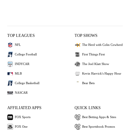
TOP LEAGUES
TOP SHOWS
NFL
The Herd with Colin Cowherd
College Football
First Things First
INDYCAR
The Joel Klatt Show
MLB
Kevin Harvick's Happy Hour
College Basketball
Bear Bets
NASCAR
AFFILIATED APPS
QUICK LINKS
FOX Sports
Best Betting Apps & Sites
FOX One
Best Sportsbook Promos