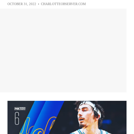
OCTOBER 31, 2022
•
CHARLOTTEOBSERVER.COM