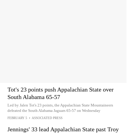
Tot's 23 points push Appalachian State over
South Alabama 65-57
Led by Jalen Tot's 23 points, the Appalachian State Mountaineers
defeated the South Alabama Jaguars 65-57 on Wednesday
FEBRUARY 5
•
ASSOCIATED PRESS
Jennings' 33 lead Appalachian State past Troy