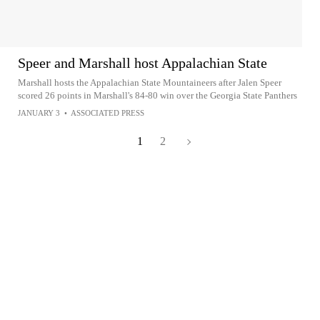
Speer and Marshall host Appalachian State
Marshall hosts the Appalachian State Mountaineers after Jalen Speer
scored 26 points in Marshall's 84-80 win over the Georgia State Panthers
JANUARY 3
•
ASSOCIATED PRESS
1
2