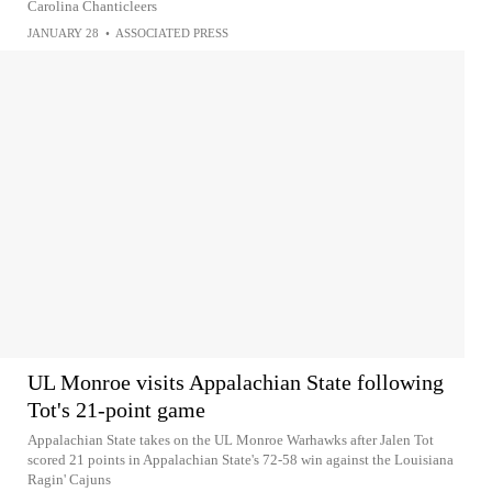
Carolina Chanticleers
JANUARY 28
•
ASSOCIATED PRESS
UL Monroe visits Appalachian State following
Tot's 21-point game
Appalachian State takes on the UL Monroe Warhawks after Jalen Tot
scored 21 points in Appalachian State's 72-58 win against the Louisiana
Ragin' Cajuns