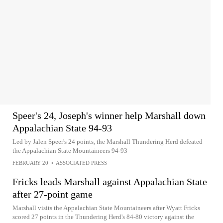
Speer's 24, Joseph's winner help Marshall down
Appalachian State 94-93
Led by Jalen Speer's 24 points, the Marshall Thundering Herd defeated
the Appalachian State Mountaineers 94-93
FEBRUARY 20
•
ASSOCIATED PRESS
Fricks leads Marshall against Appalachian State
after 27-point game
Marshall visits the Appalachian State Mountaineers after Wyatt Fricks
scored 27 points in the Thundering Herd's 84-80 victory against the