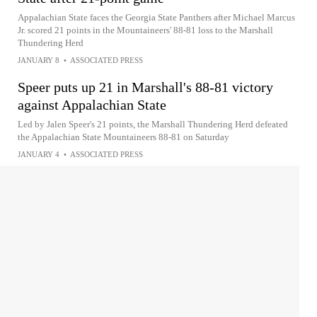
Appalachian State faces the Georgia State Panthers after Michael Marcus
Jr. scored 21 points in the Mountaineers' 88-81 loss to the Marshall
Thundering Herd
JANUARY 8
•
ASSOCIATED PRESS
Speer puts up 21 in Marshall's 88-81 victory
against Appalachian State
Led by Jalen Speer's 21 points, the Marshall Thundering Herd defeated
the Appalachian State Mountaineers 88-81 on Saturday
JANUARY 4
•
ASSOCIATED PRESS