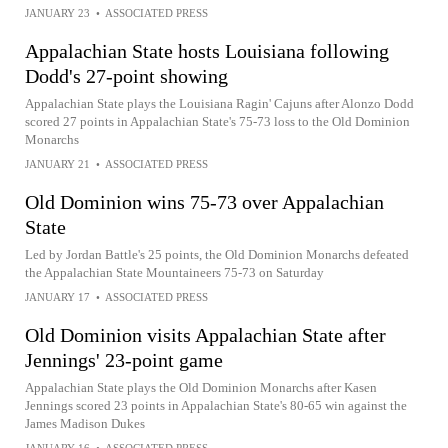
JANUARY 23
•
ASSOCIATED PRESS
Appalachian State hosts Louisiana following
Dodd's 27-point showing
Appalachian State plays the Louisiana Ragin' Cajuns after Alonzo Dodd
scored 27 points in Appalachian State's 75-73 loss to the Old Dominion
Monarchs
JANUARY 21
•
ASSOCIATED PRESS
Old Dominion wins 75-73 over Appalachian
State
Led by Jordan Battle's 25 points, the Old Dominion Monarchs defeated
the Appalachian State Mountaineers 75-73 on Saturday
JANUARY 17
•
ASSOCIATED PRESS
Old Dominion visits Appalachian State after
Jennings' 23-point game
Appalachian State plays the Old Dominion Monarchs after Kasen
Jennings scored 23 points in Appalachian State's 80-65 win against the
James Madison Dukes