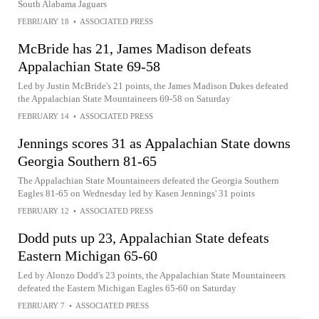
South Alabama Jaguars
FEBRUARY 18
•
ASSOCIATED PRESS
McBride has 21, James Madison defeats
Appalachian State 69-58
Led by Justin McBride's 21 points, the James Madison Dukes defeated
the Appalachian State Mountaineers 69-58 on Saturday
FEBRUARY 14
•
ASSOCIATED PRESS
Jennings scores 31 as Appalachian State downs
Georgia Southern 81-65
The Appalachian State Mountaineers defeated the Georgia Southern
Eagles 81-65 on Wednesday led by Kasen Jennings' 31 points
FEBRUARY 12
•
ASSOCIATED PRESS
Dodd puts up 23, Appalachian State defeats
Eastern Michigan 65-60
Led by Alonzo Dodd's 23 points, the Appalachian State Mountaineers
defeated the Eastern Michigan Eagles 65-60 on Saturday
FEBRUARY 7
•
ASSOCIATED PRESS