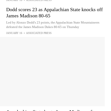
JANUARY 16
•
ASSOCIATED PRESS
Dodd scores 23 as Appalachian State knocks off
James Madison 80-65
Led by Alonzo Dodd's 23 points, the Appalachian State Mountaineers
defeated the James Madison Dukes 80-65 on Thursday
JANUARY 16
•
ASSOCIATED PRESS