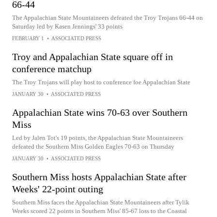
66-44
The Appalachian State Mountaineers defeated the Troy Trojans 66-44 on
Saturday led by Kasen Jennings' 33 points
FEBRUARY 1
•
ASSOCIATED PRESS
Troy and Appalachian State square off in
conference matchup
The Troy Trojans will play host to conference foe Appalachian State
JANUARY 30
•
ASSOCIATED PRESS
Appalachian State wins 70-63 over Southern
Miss
Led by Jalen Tot's 19 points, the Appalachian State Mountaineers
defeated the Southern Miss Golden Eagles 70-63 on Thursday
JANUARY 30
•
ASSOCIATED PRESS
Southern Miss hosts Appalachian State after
Weeks' 22-point outing
Southern Miss faces the Appalachian State Mountaineers after Tylik
Weeks scored 22 points in Southern Miss' 85-67 loss to the Coastal