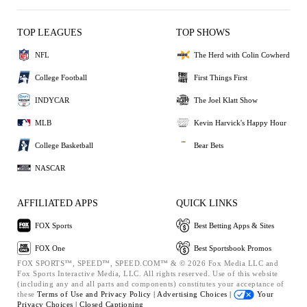
TOP LEAGUES
TOP SHOWS
NFL
The Herd with Colin Cowherd
College Football
First Things First
INDYCAR
The Joel Klatt Show
MLB
Kevin Harvick's Happy Hour
College Basketball
Bear Bets
NASCAR
AFFILIATED APPS
QUICK LINKS
FOX Sports
Best Betting Apps & Sites
FOX One
Best Sportsbook Promos
FOX SPORTS™, SPEED™, SPEED.COM™ & © 2026 Fox Media LLC and
Fox Sports Interactive Media, LLC. All rights reserved. Use of this website
(including any and all parts and components) constitutes your acceptance of
these
Terms of Use and
Privacy Policy |
Advertising Choices |
Your
Privacy Choices |
Closed Captioning