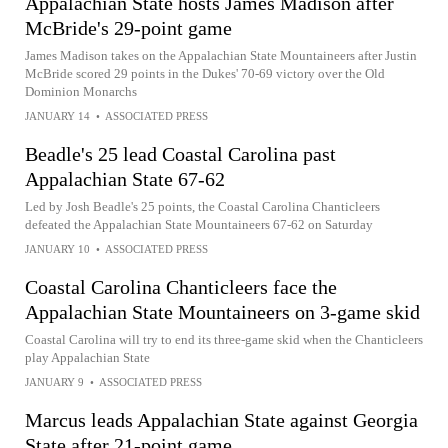
Appalachian State hosts James Madison after
McBride's 29-point game
James Madison takes on the Appalachian State Mountaineers after Justin
McBride scored 29 points in the Dukes' 70-69 victory over the Old
Dominion Monarchs
JANUARY 14
•
ASSOCIATED PRESS
Beadle's 25 lead Coastal Carolina past
Appalachian State 67-62
Led by Josh Beadle's 25 points, the Coastal Carolina Chanticleers
defeated the Appalachian State Mountaineers 67-62 on Saturday
JANUARY 10
•
ASSOCIATED PRESS
Coastal Carolina Chanticleers face the
Appalachian State Mountaineers on 3-game skid
Coastal Carolina will try to end its three-game skid when the Chanticleers
play Appalachian State
JANUARY 9
•
ASSOCIATED PRESS
Marcus leads Appalachian State against Georgia
State after 21-point game