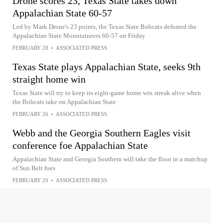
Drone scores 23, Texas State takes down
Appalachian State 60-57
Led by Mark Drone's 23 points, the Texas State Bobcats defeated the
Appalachian State Mountaineers 60-57 on Friday
FEBRUARY 28
•
ASSOCIATED PRESS
Texas State plays Appalachian State, seeks 9th
straight home win
Texas State will try to keep its eight-game home win streak alive when
the Bobcats take on Appalachian State
FEBRUARY 26
•
ASSOCIATED PRESS
Webb and the Georgia Southern Eagles visit
conference foe Appalachian State
Appalachian State and Georgia Southern will take the floor in a matchup
of Sun Belt foes
FEBRUARY 20
•
ASSOCIATED PRESS