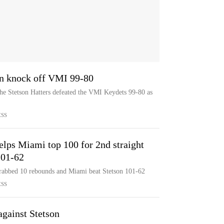
on knock off VMI 99-80
he Stetson Hatters defeated the VMI Keydets 99-80 as
ESS
lps Miami top 100 for 2nd straight
101-62
rabbed 10 rebounds and Miami beat Stetson 101-62
ESS
against Stetson