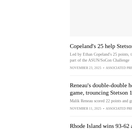
Copeland's 25 help Stets
Led by Ethan Copeland's 25 points, t
part of the ASUN/SoCon Challenge
NOVEMBER 23, 2025
•
ASSOCIATED PR
Reneau's double-double he
game, trouncing Stetson 
Malik Reneau scored 22 points and g
NOVEMBER 11, 2025
•
ASSOCIATED PR
Rhode Island wins 93-62 