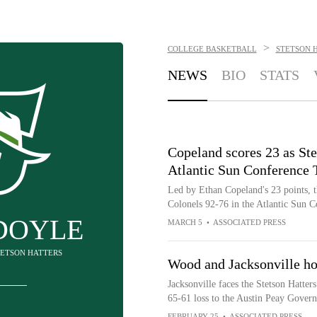
>
COLLEGE BASKETBALL
STETSON 
NEWS
BIO
STATS
Copeland scores 23 as Ste
Atlantic Sun Conference
Led by Ethan Copeland's 23 points, t
Colonels 92-76 in the Atlantic Sun
DOYLE
MARCH 5
•
ASSOCIATED PRESS
STETSON HATTERS
Wood and Jacksonville ho
Jacksonville faces the Stetson Hatter
65-61 loss to the Austin Peay Govern
FEBRUARY 25
•
ASSOCIATED PRESS