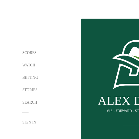
SCORES
WATCH
BETTING
STORIES
ALEX 
SEARCH
#13 - FORWARD - 
SIGN IN