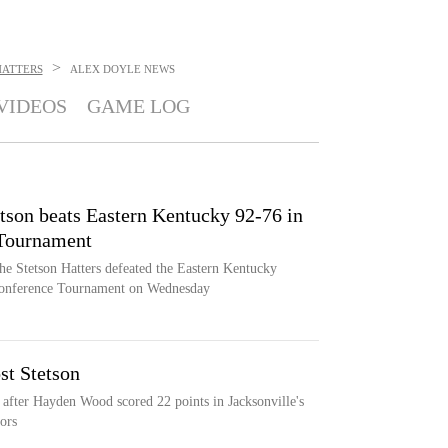
>
HATTERS
ALEX DOYLE
NEWS
VIDEOS
GAME LOG
tson beats Eastern Kentucky 92-76 in
 Tournament
he Stetson Hatters defeated the Eastern Kentucky
 Conference Tournament on Wednesday
st Stetson
s after Hayden Wood scored 22 points in Jacksonville's
ors