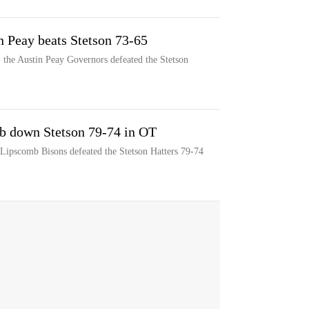
n Peay beats Stetson 73-65
 the Austin Peay Governors defeated the Stetson
b down Stetson 79-74 in OT
 Lipscomb Bisons defeated the Stetson Hatters 79-74