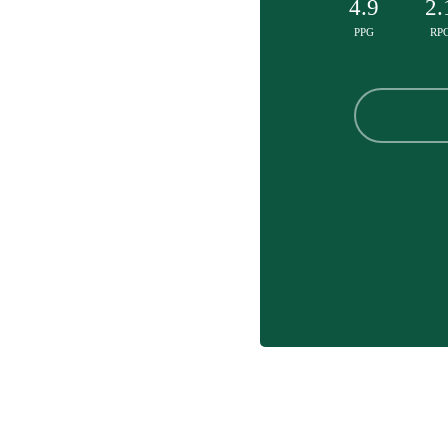
4.9
2.
PPG
RP