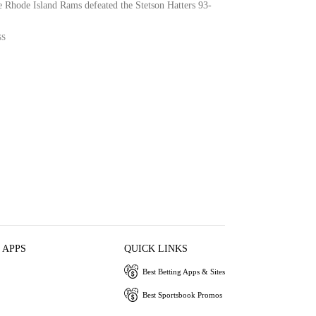
e Rhode Island Rams defeated the Stetson Hatters 93-
SS
 APPS
QUICK LINKS
Best Betting Apps & Sites
Best Sportsbook Promos