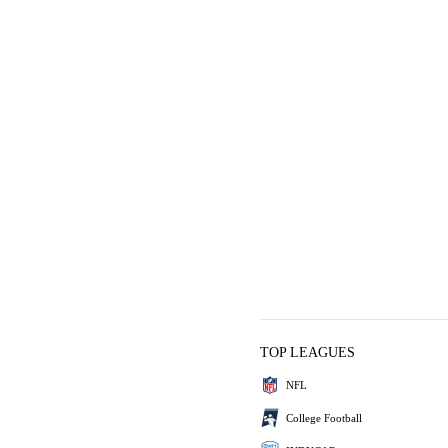
TOP LEAGUES
NFL
College Football