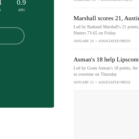
1
0.9
G
APG
Marshall scores 21, Austi
Led by Rashaud Marshall's 21 points,
Hatters 73-65 on Friday
JANUARY 24
•
ASSOCIATED PRESS
Asman's 18 help Lipscom
Led by Grant Asman's 18 points, the
in overtime on Thursday
JANUARY 23
•
ASSOCIATED PRESS