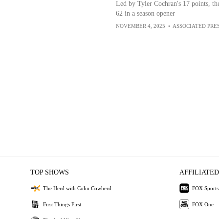
Led by Tyler Cochran's 17 points, th
62 in a season opener
NOVEMBER 4, 2025
•
ASSOCIATED PRE
TOP SHOWS
AFFILIATED
The Herd with Colin Cowherd
FOX Sports
First Things First
FOX One