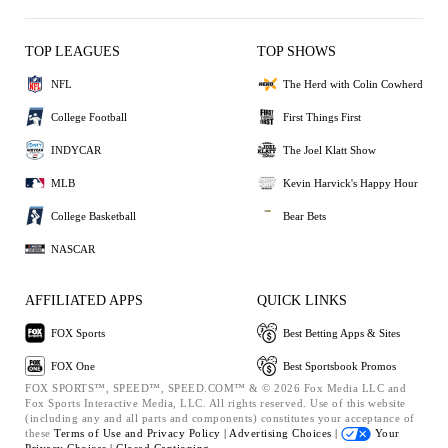
TOP LEAGUES
TOP SHOWS
NFL
The Herd with Colin Cowherd
College Football
First Things First
INDYCAR
The Joel Klatt Show
MLB
Kevin Harvick's Happy Hour
College Basketball
Bear Bets
NASCAR
AFFILIATED APPS
QUICK LINKS
FOX Sports
Best Betting Apps & Sites
FOX One
Best Sportsbook Promos
FOX SPORTS™, SPEED™, SPEED.COM™ & © 2026 Fox Media LLC and
Fox Sports Interactive Media, LLC. All rights reserved. Use of this website
(including any and all parts and components) constitutes your acceptance of
these
Terms of Use and
Privacy Policy |
Advertising Choices |
Your