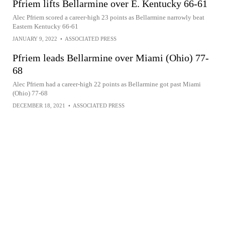
Pfriem lifts Bellarmine over E. Kentucky 66-61
Alec Pfriem scored a career-high 23 points as Bellarmine narrowly beat
Eastern Kentucky 66-61
JANUARY 9, 2022
•
ASSOCIATED PRESS
Pfriem leads Bellarmine over Miami (Ohio) 77-
68
Alec Pfriem had a career-high 22 points as Bellarmine got past Miami
(Ohio) 77-68
DECEMBER 18, 2021
•
ASSOCIATED PRESS