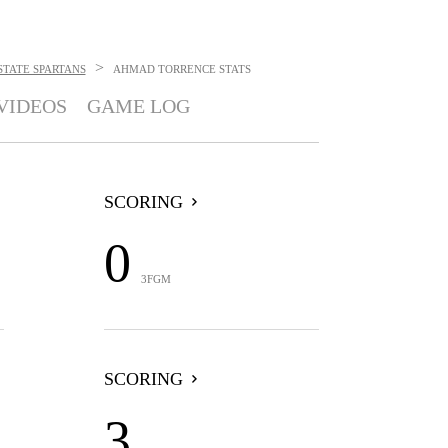
>
STATE SPARTANS
AHMAD TORRENCE
STATS
VIDEOS
GAME LOG
SCORING
0
3FGM
SCORING
3