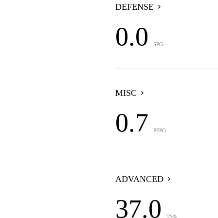
DEFENSE
0.0
SPG
MISC
0.7
PFPG
ADVANCED
37.0
TS%