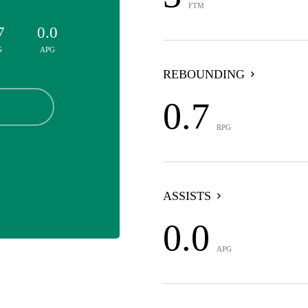
FTM
7
0.0
G
APG
REBOUNDING
0.7
RPG
ASSISTS
0.0
APG