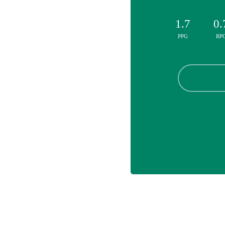
1.7
0.
PPG
RP