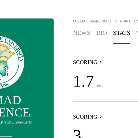
>
COLLEGE BASKETBALL
NORFOLK 
NEWS
BIO
STATS
SCORING
1.7
PPG
MAD
ENCE
SCORING
LK STATE SPARTANS
3