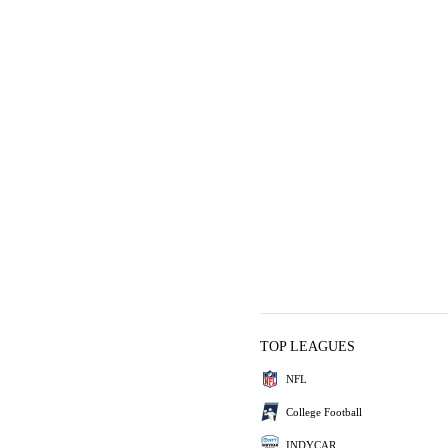
TOP LEAGUES
NFL
College Football
INDYCAR