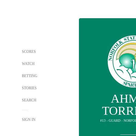
SCORES
WATCH
BETTING
STORIES
AH
SEARCH
TORR
SIGN IN
#13 - GUARD - NORFO