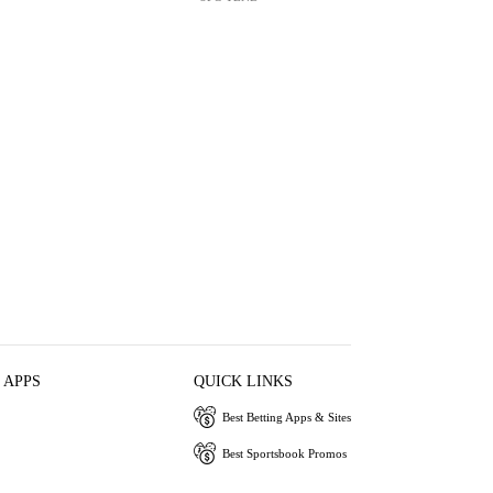
 APPS
QUICK LINKS
Best Betting Apps & Sites
Best Sportsbook Promos