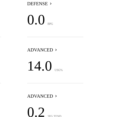
DEFENSE
0.0
BPG
ADVANCED
14.0
USG%
ADVANCED
0.2
3FG TEND