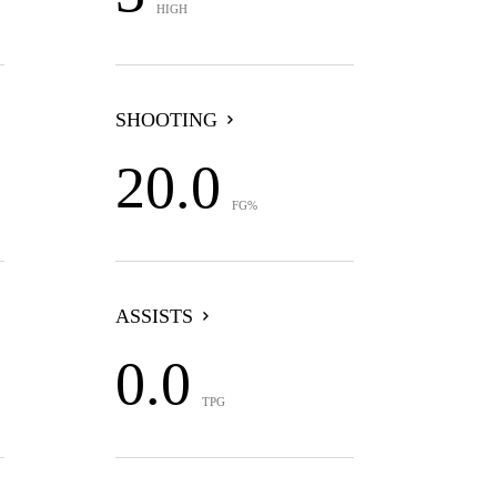
HIGH
SHOOTING
20.0
FG%
ASSISTS
0.0
TPG