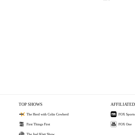
TOP SHOWS
AFFILIATED
The Herd with Colin Cowherd
FOX Sports
First Things First
FOX One
The Joel Klatt Show