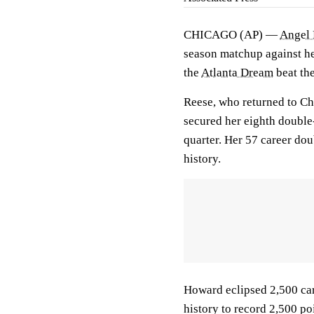
CHICAGO (AP) —
Angel 
season matchup against h
the
Atlanta Dream
beat th
Reese, who returned to Ch
secured her eighth double-
quarter. Her 57 career do
history.
Howard eclipsed 2,500 ca
history to record 2,500 po