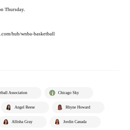
on Thursday.
.com/hub/wnba-basketball
ball Association
Chicago Sky
Angel Reese
Rhyne Howard
Allisha Gray
Jordin Canada