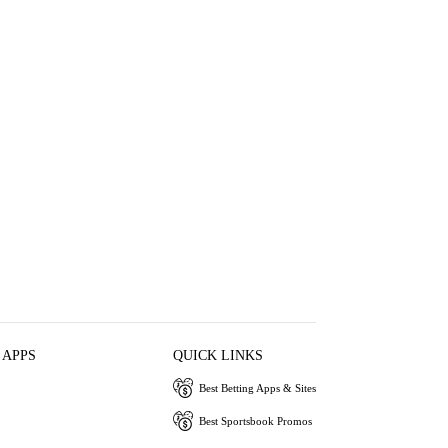
 APPS
QUICK LINKS
Best Betting Apps & Sites
Best Sportsbook Promos