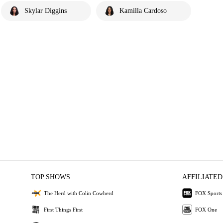
Skylar Diggins
Kamilla Cardoso
TOP SHOWS
AFFILIATED
The Herd with Colin Cowherd
FOX Sports
First Things First
FOX One