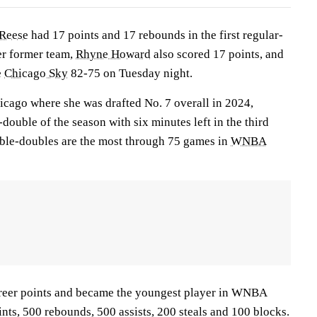
Reese
had 17 points and 17 rebounds in the first regular-
er former team,
Rhyne Howard
also scored 17 points, and
e
Chicago Sky
82-75 on Tuesday night.
icago where she was drafted No. 7 overall in 2024,
double of the season with six minutes left in the third
uble-doubles are the most through 75 games in
WNBA
reer points and became the youngest player in WNBA
ints, 500 rebounds, 500 assists, 200 steals and 100 blocks.