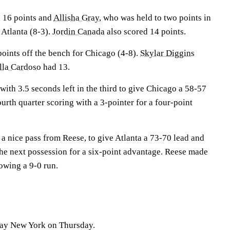
h 16 points and
Allisha Gray
, who was held to two points in
r Atlanta (8-3).
Jordin Canada
also scored 14 points.
oints off the bench for Chicago (4-8).
Skylar Diggins
lla Cardoso
had 13.
ith 3.5 seconds left in the third to give Chicago a 58-57
ourth quarter scoring with a 3-pointer for a four-point
a nice pass from Reese, to give Atlanta a 73-70 lead and
the next possession for a six-point advantage. Reese made
lowing a 9-0 run.
lay New York on Thursday.