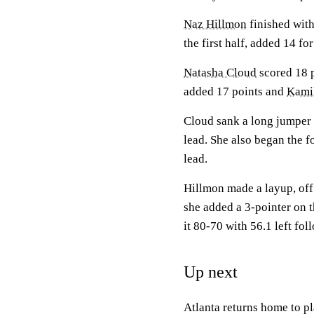
Naz Hillmon
finished wit
the first half, added 14 fo
Natasha Cloud
scored 18 p
added 17 points and
Kami
Cloud sank a long jumper w
lead. She also began the f
lead.
Hillmon made a layup, off 
she added a 3-pointer on 
it 80-70 with 56.1 left fol
Up next
Atlanta returns home to p