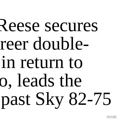
Reese secures
reer double-
in return to
, leads the
past Sky 82-75
SHARE