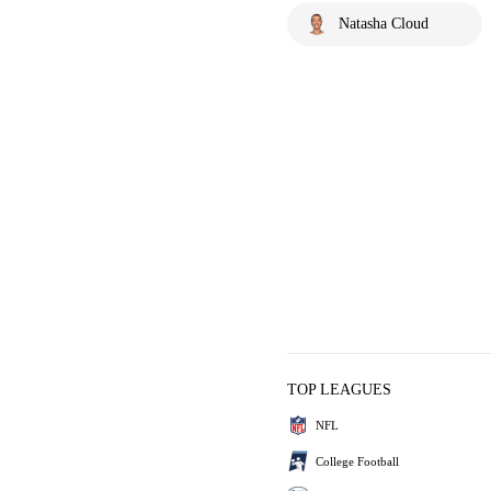
Natasha Cloud
TOP LEAGUES
NFL
College Football