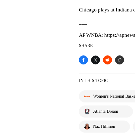
Chicago plays at Indiana 
___
AP WNBA: https://apnews
SHARE
IN THIS TOPIC
Women's National Basket
Atlanta Dream
Naz Hillmon