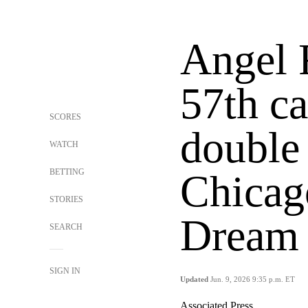
Angel 
57th ca
SCORES
double 
WATCH
BETTING
Chicago
STORIES
Dream 
SEARCH
SIGN IN
Updated
Jun. 9, 2026 9:35 p.m. ET
Associated Press