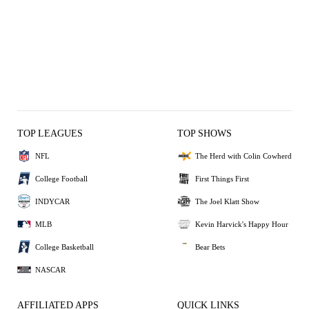
TOP LEAGUES
TOP SHOWS
NFL
The Herd with Colin Cowherd
College Football
First Things First
INDYCAR
The Joel Klatt Show
MLB
Kevin Harvick's Happy Hour
College Basketball
Bear Bets
NASCAR
AFFILIATED APPS
QUICK LINKS