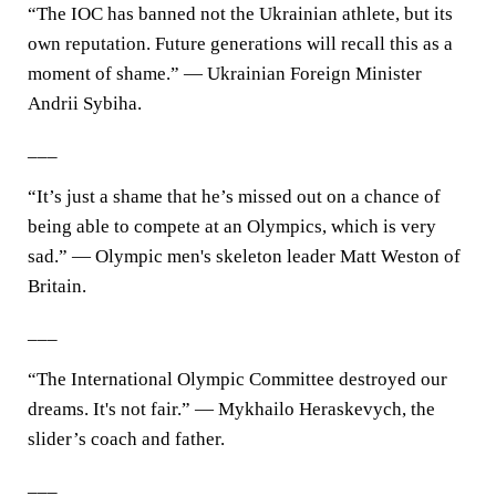
“The IOC has banned not the Ukrainian athlete, but its
own reputation. Future generations will recall this as a
moment of shame.” — Ukrainian Foreign Minister
Andrii Sybiha.
___
“It’s just a shame that he’s missed out on a chance of
being able to compete at an Olympics, which is very
sad.” — Olympic men's skeleton leader Matt Weston of
Britain.
___
“The International Olympic Committee destroyed our
dreams. It's not fair.” — Mykhailo Heraskevych, the
slider’s coach and father.
___