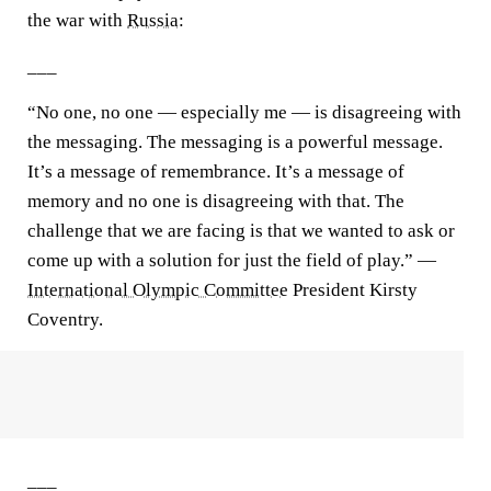
the war with
Russia
:
___
“No one, no one — especially me — is disagreeing with
the messaging. The messaging is a powerful message.
It’s a message of remembrance. It’s a message of
memory and no one is disagreeing with that. The
challenge that we are facing is that we wanted to ask or
come up with a solution for just the field of play.” —
International Olympic Committee
President Kirsty
Coventry.
___