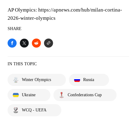
AP Olympics: https://apnews.com/hub/milan-cortina-
2026-winter-olympics
SHARE
IN THIS TOPIC
Winter Olympics
Russia
Ukraine
Confederations Cup
WCQ - UEFA