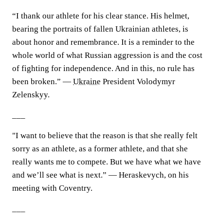
“I thank our athlete for his clear stance. His helmet,
bearing the portraits of fallen Ukrainian athletes, is
about honor and remembrance. It is a reminder to the
whole world of what Russian aggression is and the cost
of fighting for independence. And in this, no rule has
been broken.” —
Ukraine
President Volodymyr
Zelenskyy.
___
"I want to believe that the reason is that she really felt
sorry as an athlete, as a former athlete, and that she
really wants me to compete. But we have what we have
and we’ll see what is next.” — Heraskevych, on his
meeting with Coventry.
___