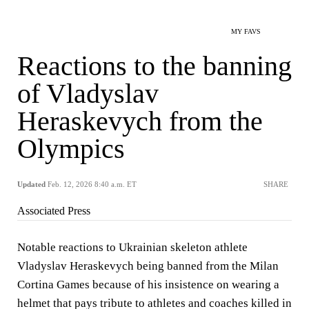
MY FAVS
Reactions to the banning
of Vladyslav
Heraskevych from the
Olympics
Updated
Feb. 12, 2026 8:40 a.m. ET
SHARE
Associated Press
Notable reactions to Ukrainian skeleton athlete
Vladyslav Heraskevych being banned from the Milan
Cortina Games because of his insistence on wearing a
helmet that pays tribute to athletes and coaches killed in