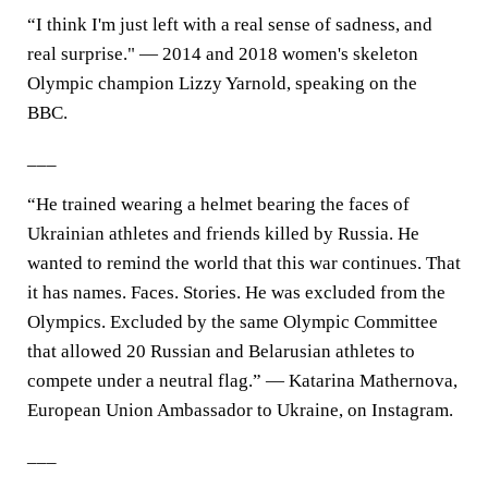
“I think I'm just left with a real sense of sadness, and
real surprise." — 2014 and 2018 women's skeleton
Olympic champion Lizzy Yarnold, speaking on the
BBC.
___
“He trained wearing a helmet bearing the faces of
Ukrainian athletes and friends killed by Russia. He
wanted to remind the world that this war continues. That
it has names. Faces. Stories. He was excluded from the
Olympics. Excluded by the same Olympic Committee
that allowed 20 Russian and Belarusian athletes to
compete under a neutral flag.” — Katarina Mathernova,
European Union Ambassador to Ukraine, on Instagram.
___