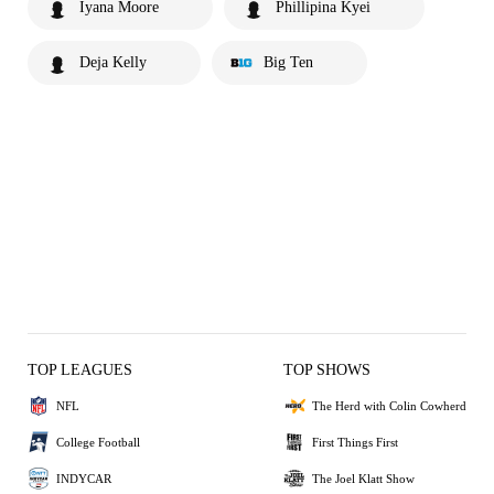
Iyana Moore
Phillipina Kyei
Deja Kelly
Big Ten
TOP LEAGUES
TOP SHOWS
NFL
The Herd with Colin Cowherd
College Football
First Things First
INDYCAR
The Joel Klatt Show