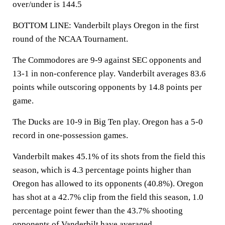
over/under is 144.5
BOTTOM LINE: Vanderbilt plays Oregon in the first
round of the NCAA Tournament.
The Commodores are 9-9 against SEC opponents and
13-1 in non-conference play. Vanderbilt averages 83.6
points while outscoring opponents by 14.8 points per
game.
The Ducks are 10-9 in Big Ten play. Oregon has a 5-0
record in one-possession games.
Vanderbilt makes 45.1% of its shots from the field this
season, which is 4.3 percentage points higher than
Oregon has allowed to its opponents (40.8%). Oregon
has shot at a 42.7% clip from the field this season, 1.0
percentage point fewer than the 43.7% shooting
opponents of Vanderbilt have averaged.