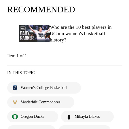
RECOMMENDED
Who are the 10 best players in
UConn women's basketball
history?
Item 1 of 1
IN THIS TOPIC
Women's College Basketball
Vanderbilt Commodores
Oregon Ducks
Mikayla Blakes