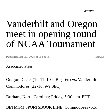
MY FAVS
Vanderbilt and Oregon
meet in opening round
of NCAA Tournament
Published
Mar. 20, 2025 3:42 a.m. ET
SHARE
Associated Press
Oregon Ducks
(19-11, 10-9
Big Ten
) vs.
Vanderbilt
Commodores
(22-10, 9-9 SEC)
Durham, North Carolina; Friday, 5:30 p.m. EDT
BETMGM SPORTSBOOK LINE: Commodores -5.5;