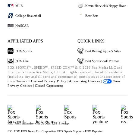
MLB
Kevin Harvick's Happy Hour
College Basketball
Bear Bets
NASCAR
AFFILIATED APPS
QUICK LINKS
FOX Sports
Best Betting Apps & Sites
FOX One
Best Sportsbook Promos
FOX SPORTS™, SPEED™, SPEED.COM™ & © 2026 Fox Media LLC and
Fox Sports Interactive Media, LLC. All rights reserved. Use of this website
(including any and all parts and components) constitutes your acceptance of
these
Terms of Use and
Privacy Policy |
Advertising Choices |
Your
Privacy Choices |
Closed Captioning
Help
Press
Advertise with Us
Jobs
RSS
Sitemap
FS1
FOX
FOX News
Fox Corporation
FOX Sports Supports
FOX Deportes