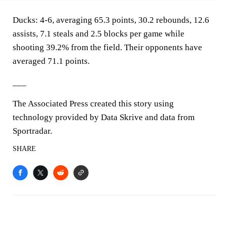
Ducks: 4-6, averaging 65.3 points, 30.2 rebounds, 12.6
assists, 7.1 steals and 2.5 blocks per game while
shooting 39.2% from the field. Their opponents have
averaged 71.1 points.
___
The Associated Press created this story using
technology provided by Data Skrive and data from
Sportradar.
SHARE