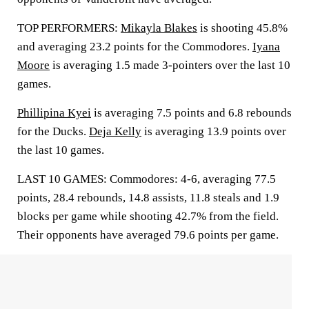
TOP PERFORMERS:
Mikayla Blakes
is shooting 45.8%
and averaging 23.2 points for the Commodores.
Iyana
Moore
is averaging 1.5 made 3-pointers over the last 10
games.
Phillipina Kyei
is averaging 7.5 points and 6.8 rebounds
for the Ducks.
Deja Kelly
is averaging 13.9 points over
the last 10 games.
LAST 10 GAMES: Commodores: 4-6, averaging 77.5
points, 28.4 rebounds, 14.8 assists, 11.8 steals and 1.9
blocks per game while shooting 42.7% from the field.
Their opponents have averaged 79.6 points per game.