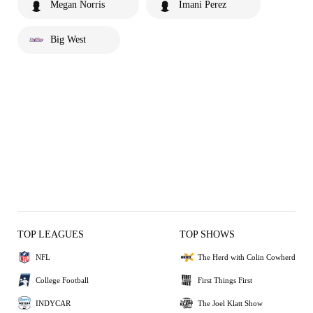
Megan Norris
Imani Perez
Big West
TOP LEAGUES
TOP SHOWS
NFL
The Herd with Colin Cowherd
College Football
First Things First
INDYCAR
The Joel Klatt Show