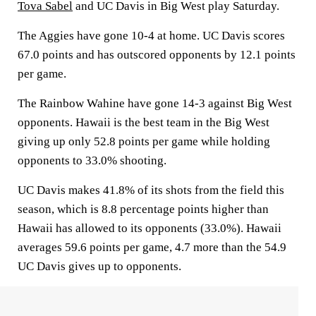
Tova Sabel
and UC Davis in Big West play Saturday.
The Aggies have gone 10-4 at home. UC Davis scores
67.0 points and has outscored opponents by 12.1 points
per game.
The Rainbow Wahine have gone 14-3 against Big West
opponents. Hawaii is the best team in the Big West
giving up only 52.8 points per game while holding
opponents to 33.0% shooting.
UC Davis makes 41.8% of its shots from the field this
season, which is 8.8 percentage points higher than
Hawaii has allowed to its opponents (33.0%). Hawaii
averages 59.6 points per game, 4.7 more than the 54.9
UC Davis gives up to opponents.