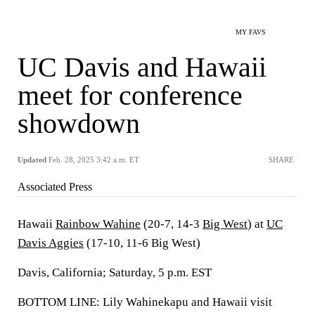
MY FAVS
UC Davis and Hawaii
meet for conference
showdown
Updated
Feb. 28, 2025 3:42 a.m. ET
SHARE
Associated Press
Hawaii
Rainbow Wahine
(20-7, 14-3
Big West
) at
UC
Davis Aggies
(17-10, 11-6 Big West)
Davis, California; Saturday, 5 p.m. EST
BOTTOM LINE: Lily Wahinekapu and Hawaii visit