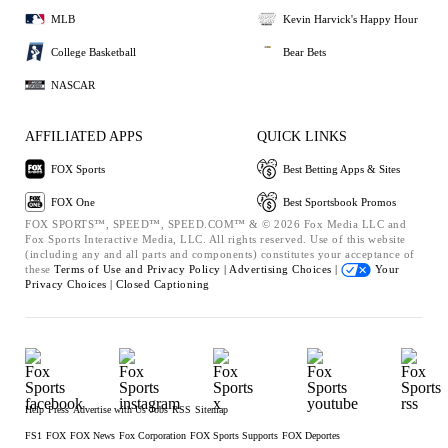
MLB
Kevin Harvick's Happy Hour
College Basketball
Bear Bets
NASCAR
AFFILIATED APPS
QUICK LINKS
FOX Sports
Best Betting Apps & Sites
FOX One
Best Sportsbook Promos
FOX SPORTS™, SPEED™, SPEED.COM™ & © 2026 Fox Media LLC and
Fox Sports Interactive Media, LLC. All rights reserved. Use of this website
(including any and all parts and components) constitutes your acceptance of
these
Terms of Use and
Privacy Policy |
Advertising Choices |
Your
Privacy Choices |
Closed Captioning
Help
Press
Advertise with Us
Jobs
RSS
Sitemap
FS1
FOX
FOX News
Fox Corporation
FOX Sports Supports
FOX Deportes