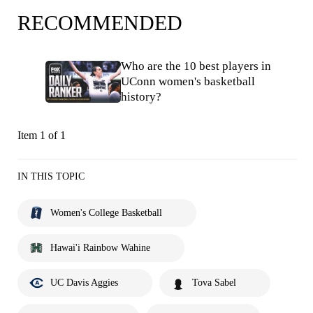
RECOMMENDED
Who are the 10 best players in
UConn women's basketball
history?
Item 1 of 1
IN THIS TOPIC
Women's College Basketball
Hawai'i Rainbow Wahine
UC Davis Aggies
Tova Sabel