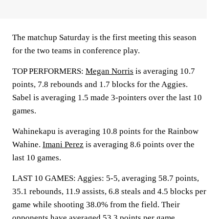
The matchup Saturday is the first meeting this season
for the two teams in conference play.
TOP PERFORMERS:
Megan Norris
is averaging 10.7
points, 7.8 rebounds and 1.7 blocks for the Aggies.
Sabel is averaging 1.5 made 3-pointers over the last 10
games.
Wahinekapu is averaging 10.8 points for the Rainbow
Wahine.
Imani Perez
is averaging 8.6 points over the
last 10 games.
LAST 10 GAMES: Aggies: 5-5, averaging 58.7 points,
35.1 rebounds, 11.9 assists, 6.8 steals and 4.5 blocks per
game while shooting 38.0% from the field. Their
opponents have averaged 53.3 points per game.