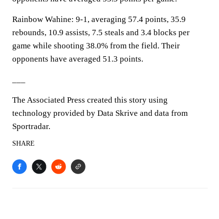
Rainbow Wahine: 9-1, averaging 57.4 points, 35.9
rebounds, 10.9 assists, 7.5 steals and 3.4 blocks per
game while shooting 38.0% from the field. Their
opponents have averaged 51.3 points.
___
The Associated Press created this story using
technology provided by Data Skrive and data from
Sportradar.
SHARE