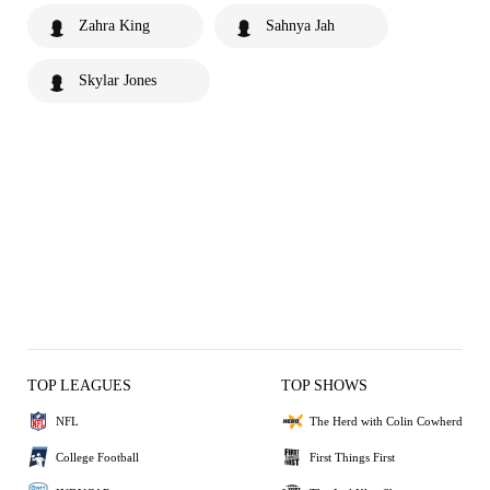
Zahra King
Sahnya Jah
Skylar Jones
TOP LEAGUES
TOP SHOWS
NFL
The Herd with Colin Cowherd
College Football
First Things First