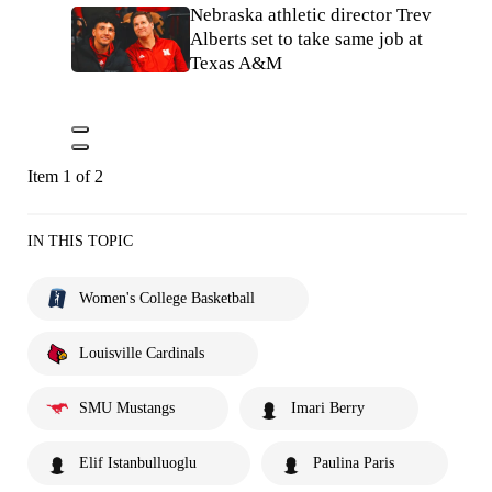
Nebraska athletic director Trev
Alberts set to take same job at
Texas A&M
Item 1 of 2
IN THIS TOPIC
Women's College Basketball
Louisville Cardinals
SMU Mustangs
Imari Berry
Elif Istanbulluoglu
Paulina Paris