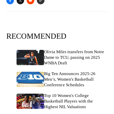
RECOMMENDED
Olivia Miles transfers from Notre
Dame to TCU, passing on 2025
WNBA Draft
Big Ten Announces 2025-26
Men’s, Women's Basketball
Conference Schedules
Top 10 Women's College
Basketball Players with the
Highest NIL Valuations