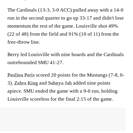
The Cardinals (13-3, 3-0 ACC) pulled away with a 14-0
run in the second quarter to go up 33-17 and didn't lose
momentum the rest of the game. Louisville shot 49%
(22 of 48) from the field and 91% (10 of 11) from the
free-throw line.
Berry led Louisville with nine boards and the Cardinals
outrebounded SMU 41-27.
Paulina Paris
scored 20 points for the Mustangs (7-8, 0-
3).
Zahra King
and
Sahnya Jah
added nine points
apiece. SMU ended the game with a 9-0 run, holding
Louisville scoreless for the final 2:15 of the game.