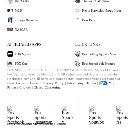
INDYCAR
The Joel Klatt Show
MLB
Kevin Harvick's Happy Hour
College Basketball
Bear Bets
NASCAR
AFFILIATED APPS
QUICK LINKS
FOX Sports
Best Betting Apps & Sites
FOX One
Best Sportsbook Promos
FOX SPORTS™, SPEED™, SPEED.COM™ & © 2026 Fox Media LLC and
Fox Sports Interactive Media, LLC. All rights reserved. Use of this website
(including any and all parts and components) constitutes your acceptance of
these
Terms of Use and
Privacy Policy |
Advertising Choices |
Your
Privacy Choices |
Closed Captioning
Help
Press
Advertise with Us
Jobs
RSS
Sitemap