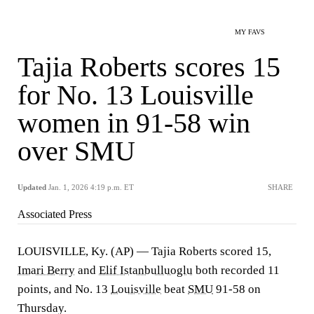
MY FAVS
Tajia Roberts scores 15
for No. 13 Louisville
women in 91-58 win
over SMU
Updated
Jan. 1, 2026 4:19 p.m. ET
SHARE
Associated Press
LOUISVILLE, Ky. (AP) — Tajia Roberts scored 15,
Imari Berry
and
Elif Istanbulluoglu
both recorded 11
points, and No. 13
Louisville
beat
SMU
91-58 on
Thursday.