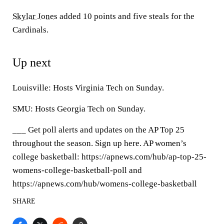
Skylar Jones
added 10 points and five steals for the
Cardinals.
Up next
Louisville: Hosts Virginia Tech on Sunday.
SMU: Hosts Georgia Tech on Sunday.
___ Get poll alerts and updates on the AP Top 25
throughout the season. Sign up here. AP women’s
college basketball: https://apnews.com/hub/ap-top-25-
womens-college-basketball-poll and
https://apnews.com/hub/womens-college-basketball
SHARE