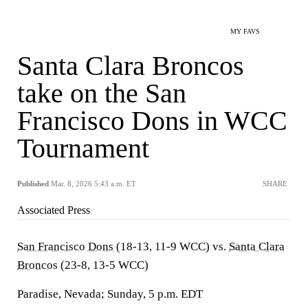
MY FAVS
Santa Clara Broncos
take on the San
Francisco Dons in WCC
Tournament
Published
Mar. 8, 2026 5:43 a.m. ET
SHARE
Associated Press
San Francisco Dons
(18-13, 11-9 WCC) vs.
Santa Clara
Broncos
(23-8, 13-5 WCC)
Paradise, Nevada; Sunday, 5 p.m. EDT