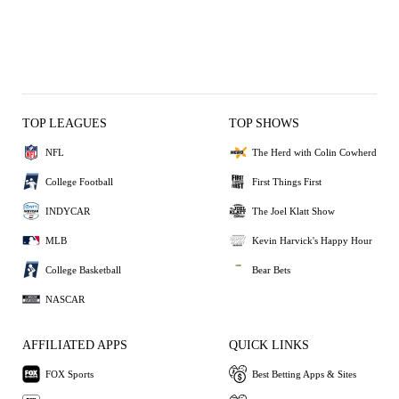
TOP LEAGUES
TOP SHOWS
NFL
The Herd with Colin Cowherd
College Football
First Things First
INDYCAR
The Joel Klatt Show
MLB
Kevin Harvick's Happy Hour
College Basketball
Bear Bets
NASCAR
AFFILIATED APPS
QUICK LINKS
FOX Sports
Best Betting Apps & Sites