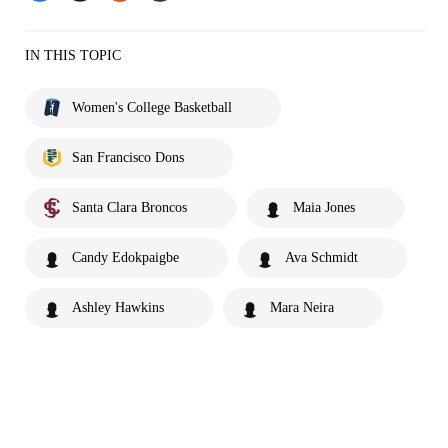
IN THIS TOPIC
Women's College Basketball
San Francisco Dons
Santa Clara Broncos
Maia Jones
Candy Edokpaigbe
Ava Schmidt
Ashley Hawkins
Mara Neira