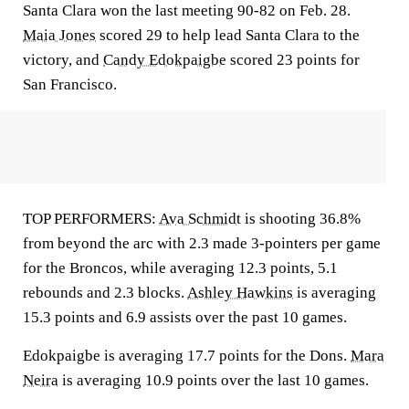
Santa Clara won the last meeting 90-82 on Feb. 28.
Maia Jones
scored 29 to help lead Santa Clara to the
victory, and
Candy Edokpaigbe
scored 23 points for
San Francisco.
TOP PERFORMERS:
Ava Schmidt
is shooting 36.8%
from beyond the arc with 2.3 made 3-pointers per game
for the Broncos, while averaging 12.3 points, 5.1
rebounds and 2.3 blocks.
Ashley Hawkins
is averaging
15.3 points and 6.9 assists over the past 10 games.
Edokpaigbe is averaging 17.7 points for the Dons.
Mara
Neira
is averaging 10.9 points over the last 10 games.