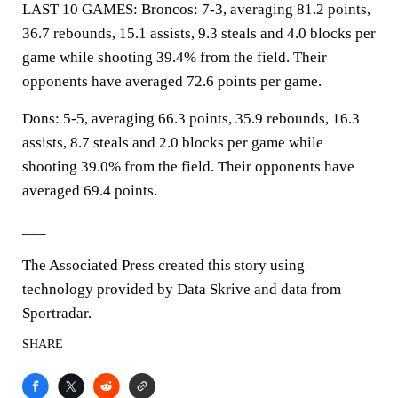
LAST 10 GAMES: Broncos: 7-3, averaging 81.2 points,
36.7 rebounds, 15.1 assists, 9.3 steals and 4.0 blocks per
game while shooting 39.4% from the field. Their
opponents have averaged 72.6 points per game.
Dons: 5-5, averaging 66.3 points, 35.9 rebounds, 16.3
assists, 8.7 steals and 2.0 blocks per game while
shooting 39.0% from the field. Their opponents have
averaged 69.4 points.
___
The Associated Press created this story using
technology provided by Data Skrive and data from
Sportradar.
SHARE