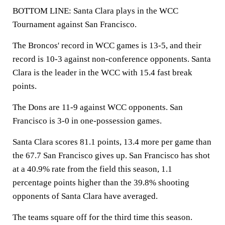
BOTTOM LINE: Santa Clara plays in the WCC
Tournament against San Francisco.
The Broncos' record in WCC games is 13-5, and their
record is 10-3 against non-conference opponents. Santa
Clara is the leader in the WCC with 15.4 fast break
points.
The Dons are 11-9 against WCC opponents. San
Francisco is 3-0 in one-possession games.
Santa Clara scores 81.1 points, 13.4 more per game than
the 67.7 San Francisco gives up. San Francisco has shot
at a 40.9% rate from the field this season, 1.1
percentage points higher than the 39.8% shooting
opponents of Santa Clara have averaged.
The teams square off for the third time this season.