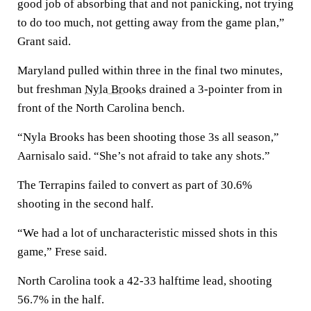
good job of absorbing that and not panicking, not trying
to do too much, not getting away from the game plan,”
Grant said.
Maryland pulled within three in the final two minutes,
but freshman
Nyla Brooks
drained a 3-pointer from in
front of the North Carolina bench.
“Nyla Brooks has been shooting those 3s all season,”
Aarnisalo said. “She’s not afraid to take any shots.”
The Terrapins failed to convert as part of 30.6%
shooting in the second half.
“We had a lot of uncharacteristic missed shots in this
game,” Frese said.
North Carolina took a 42-33 halftime lead, shooting
56.7% in the half.