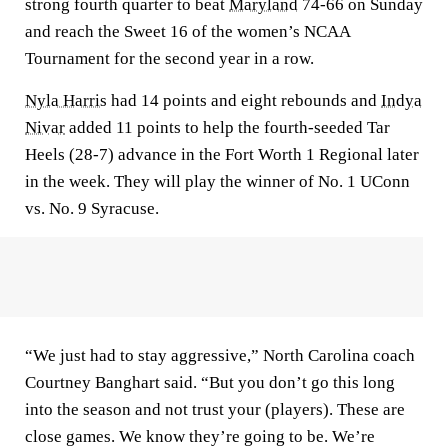
strong fourth quarter to beat
Maryland
74-66 on Sunday
and reach the Sweet 16 of the women’s NCAA
Tournament for the second year in a row.
Nyla Harris
had 14 points and eight rebounds and
Indya
Nivar
added 11 points to help the fourth-seeded Tar
Heels (28-7) advance in the Fort Worth 1 Regional later
in the week. They will play the winner of No. 1 UConn
vs. No. 9 Syracuse.
“We just had to stay aggressive,” North Carolina coach
Courtney Banghart said. “But you don’t go this long
into the season and not trust your (players). These are
close games. We know they’re going to be. We’re