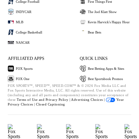
College Football
First Things First
INDYCAR
The Joel Klatt Show
MLB
Kevin Harvick's Happy Hour
College Basketball
Bear Bets
NASCAR
AFFILIATED APPS
QUICK LINKS
FOX Sports
Best Betting Apps & Sites
FOX One
Best Sportsbook Promos
FOX SPORTS™, SPEED™, SPEED.COM™ & © 2026 Fox Media LLC and
Fox Sports Interactive Media, LLC. All rights reserved. Use of this website
(including any and all parts and components) constitutes your acceptance of
these
Terms of Use and
Privacy Policy |
Advertising Choices |
Your
Privacy Choices |
Closed Captioning