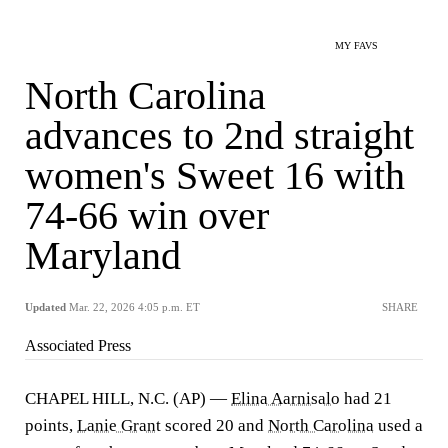
MY FAVS
North Carolina
advances to 2nd straight
women's Sweet 16 with
74-66 win over
Maryland
Updated
Mar. 22, 2026 4:05 p.m. ET
SHARE
Associated Press
CHAPEL HILL, N.C. (AP) —
Elina Aarnisalo
had 21
points,
Lanie Grant
scored 20 and
North Carolina
used a