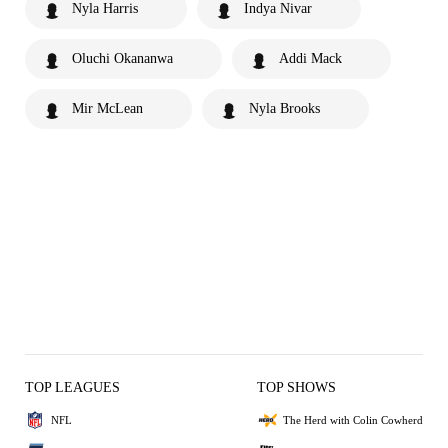
Nyla Harris
Indya Nivar
Oluchi Okananwa
Addi Mack
Mir McLean
Nyla Brooks
TOP LEAGUES
TOP SHOWS
NFL
The Herd with Colin Cowherd