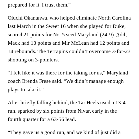
prepared for it. I trust them.”
Oluchi Okananwa
, who helped eliminate North Carolina
last March in the Sweet 16 when she played for Duke,
scored 21 points for No. 5 seed Maryland (24-9).
Addi
Mack
had 13 points and
Mir McLean
had 12 points and
14 rebounds. The Terrapins couldn’t overcome 3-for-23
shooting on 3-pointers.
“I felt like it was there for the taking for us,” Maryland
coach Brenda Frese said. “We didn’t manage enough
plays to take it.”
After briefly falling behind, the Tar Heels used a 13-4
run, sparked by six points from Nivar, early in the
fourth quarter for a 63-56 lead.
“They gave us a good run, and we kind of just did a