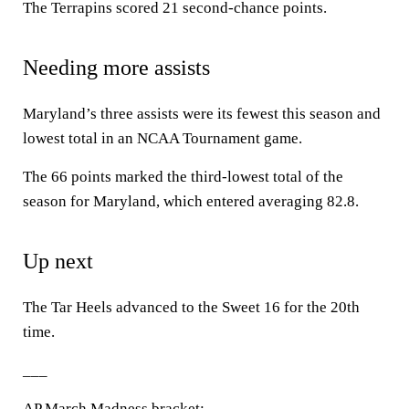
The Terrapins scored 21 second-chance points.
Needing more assists
Maryland’s three assists were its fewest this season and
lowest total in an NCAA Tournament game.
The 66 points marked the third-lowest total of the
season for Maryland, which entered averaging 82.8.
Up next
The Tar Heels advanced to the Sweet 16 for the 20th
time.
___
AP March Madness bracket: