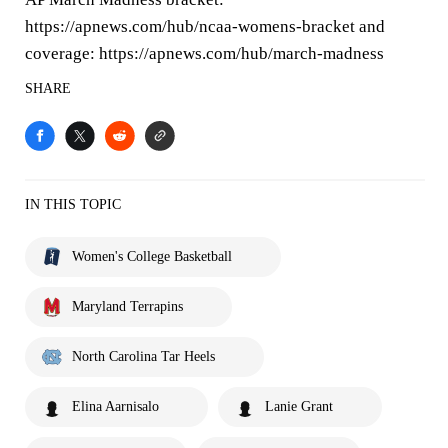
https://apnews.com/hub/ncaa-womens-bracket and
coverage: https://apnews.com/hub/march-madness
SHARE
IN THIS TOPIC
Women's College Basketball
Maryland Terrapins
North Carolina Tar Heels
Elina Aarnisalo
Lanie Grant