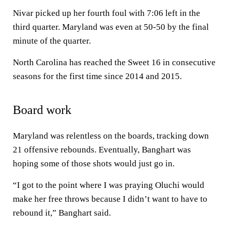
Nivar picked up her fourth foul with 7:06 left in the
third quarter. Maryland was even at 50-50 by the final
minute of the quarter.
North Carolina has reached the Sweet 16 in consecutive
seasons for the first time since 2014 and 2015.
Board work
Maryland was relentless on the boards, tracking down
21 offensive rebounds. Eventually, Banghart was
hoping some of those shots would just go in.
“I got to the point where I was praying Oluchi would
make her free throws because I didn’t want to have to
rebound it,” Banghart said.