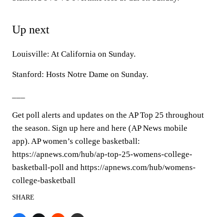
Up next
Louisville: At California on Sunday.
Stanford: Hosts Notre Dame on Sunday.
___
Get poll alerts and updates on the AP Top 25 throughout
the season. Sign up here and here (AP News mobile
app). AP women’s college basketball:
https://apnews.com/hub/ap-top-25-womens-college-
basketball-poll and https://apnews.com/hub/womens-
college-basketball
SHARE