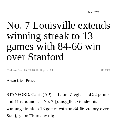
MY FAVS
No. 7 Louisville extends
winning streak to 13
games with 84-66 win
over Stanford
Updated
Jan. 29, 2026 10:19 p.m. ET
SHARE
Associated Press
STANFORD, Calif. (AP) —
Laura Ziegler
had 22 points
and 11 rebounds as No. 7
Louisville
extended its
winning streak to 13 games with an 84-66 victory over
Stanford
on Thursday night.