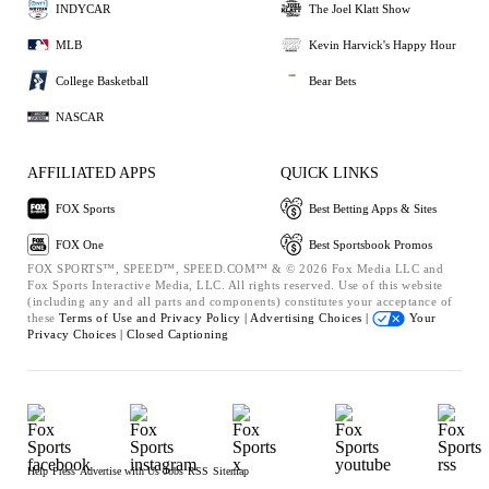
INDYCAR
The Joel Klatt Show
MLB
Kevin Harvick's Happy Hour
College Basketball
Bear Bets
NASCAR
AFFILIATED APPS
QUICK LINKS
FOX Sports
Best Betting Apps & Sites
FOX One
Best Sportsbook Promos
FOX SPORTS™, SPEED™, SPEED.COM™ & © 2026 Fox Media LLC and
Fox Sports Interactive Media, LLC. All rights reserved. Use of this website
(including any and all parts and components) constitutes your acceptance of
these
Terms of Use and
Privacy Policy |
Advertising Choices |
Your
Privacy Choices |
Closed Captioning
Help
Press
Advertise with Us
Jobs
RSS
Sitemap