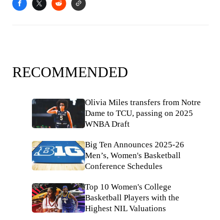
RECOMMENDED
Olivia Miles transfers from Notre
Dame to TCU, passing on 2025
WNBA Draft
Big Ten Announces 2025-26
Men’s, Women's Basketball
Conference Schedules
Top 10 Women's College
Basketball Players with the
Highest NIL Valuations