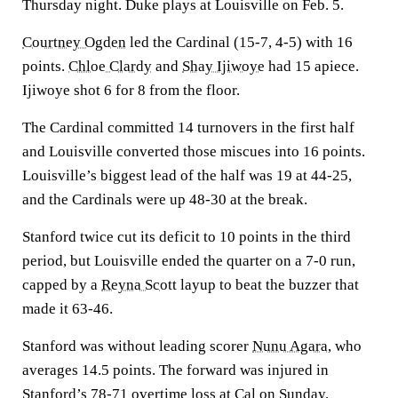
Thursday night. Duke plays at Louisville on Feb. 5.
Courtney Ogden
led the Cardinal (15-7, 4-5) with 16
points.
Chloe Clardy
and
Shay Ijiwoye
had 15 apiece.
Ijiwoye shot 6 for 8 from the floor.
The Cardinal committed 14 turnovers in the first half
and Louisville converted those miscues into 16 points.
Louisville’s biggest lead of the half was 19 at 44-25,
and the Cardinals were up 48-30 at the break.
Stanford twice cut its deficit to 10 points in the third
period, but Louisville ended the quarter on a 7-0 run,
capped by a
Reyna Scott
layup to beat the buzzer that
made it 63-46.
Stanford was without leading scorer
Nunu Agara
, who
averages 14.5 points. The forward was injured in
Stanford’s 78-71 overtime loss at Cal on Sunday.