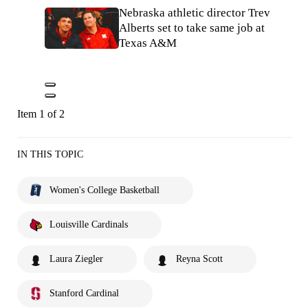
Nebraska athletic director Trev
Alberts set to take same job at
Texas A&M
Item 1 of 2
IN THIS TOPIC
Women's College Basketball
Louisville Cardinals
Laura Ziegler
Reyna Scott
Stanford Cardinal