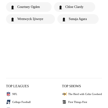
Courtney Ogden
Chloe Clardy
Wrenwyck Ijiwoye
Sunaja Agara
TOP LEAGUES
TOP SHOWS
NFL
The Herd with Colin Cowherd
College Football
First Things First