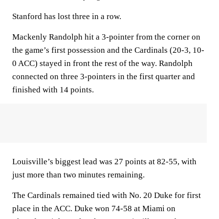
Stanford has lost three in a row.
Mackenly Randolph hit a 3-pointer from the corner on
the game’s first possession and the Cardinals (20-3, 10-
0 ACC) stayed in front the rest of the way. Randolph
connected on three 3-pointers in the first quarter and
finished with 14 points.
Louisville’s biggest lead was 27 points at 82-55, with
just more than two minutes remaining.
The Cardinals remained tied with No. 20 Duke for first
place in the ACC. Duke won 74-58 at Miami on