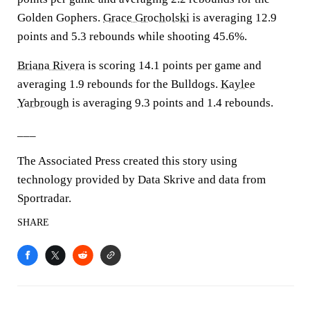
Golden Gophers.
Grace Grocholski
is averaging 12.9
points and 5.3 rebounds while shooting 45.6%.
Briana Rivera
is scoring 14.1 points per game and
averaging 1.9 rebounds for the Bulldogs.
Kaylee
Yarbrough
is averaging 9.3 points and 1.4 rebounds.
___
The Associated Press created this story using
technology provided by Data Skrive and data from
Sportradar.
SHARE