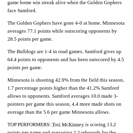
game home win streak alive when the Golden Gophers
face Samford.
The Golden Gophers have gone 4-0 at home. Minnesota
averages 77.1 points while outscoring opponents by
28.5 points per game.
The Bulldogs are 1-4 in road games. Samford gives up
64.4 points to opponents and has been outscored by 4.5
points per game.
Minnesota is shooting 42.9% from the field this season,
1.7 percentage points higher than the 41.2% Samford
allows to opponents. Samford averages 10.0 made 3-
pointers per game this season, 4.4 more made shots on
average than the 5.6 per game Minnesota allows.
TOP PERFORMERS:
Tori McKinney
is scoring 13.2
points per game and averaging 2.2 rebounds for the