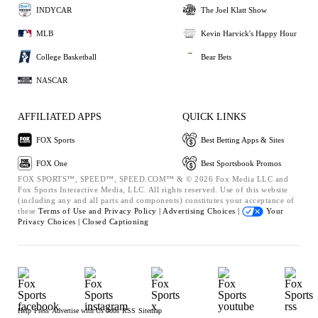
INDYCAR
The Joel Klatt Show
MLB
Kevin Harvick's Happy Hour
College Basketball
Bear Bets
NASCAR
AFFILIATED APPS
QUICK LINKS
FOX Sports
Best Betting Apps & Sites
FOX One
Best Sportsbook Promos
FOX SPORTS™, SPEED™, SPEED.COM™ & © 2026 Fox Media LLC and
Fox Sports Interactive Media, LLC. All rights reserved. Use of this website
(including any and all parts and components) constitutes your acceptance of
these
Terms of Use and
Privacy Policy |
Advertising Choices |
Your
Privacy Choices |
Closed Captioning
Help
Press
Advertise with Us
Jobs
RSS
Sitemap