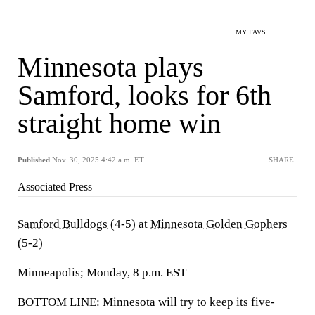
MY FAVS
Minnesota plays
Samford, looks for 6th
straight home win
Published
Nov. 30, 2025 4:42 a.m. ET
SHARE
Associated Press
Samford Bulldogs
(4-5) at
Minnesota Golden Gophers
(5-2)
Minneapolis; Monday, 8 p.m. EST
BOTTOM LINE: Minnesota will try to keep its five-