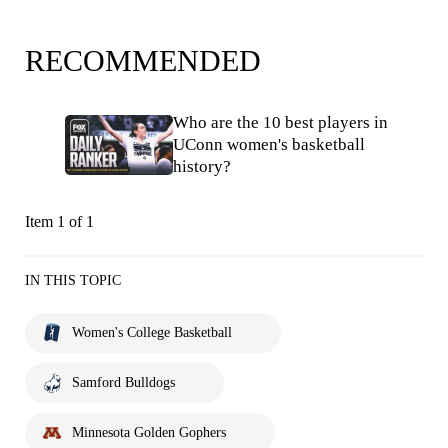
RECOMMENDED
Who are the 10 best players in
UConn women's basketball
history?
Item 1 of 1
IN THIS TOPIC
Women's College Basketball
Samford Bulldogs
Minnesota Golden Gophers