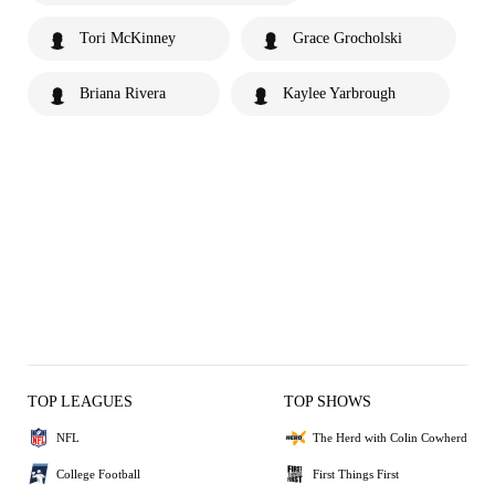
Tori McKinney
Grace Grocholski
Briana Rivera
Kaylee Yarbrough
TOP LEAGUES
TOP SHOWS
NFL
The Herd with Colin Cowherd
College Football
First Things First