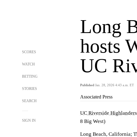
Long B
hosts 
SCORES
UC Riv
WATCH
BETTING
Published
Jan. 28, 2026 4:43 a.m. ET
STORIES
Associated Press
SEARCH
UC Riverside Highlanders
SIGN IN
8 Big West)
Long Beach, California; T