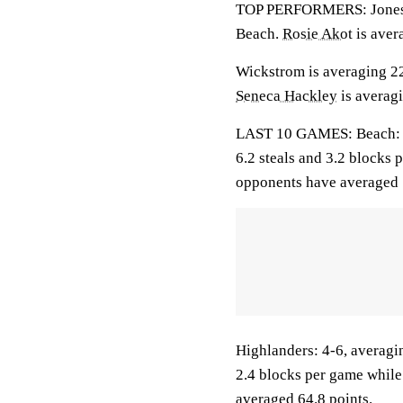
TOP PERFORMERS: Jones-Br
Beach.
Rosie Akot
is aver
Wickstrom is averaging 22.
Seneca Hackley
is averagi
LAST 10 GAMES: Beach: 2-8
6.2 steals and 3.2 blocks 
opponents have averaged 
Highlanders: 4-6, averagin
2.4 blocks per game while
averaged 64.8 points.