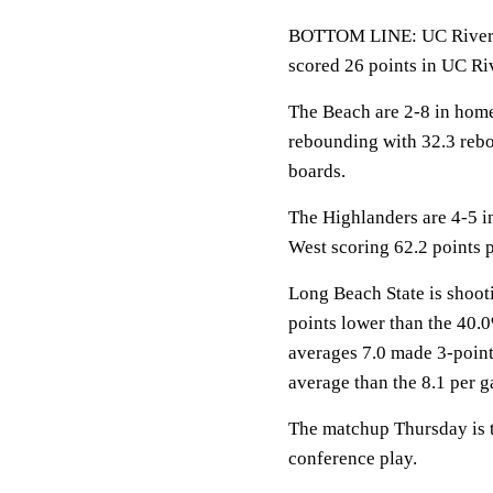
BOTTOM LINE: UC Riversi
scored 26 points in UC Riv
The Beach are 2-8 in home
rebounding with 32.3 reb
boards.
The Highlanders are 4-5 i
West scoring 62.2 points 
Long Beach State is shooti
points lower than the 40.
averages 7.0 made 3-point
average than the 8.1 per 
The matchup Thursday is th
conference play.