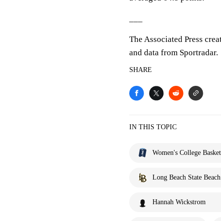
___
The Associated Press crea
and data from Sportradar.
SHARE
IN THIS TOPIC
Women's College Basket
Long Beach State Beach
Hannah Wickstrom