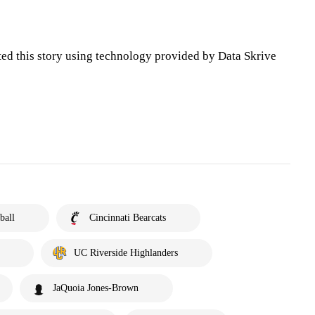
ted this story using technology provided by Data Skrive
ball
Cincinnati Bearcats
UC Riverside Highlanders
JaQuoia Jones-Brown