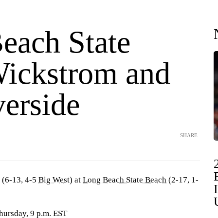
each State
Wickstrom and
erside
SHARE
(6-13, 4-5
Big West
) at
Long Beach State Beach
(2-17, 1-
hursday, 9 p.m. EST