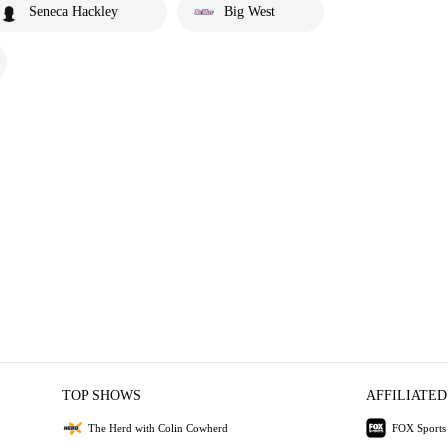
Seneca Hackley
Big West
TOP SHOWS
AFFILIATED
The Herd with Colin Cowherd
FOX Sports