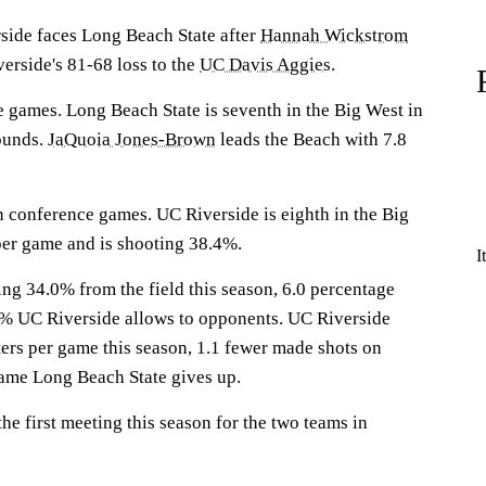
de faces Long Beach State after
Hannah Wickstrom
erside's 81-68 loss to the
UC Davis Aggies
.
 games. Long Beach State is seventh in the Big West in
ounds.
JaQuoia Jones-Brown
leads the Beach with 7.8
n conference games. UC Riverside is eighth in the Big
per game and is shooting 38.4%.
I
ng 34.0% from the field this season, 6.0 percentage
0% UC Riverside allows to opponents. UC Riverside
ers per game this season, 1.1 fewer made shots on
game Long Beach State gives up.
e first meeting this season for the two teams in