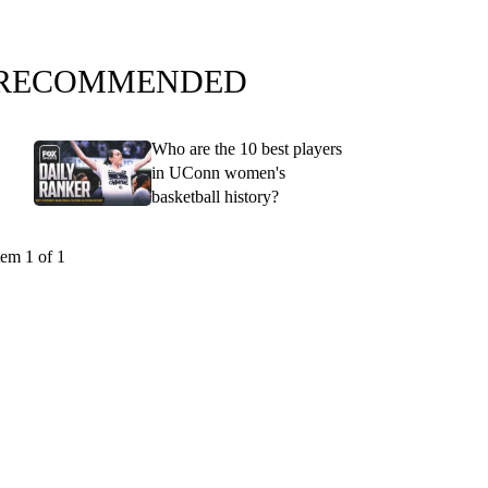
RECOMMENDED
Who are the 10 best players
in UConn women's
basketball history?
tem 1 of 1