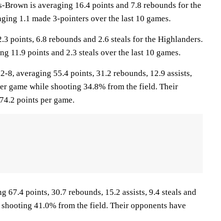
own is averaging 16.4 points and 7.8 rebounds for the
aging 1.1 made 3-pointers over the last 10 games.
3 points, 6.8 rebounds and 2.6 steals for the Highlanders.
ng 11.9 points and 2.3 steals over the last 10 games.
, averaging 55.4 points, 31.2 rebounds, 12.9 assists,
per game while shooting 34.8% from the field. Their
74.2 points per game.
g 67.4 points, 30.7 rebounds, 15.2 assists, 9.4 steals and
 shooting 41.0% from the field. Their opponents have