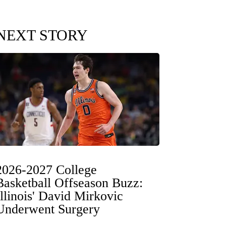
NEXT STORY
2026-2027 College
Basketball Offseason Buzz:
Illinois' David Mirkovic
Underwent Surgery