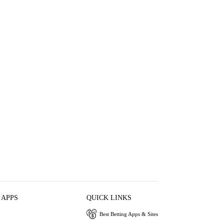
 APPS
QUICK LINKS
Best Betting Apps & Sites