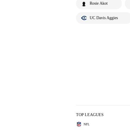
Rosie Akot
UC Davis Aggies
TOP LEAGUES
NFL