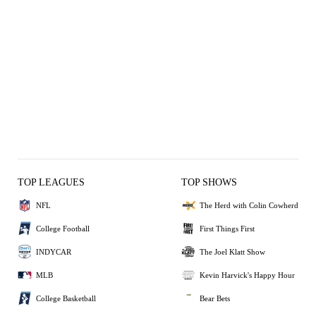
TOP LEAGUES
TOP SHOWS
NFL
The Herd with Colin Cowherd
College Football
First Things First
INDYCAR
The Joel Klatt Show
MLB
Kevin Harvick's Happy Hour
College Basketball
Bear Bets