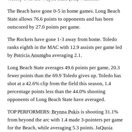
The Beach have gone 0-5 in home games. Long Beach
State allows 76.6 points to opponents and has been
outscored by 27.0 points per game.
The Rockets have gone 1-3 away from home. Toledo
ranks eighth in the MAC with 12.9 assists per game led
by
Patricia Anumgba
averaging 2.1.
Long Beach State averages 49.6 points per game, 20.3
fewer points than the 69.9 Toledo gives up. Toledo has
shot at a 42.6% clip from the field this season, 1.4
percentage points less than the 44.0% shooting
opponents of Long Beach State have averaged.
TOP PERFORMERS:
Brynna Pukis
is shooting 31.1%
from beyond the arc with 1.4 made 3-pointers per game
for the Beach, while averaging 5.3 points.
JaQuoia