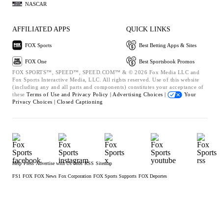
NASCAR
AFFILIATED APPS
QUICK LINKS
FOX Sports
Best Betting Apps & Sites
FOX One
Best Sportsbook Promos
FOX SPORTS™, SPEED™, SPEED.COM™ & © 2026 Fox Media LLC and
Fox Sports Interactive Media, LLC. All rights reserved. Use of this website
(including any and all parts and components) constitutes your acceptance of
these
Terms of Use and
Privacy Policy |
Advertising Choices |
Your
Privacy Choices |
Closed Captioning
Help
Press
Advertise with Us
Jobs
RSS
Sitemap
FS1
FOX
FOX News
Fox Corporation
FOX Sports Supports
FOX Deportes