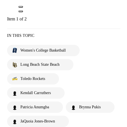
Item 1 of 2
IN THIS TOPIC
Women's College Basketball
Long Beach State Beach
Toledo Rockets
Kendall Carruthers
Patricia Anumgba
Brynna Pukis
JaQuoia Jones-Brown