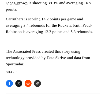
Jones-Brown
is shooting 39.3% and averaging 16.5
points.
Carruthers is scoring 14.2 points per game and
averaging 3.4 rebounds for the Rockets. Faith Fedd-
Robinson is averaging 12.3 points and 5.8 rebounds.
___
The Associated Press created this story using
technology provided by Data Skrive and data from
Sportradar.
SHARE