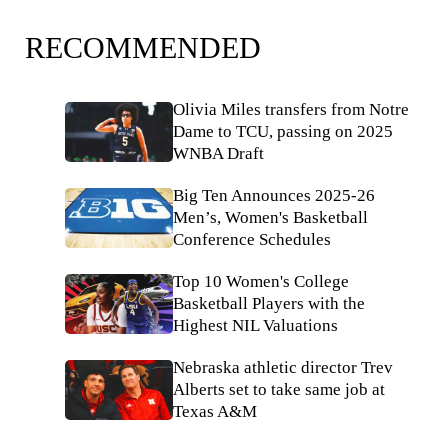
RECOMMENDED
Olivia Miles transfers from Notre
Dame to TCU, passing on 2025
WNBA Draft
Big Ten Announces 2025-26
Men’s, Women's Basketball
Conference Schedules
Top 10 Women's College
Basketball Players with the
Highest NIL Valuations
Nebraska athletic director Trev
Alberts set to take same job at
Texas A&M