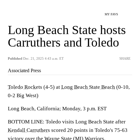
MY FAVS
Long Beach State hosts
Carruthers and Toledo
Published
Dec. 21, 2025 4:43 a.m. ET
SHARE
Associated Press
Toledo Rockets
(4-5) at
Long Beach State Beach
(0-10,
0-2 Big West)
Long Beach, California; Monday, 3 p.m. EST
BOTTOM LINE: Toledo visits Long Beach State after
Kendall Carruthers
scored 20 points in Toledo's 75-63
victory over the Wayne State (MI) Warriors.