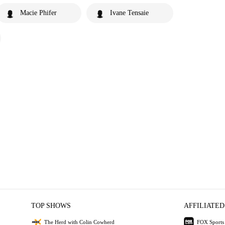
Macie Phifer
Ivane Tensaie
TOP SHOWS
AFFILIATED
The Herd with Colin Cowherd
FOX Sports