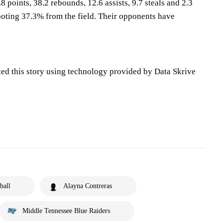
8 points, 38.2 rebounds, 12.6 assists, 9.7 steals and 2.3
oting 37.3% from the field. Their opponents have
ted this story using technology provided by Data Skrive
ball
Alayna Contreras
Middle Tennessee Blue Raiders