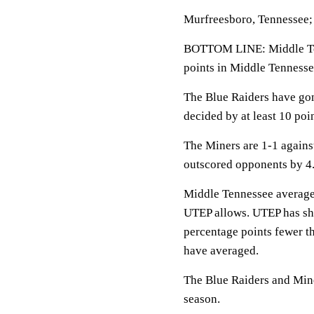
Murfreesboro, Tennessee;
BOTTOM LINE: Middle Te
points in Middle Tennesse
The Blue Raiders have go
decided by at least 10 poin
The Miners are 1-1 again
outscored opponents by 4.
Middle Tennessee averages
UTEP allows. UTEP has shot
percentage points fewer 
have averaged.
The Blue Raiders and Mine
season.