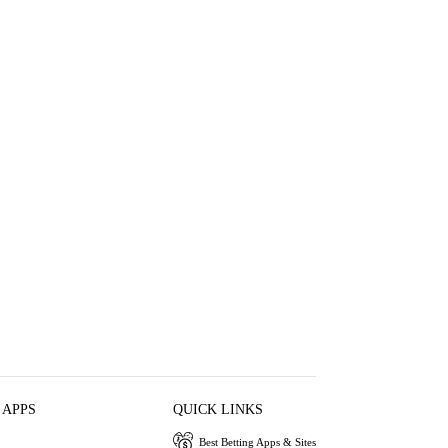
 APPS
QUICK LINKS
Best Betting Apps & Sites