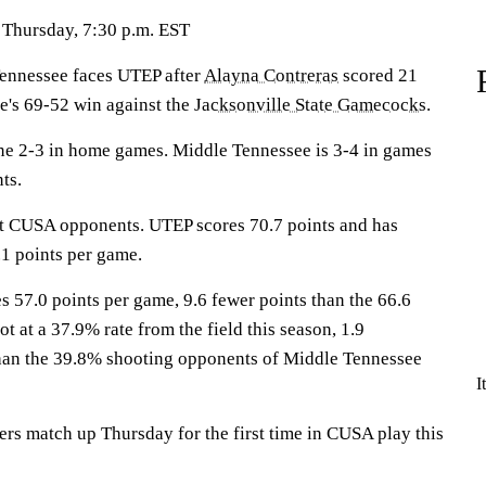
 Thursday, 7:30 p.m. EST
nnessee faces UTEP after
Alayna Contreras
scored 21
e's 69-52 win against the
Jacksonville State Gamecocks
.
ne 2-3 in home games. Middle Tennessee is 3-4 in games
ts.
st CUSA opponents. UTEP scores 70.7 points and has
1 points per game.
 57.0 points per game, 9.6 fewer points than the 66.6
 at a 37.9% rate from the field this season, 1.9
than the 39.8% shooting opponents of Middle Tennessee
I
rs match up Thursday for the first time in CUSA play this