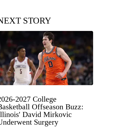
NEXT STORY
2026-2027 College
Basketball Offseason Buzz:
Illinois' David Mirkovic
Underwent Surgery