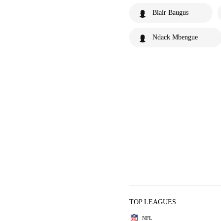
Blair Baugus
Ndack Mbengue
TOP LEAGUES
NFL