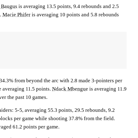
r Baugus
is averaging 13.5 points, 9.4 rebounds and 2.5
s.
Macie Phifer
is averaging 10 points and 5.8 rebounds
 34.3% from beyond the arc with 2.8 made 3-pointers per
e averaging 11.5 points.
Ndack Mbengue
is averaging 11.9
ver the past 10 games.
ers: 5-5, averaging 55.3 points, 29.5 rebounds, 9.2
8 blocks per game while shooting 37.8% from the field.
aged 61.2 points per game.