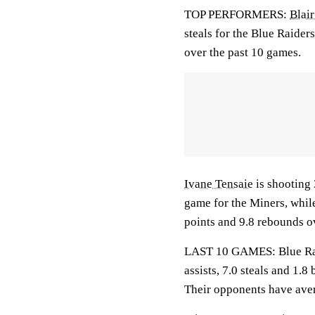
TOP PERFORMERS:
Blai
steals for the Blue Raider
over the past 10 games.
Ivane Tensaie
is shooting
game for the Miners, whil
points and 9.8 rebounds o
LAST 10 GAMES: Blue Raid
assists, 7.0 steals and 1.
Their opponents have aver