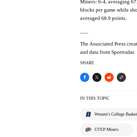
Miners: 6-4, averaging 67.
blocks per game while sho
averaged 68.9 points.
___
The Associated Press crea
and data from Sportradar.
SHARE
IN THIS TOPIC
Women's College Basket
UTEP Miners