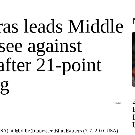
ras leads Middle
see against
fter 21-point
g
SHARE
USA) at
Middle Tennessee Blue Raiders
(7-7, 2-0 CUSA)