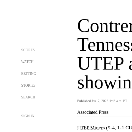
Contre
Tennes
SCORES
UTEP a
WATCH
BETTING
showin
STORIES
SEARCH
Published
Jan. 7, 2026 4:43 a.m. ET
Associated Press
SIGN IN
UTEP Miners
(9-4, 1-1 C