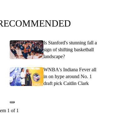
RECOMMENDED
Is Stanford's stunning fall a
sign of shifting basketball
landscape?
WNBA's Indiana Fever all
in on hype around No. 1
draft pick Caitlin Clark
tem 1 of 1