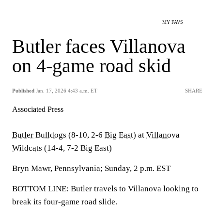
MY FAVS
Butler faces Villanova
on 4-game road skid
Published
Jan. 17, 2026 4:43 a.m. ET
SHARE
Associated Press
Butler Bulldogs
(8-10, 2-6
Big East
) at
Villanova
Wildcats
(14-4, 7-2 Big East)
Bryn Mawr, Pennsylvania; Sunday, 2 p.m. EST
BOTTOM LINE: Butler travels to Villanova looking to
break its four-game road slide.