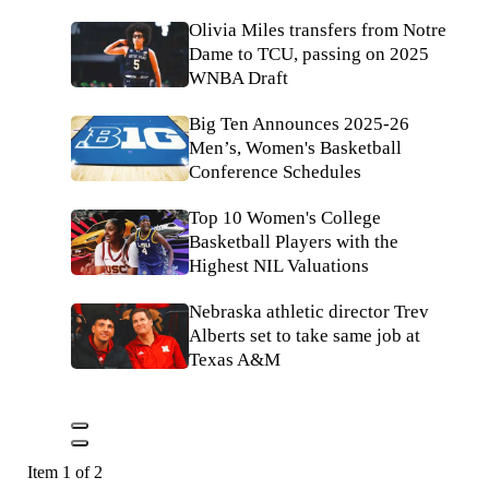
Olivia Miles transfers from Notre
Dame to TCU, passing on 2025
WNBA Draft
Big Ten Announces 2025-26
Men’s, Women's Basketball
Conference Schedules
Top 10 Women's College
Basketball Players with the
Highest NIL Valuations
Nebraska athletic director Trev
Alberts set to take same job at
Texas A&M
Item 1 of 2