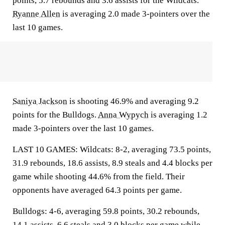
points, 5.7 rebounds and 3.6 assists for the Wildcats.
Ryanne Allen
is averaging 2.0 made 3-pointers over the
last 10 games.
Saniya Jackson
is shooting 46.9% and averaging 9.2
points for the Bulldogs.
Anna Wypych
is averaging 1.2
made 3-pointers over the last 10 games.
LAST 10 GAMES: Wildcats: 8-2, averaging 73.5 points,
31.9 rebounds, 18.6 assists, 8.9 steals and 4.4 blocks per
game while shooting 44.6% from the field. Their
opponents have averaged 64.3 points per game.
Bulldogs: 4-6, averaging 59.8 points, 30.2 rebounds,
14.1 assists, 6.6 steals and 3.0 blocks per game while