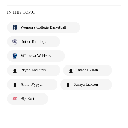
IN THIS TOPIC
Women's College Basketball
Butler Bulldogs
Villanova Wildcats
Brynn McCurry
Ryanne Allen
Anna Wypych
Saniya Jackson
Big East