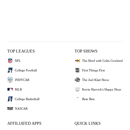
TOP LEAGUES
TOP SHOWS
NFL
The Herd with Colin Cowherd
College Football
First Things First
INDYCAR
The Joel Klatt Show
MLB
Kevin Harvick's Happy Hour
College Basketball
Bear Bets
NASCAR
AFFILIATED APPS
QUICK LINKS