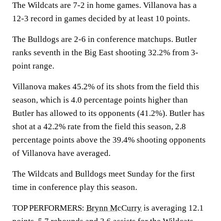
The Wildcats are 7-2 in home games. Villanova has a
12-3 record in games decided by at least 10 points.
The Bulldogs are 2-6 in conference matchups. Butler
ranks seventh in the Big East shooting 32.2% from 3-
point range.
Villanova makes 45.2% of its shots from the field this
season, which is 4.0 percentage points higher than
Butler has allowed to its opponents (41.2%). Butler has
shot at a 42.2% rate from the field this season, 2.8
percentage points above the 39.4% shooting opponents
of Villanova have averaged.
The Wildcats and Bulldogs meet Sunday for the first
time in conference play this season.
TOP PERFORMERS:
Brynn McCurry
is averaging 12.1