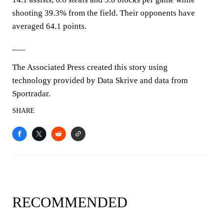
shooting 39.3% from the field. Their opponents have
averaged 64.1 points.
___
The Associated Press created this story using
technology provided by Data Skrive and data from
Sportradar.
SHARE
RECOMMENDED