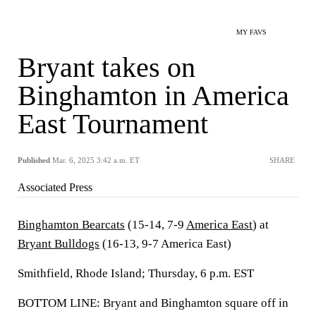
MY FAVS
Bryant takes on
Binghamton in America
East Tournament
Published
Mar. 6, 2025 3:42 a.m. ET
SHARE
Associated Press
Binghamton Bearcats
(15-14, 7-9
America East
) at
Bryant Bulldogs
(16-13, 9-7 America East)
Smithfield, Rhode Island; Thursday, 6 p.m. EST
BOTTOM LINE: Bryant and Binghamton square off in