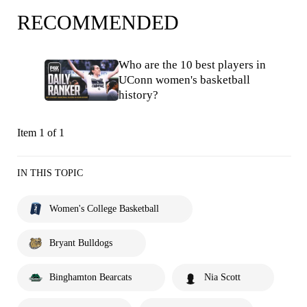
RECOMMENDED
Who are the 10 best players in
UConn women's basketball
history?
Item 1 of 1
IN THIS TOPIC
Women's College Basketball
Bryant Bulldogs
Binghamton Bearcats
Nia Scott