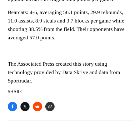
Bearcats: 4-6, averaging 56.1 points, 29.9 rebounds,
11.0 assists, 8.9 steals and 3.7 blocks per game while
shooting 38.5% from the field. Their opponents have
averaged 57.0 points.
___
The Associated Press created this story using
technology provided by Data Skrive and data from
Sportradar.
SHARE