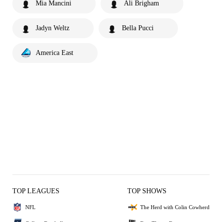
Mia Mancini
Ali Brigham
Jadyn Weltz
Bella Pucci
America East
TOP LEAGUES
TOP SHOWS
NFL
The Herd with Colin Cowherd