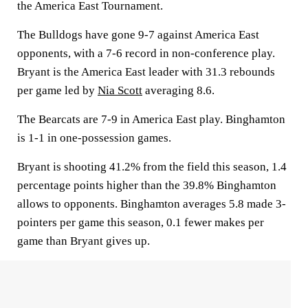
the America East Tournament.
The Bulldogs have gone 9-7 against America East
opponents, with a 7-6 record in non-conference play.
Bryant is the America East leader with 31.3 rebounds
per game led by
Nia Scott
averaging 8.6.
The Bearcats are 7-9 in America East play. Binghamton
is 1-1 in one-possession games.
Bryant is shooting 41.2% from the field this season, 1.4
percentage points higher than the 39.8% Binghamton
allows to opponents. Binghamton averages 5.8 made 3-
pointers per game this season, 0.1 fewer makes per
game than Bryant gives up.