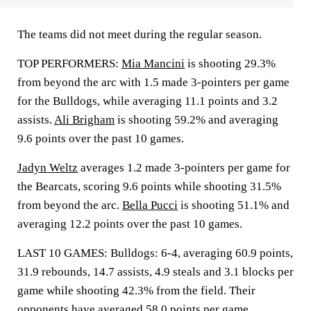
The teams did not meet during the regular season.
TOP PERFORMERS:
Mia Mancini
is shooting 29.3%
from beyond the arc with 1.5 made 3-pointers per game
for the Bulldogs, while averaging 11.1 points and 3.2
assists.
Ali Brigham
is shooting 59.2% and averaging
9.6 points over the past 10 games.
Jadyn Weltz
averages 1.2 made 3-pointers per game for
the Bearcats, scoring 9.6 points while shooting 31.5%
from beyond the arc.
Bella Pucci
is shooting 51.1% and
averaging 12.2 points over the past 10 games.
LAST 10 GAMES: Bulldogs: 6-4, averaging 60.9 points,
31.9 rebounds, 14.7 assists, 4.9 steals and 3.1 blocks per
game while shooting 42.3% from the field. Their
opponents have averaged 58.0 points per game.