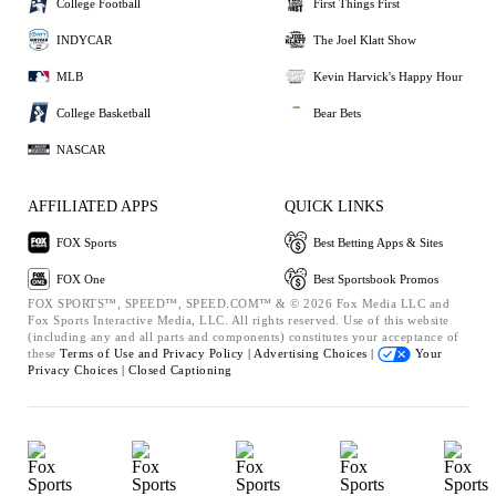
College Football
First Things First
INDYCAR
The Joel Klatt Show
MLB
Kevin Harvick's Happy Hour
College Basketball
Bear Bets
NASCAR
AFFILIATED APPS
QUICK LINKS
FOX Sports
Best Betting Apps & Sites
FOX One
Best Sportsbook Promos
FOX SPORTS™, SPEED™, SPEED.COM™ & © 2026 Fox Media LLC and
Fox Sports Interactive Media, LLC. All rights reserved. Use of this website
(including any and all parts and components) constitutes your acceptance of
these
Terms of Use and
Privacy Policy |
Advertising Choices |
Your
Privacy Choices |
Closed Captioning