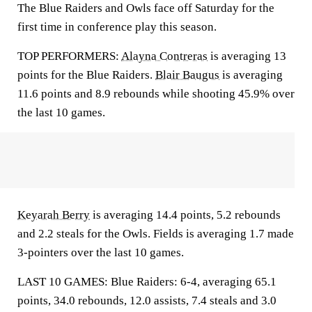
The Blue Raiders and Owls face off Saturday for the
first time in conference play this season.
TOP PERFORMERS:
Alayna Contreras
is averaging 13
points for the Blue Raiders.
Blair Baugus
is averaging
11.6 points and 8.9 rebounds while shooting 45.9% over
the last 10 games.
Keyarah Berry
is averaging 14.4 points, 5.2 rebounds
and 2.2 steals for the Owls. Fields is averaging 1.7 made
3-pointers over the last 10 games.
LAST 10 GAMES: Blue Raiders: 6-4, averaging 65.1
points, 34.0 rebounds, 12.0 assists, 7.4 steals and 3.0