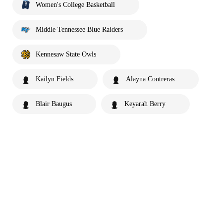
Women's College Basketball
Middle Tennessee Blue Raiders
Kennesaw State Owls
Kailyn Fields
Alayna Contreras
Blair Baugus
Keyarah Berry