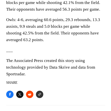
blocks per game while shooting 42.1% from the field.
Their opponents have averaged 56.3 points per game.
Owls: 4-6, averaging 60.6 points, 29.3 rebounds, 13.3
assists, 9.9 steals and 5.0 blocks per game while
shooting 42.5% from the field. Their opponents have
averaged 63.2 points.
___
The Associated Press created this story using
technology provided by Data Skrive and data from
Sportradar.
SHARE