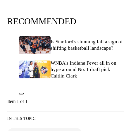
RECOMMENDED
Is Stanford's stunning fall a sign of
shifting basketball landscape?
WNBA's Indiana Fever all in on
hype around No. 1 draft pick
Caitlin Clark
Item 1 of 1
IN THIS TOPIC