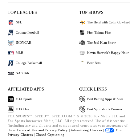
TOP LEAGUES
TOP SHOWS
NFL
The Herd with Colin Cowherd
College Football
First Things First
INDYCAR
The Joel Klatt Show
MLB
Kevin Harvick's Happy Hour
College Basketball
Bear Bets
NASCAR
AFFILIATED APPS
QUICK LINKS
FOX Sports
Best Betting Apps & Sites
FOX One
Best Sportsbook Promos
FOX SPORTS™, SPEED™, SPEED.COM™ & © 2026 Fox Media LLC and
Fox Sports Interactive Media, LLC. All rights reserved. Use of this website
(including any and all parts and components) constitutes your acceptance of
these
Terms of Use and
Privacy Policy |
Advertising Choices |
Your
Privacy Choices |
Closed Captioning