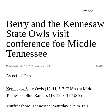
MY FAVS
Berry and the Kennesaw
State Owls visit
conference foe Middle
Tennessee
Published
Feb. 13, 2026 4:43 a.m. ET
SHARE
Associated Press
Kennesaw State Owls
(12-11, 5-7 CUSA) at
Middle
Tennessee Blue Raiders
(13-11, 8-4 CUSA)
Murfreesboro, Tennessee; Saturday, 5 p.m. EST