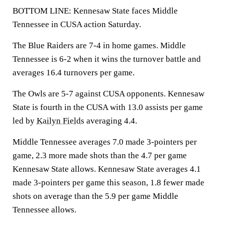
BOTTOM LINE: Kennesaw State faces Middle
Tennessee in CUSA action Saturday.
The Blue Raiders are 7-4 in home games. Middle
Tennessee is 6-2 when it wins the turnover battle and
averages 16.4 turnovers per game.
The Owls are 5-7 against CUSA opponents. Kennesaw
State is fourth in the CUSA with 13.0 assists per game
led by
Kailyn Fields
averaging 4.4.
Middle Tennessee averages 7.0 made 3-pointers per
game, 2.3 more made shots than the 4.7 per game
Kennesaw State allows. Kennesaw State averages 4.1
made 3-pointers per game this season, 1.8 fewer made
shots on average than the 5.9 per game Middle
Tennessee allows.